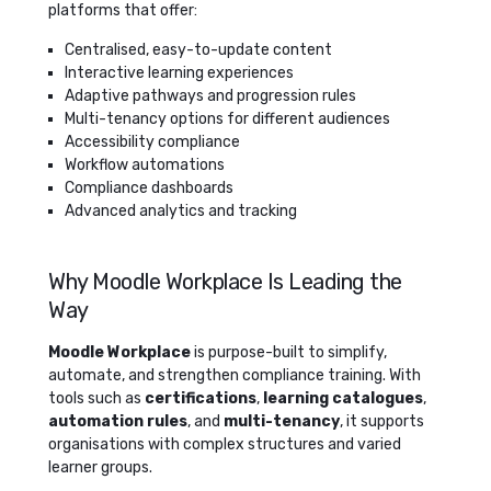
platforms that offer:
Centralised, easy-to-update content
Interactive learning experiences
Adaptive pathways and progression rules
Multi-tenancy options for different audiences
Accessibility compliance
Workflow automations
Compliance dashboards
Advanced analytics and tracking
Why Moodle Workplace Is Leading the
Way
Moodle Workplace
is purpose-built to simplify,
automate, and strengthen compliance training. With
tools such as
certifications
,
learning catalogues
,
automation rules
, and
multi-tenancy
, it supports
organisations with complex structures and varied
learner groups.