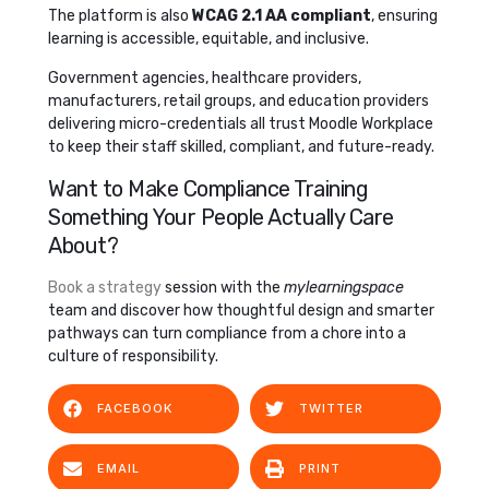
The platform is also
WCAG 2.1 AA compliant
, ensuring
learning is accessible, equitable, and inclusive.
Government agencies, healthcare providers,
manufacturers, retail groups, and education providers
delivering micro-credentials all trust Moodle Workplace
to keep their staff skilled, compliant, and future-ready.
Want to Make Compliance Training
Something Your People Actually Care
About?
Book a strategy
session with the
mylearningspace
team and discover how thoughtful design and smarter
pathways can turn compliance from a chore into a
culture of responsibility.
FACEBOOK
TWITTER
EMAIL
PRINT