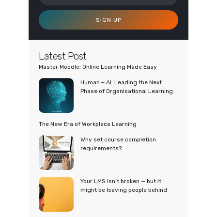
SIGN UP
Latest Post
Master Moodle: Online Learning Made Easy
Human + AI: Leading the Next
Phase of Organisational Learning
The New Era of Workplace Learning
Why set course completion
requirements?
Your LMS isn’t broken — but it
might be leaving people behind