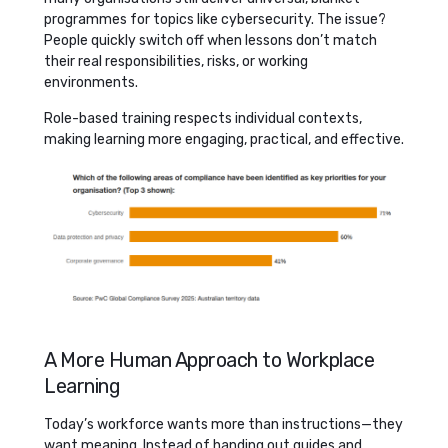
programmes for topics like cybersecurity. The issue?
People quickly switch off when lessons don’t match
their real responsibilities, risks, or working
environments.
Role-based training respects individual contexts,
making learning more engaging, practical, and effective.
A More Human Approach to Workplace
Learning
Today’s workforce wants more than instructions—they
want meaning. Instead of handing out guides and