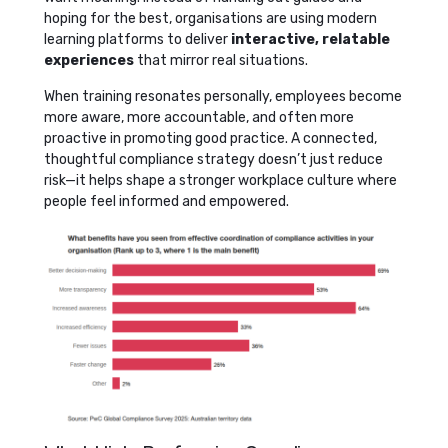
hoping for the best, organisations are using modern
learning platforms to deliver
interactive, relatable
experiences
that mirror real situations.
When training resonates personally, employees become
more aware, more accountable, and often more
proactive in promoting good practice. A connected,
thoughtful compliance strategy doesn’t just reduce
risk—it helps shape a stronger workplace culture where
people feel informed and empowered.