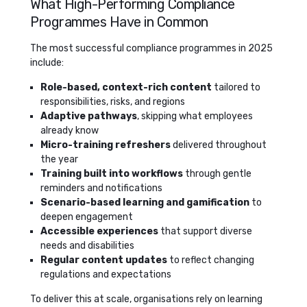
What High-Performing Compliance
Programmes Have in Common
The most successful compliance programmes in 2025
include:
Role-based, context-rich content
tailored to
responsibilities, risks, and regions
Adaptive pathways
, skipping what employees
already know
Micro-training refreshers
delivered throughout
the year
Training built into workflows
through gentle
reminders and notifications
Scenario-based learning and gamification
to
deepen engagement
Accessible experiences
that support diverse
needs and disabilities
Regular content updates
to reflect changing
regulations and expectations
To deliver this at scale, organisations rely on learning