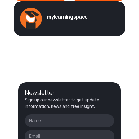
mylearningspace
Newsletter
Sign up our newsletter to get update
information, news and free insight.