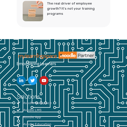
The real driver of employee
growth? It’s not your training
programs
Empowering Learners
Solutions
Moodle Workplace
Moodle LMS
Moodle App
Moodle Education