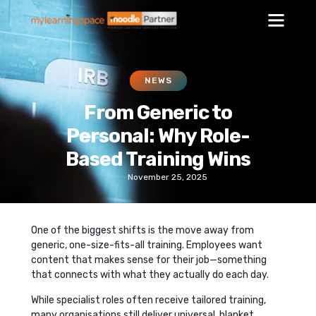
NEWS
From Generic to
Personal: Why Role-
Based Training Wins
November 25, 2025
One of the biggest shifts is the move away from
generic, one-size-fits-all training. Employees want
content that makes sense for their job—something
that connects with what they actually do each day.
While specialist roles often receive tailored training,
many organisations still deliver universal, blanket