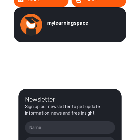
EMAIL
PRINT
mylearningspace
Newsletter
Sign up our newsletter to get update
information, news and free insight.