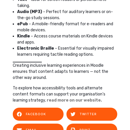
taking.
Audio (MP3)
– Perfect for auditory learners or on-
the-go study sessions.
ePub
– A mobile-friendly format for e-readers and
mobile devices.
Kindle
– Access course materials on Kindle devices
and apps.
Electronic Braille
– Essential for visually impaired
learners requiring tactile reading options.
Creating inclusive learning experiences in Moodle
ensures that content adapts to learners — not the
other way around.
To explore how accessibility tools and alternate
content formats can support your organisation’s
learning strategy,
read more on our website.
FACEBOOK
TWITTER