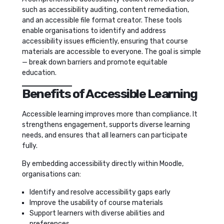
such as accessibility auditing, content remediation,
and an accessible file format creator. These tools
enable organisations to identify and address
accessibility issues efficiently, ensuring that course
materials are accessible to everyone. The goal is simple
— break down barriers and promote equitable
education.
Benefits of Accessible Learning
Accessible learning improves more than compliance. It
strengthens engagement, supports diverse learning
needs, and ensures that all learners can participate
fully.
By embedding accessibility directly within Moodle,
organisations can:
Identify and resolve accessibility gaps early
Improve the usability of course materials
Support learners with diverse abilities and
preferences