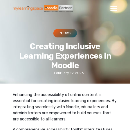
NEWS
Creating Inclusive
Learning Experiences in
Moodle
February 19, 2026
Enhancing the accessibility of online content is
essential for creating inclusive learning experiences. By
integrating seamlessly with Moodle, educators and
administrators are empowered to build courses that
are accessible to all learners.
A comprehensive accessibility toolkit offers features