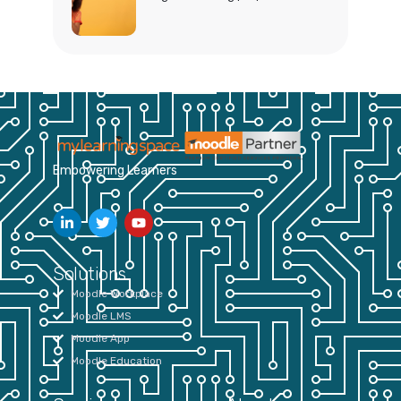
Empowering Learners
Solutions
Moodle Workplace
Moodle LMS
Moodle App
Moodle Education