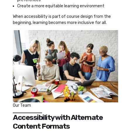
Create a more equitable learning environment
When accessibility is part of course design from the
beginning, learning becomes more inclusive for all.
Our Team
Accessibility with Alternate
Content Formats