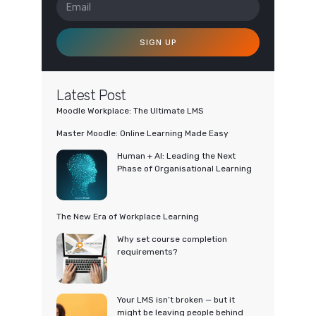
SIGN UP
Latest Post
Moodle Workplace: The Ultimate LMS
Master Moodle: Online Learning Made Easy
Human + AI: Leading the Next
Phase of Organisational Learning
The New Era of Workplace Learning
Why set course completion
requirements?
Your LMS isn’t broken — but it
might be leaving people behind