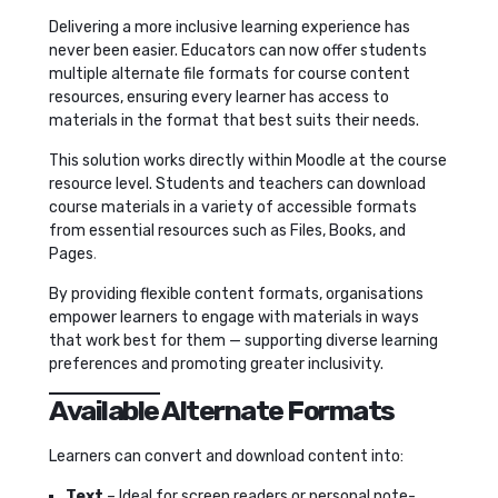
Delivering a more inclusive learning experience has
never been easier. Educators can now offer students
multiple alternate file formats for course content
resources, ensuring every learner has access to
materials in the format that best suits their needs.
This solution works directly within Moodle at the course
resource level. Students and teachers can download
course materials in a variety of accessible formats
from essential resources such as Files, Books, and
Pages
.
By providing flexible content formats, organisations
empower learners to engage with materials in ways
that work best for them — supporting diverse learning
preferences and promoting greater inclusivity.
Available Alternate Formats
Learners can convert and download content into:
Text
– Ideal for screen readers or personal note-