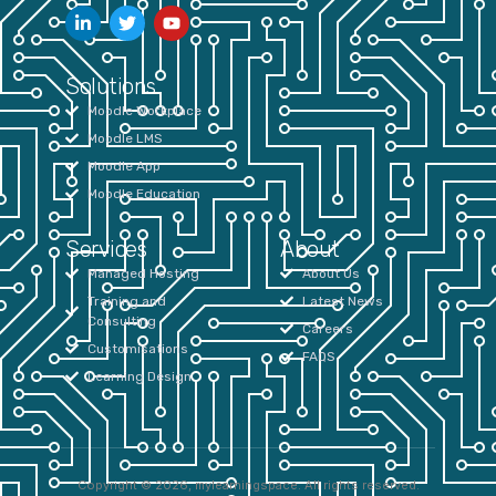
Solutions
Moodle Workplace
Moodle LMS
Moodle App
Moodle Education
Services
About
Managed Hosting
About Us
Training and
Latest News
Consulting
Careers
Customisations
FAQS
Learning Design
Copyright © 2026, mylearningspace. All rights reserved.