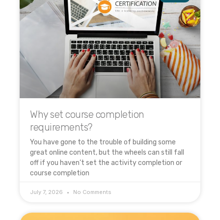
Why set course completion
requirements?
You have gone to the trouble of building some
great online content, but the wheels can still fall
off if you haven’t set the activity completion or
course completion
July 7, 2026
No Comments