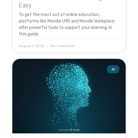
Easy
To get the most out of online education,
platforms like Moodle LMS and Moodle Workplace
offer powerful tools to support your learning. In
this guide,
August 1, 2026
No Comments
AI