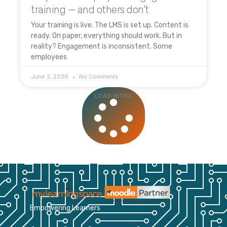
training — and others don’t
Your training is live. The LMS is set up. Content is
ready. On paper, everything should work. But in
reality? Engagement is inconsistent. Some
employees
June 2, 2026
No Comments
LOAD MORE
Empowering Learners