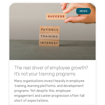
NEWS
The real driver of employee growth?
It’s not your training programs
Many organisations invest heavily in employee
training, learning platforms, and development
programs. Yet despite this, employee
engagement and career progression often fall
short of expectations.