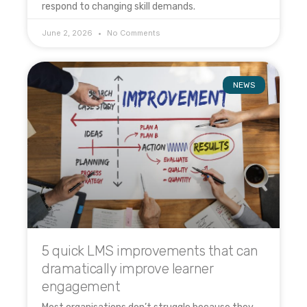
respond to changing skill demands.
June 2, 2026
No Comments
NEWS
5 quick LMS improvements that can
dramatically improve learner
engagement