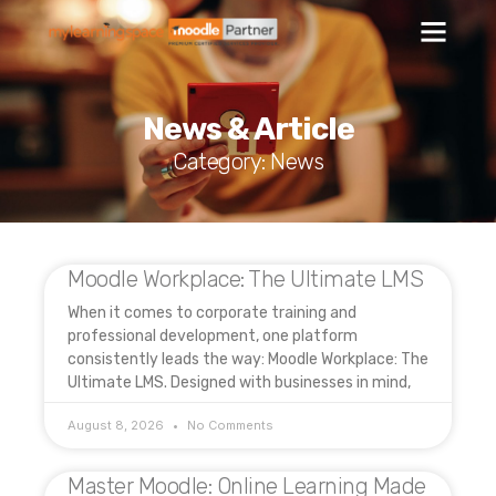
News & Article
Category: News
Moodle Workplace: The Ultimate LMS
When it comes to corporate training and
professional development, one platform
consistently leads the way: Moodle Workplace: The
Ultimate LMS. Designed with businesses in mind,
August 8, 2026
No Comments
Master Moodle: Online Learning Made