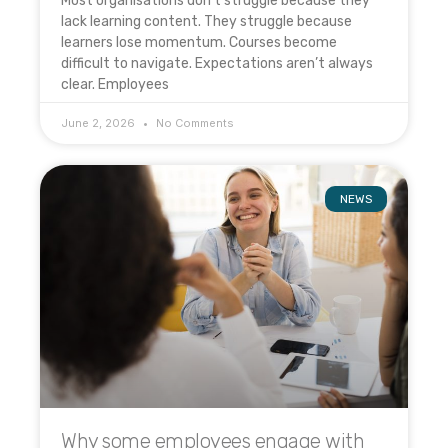
Most organisations don’t struggle because they
lack learning content. They struggle because
learners lose momentum. Courses become
difficult to navigate. Expectations aren’t always
clear. Employees
June 2, 2026
No Comments
NEWS
Why some employees engage with