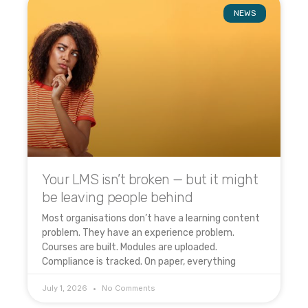
NEWS
Your LMS isn’t broken — but it might
be leaving people behind
Most organisations don’t have a learning content
problem. They have an experience problem.
Courses are built. Modules are uploaded.
Compliance is tracked. On paper, everything
July 1, 2026
No Comments