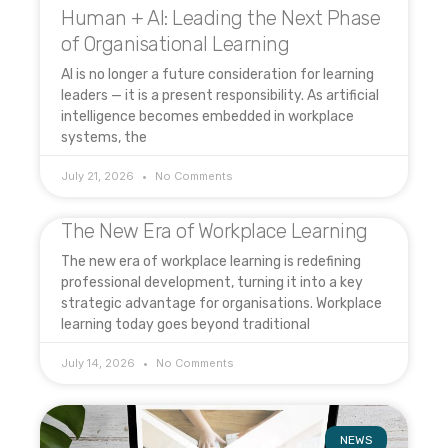
Human + AI: Leading the Next Phase
of Organisational Learning
AI is no longer a future consideration for learning
leaders — it is a present responsibility. As artificial
intelligence becomes embedded in workplace
systems, the
July 21, 2026
No Comments
The New Era of Workplace Learning
The new era of workplace learning is redefining
professional development, turning it into a key
strategic advantage for organisations. Workplace
learning today goes beyond traditional
July 14, 2026
No Comments
NEWS