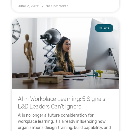
June 2, 2026
No Comments
NEWS
AI in Workplace Learning: 5 Signals
L&D Leaders Can’t Ignore
AI is no longer a future consideration for
workplace learning. It’s already influencing how
organisations design training, build capability, and