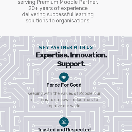
serving Premium Moodle Partner.
20+ years of experience
delivering successful learning
solutions to organisations.
WHY PARTNER WITH US
Expertise. Innovation.
Support.
Force For Good
Keeping with the values of Moodle, our
mission is to empower educators to
improve our world.
Trusted and Respected