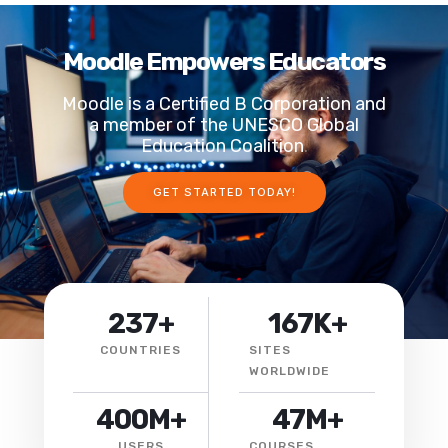
Moodle Empowers Educators
Moodle is a Certified B Corporation and
a member of the UNESCO Global
Education Coalition
.
GET STARTED TODAY!
237
+
167
K+
COUNTRIES
SITES
WORLDWIDE
400
M+
47
M+
USERS
COURSES