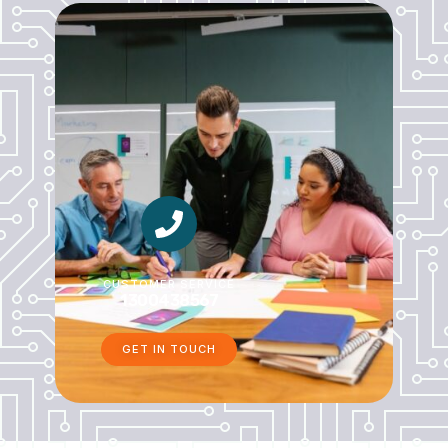
CUSTOMER SERVICE
1300438567
GET IN TOUCH