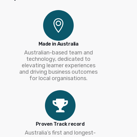
Made in Australia
Australian-based team and
technology, dedicated to
elevating learner experiences
and driving business outcomes
for local organisations.
Proven Track record
Australia’s first and longest-