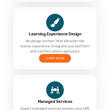
Learning Experience Design
We design content that elevates the
learner experience. Integrate your platform
with content which captivates.
LEARN MORE
Managed Services
Expert managed services ensures your LMS