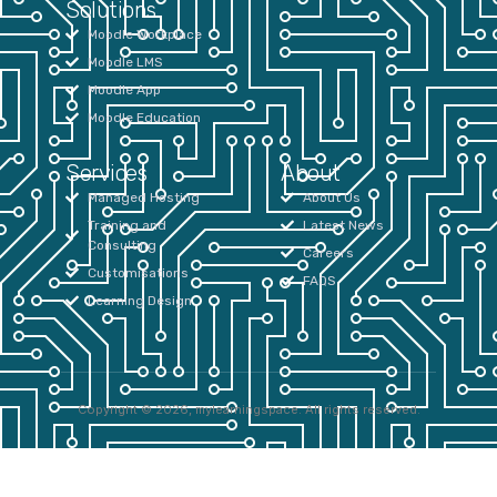
Solutions
Moodle Workplace
Moodle LMS
Moodle App
Moodle Education
Services
About
Managed Hosting
About Us
Training and
Latest News
Consulting
Careers
Customisations
FAQS
Learning Design
Copyright © 2026, mylearningspace. All rights reserved.