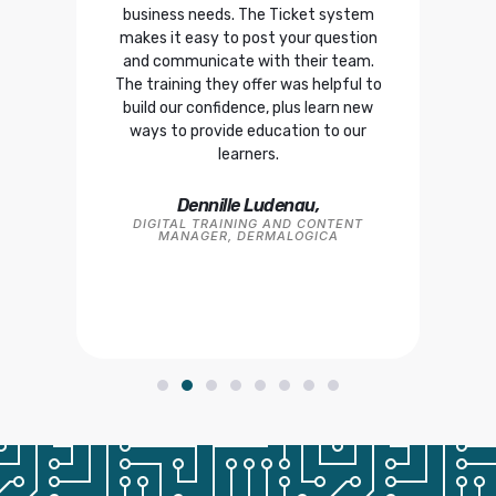
 team
business needs. The Ticket system
that
ve,
makes it easy to post your question
devi
 were
and communicate with their team.
The training they offer was helpful to
build our confidence, plus learn new
CO-
FO
ways to provide education to our
learners.
TS,
Dennille Ludenau,
DIGITAL TRAINING AND CONTENT
MANAGER, DERMALOGICA