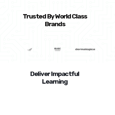
Trusted By World Class
Brands
Deliver Impactful
Learning