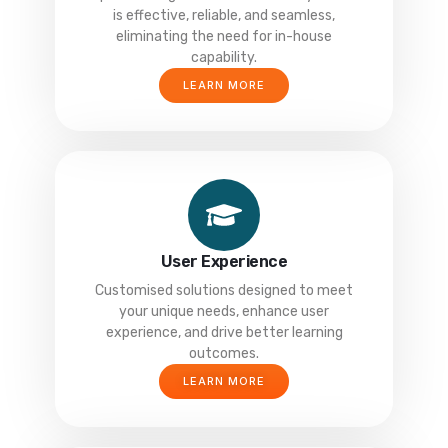
is effective, reliable, and seamless,
eliminating the need for in-house
capability.
LEARN MORE
User Experience
Customised solutions designed to meet
your unique needs, enhance user
experience, and drive better learning
outcomes.
LEARN MORE