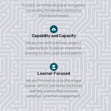
In 2022, we achieved global recognition
by winning the Moodle Community
Contributor award.
Capability and Capacity
We partner with a diverse range of
organisations to deliver impactful
learning to their staff and students.
Learner Focused
We are focused on creating unique
learner centric platforms backed by
learning science that increase
adoption, retention, engagement.