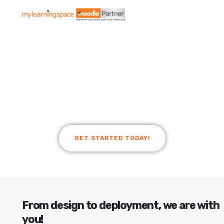
Empowering
Learners
Build better learning with mylearningspace -
Premium Moodle Partner Australia.
GET STARTED TODAY!
From design to deployment, we are with
you!