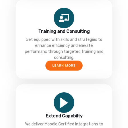
Training and Consulting
Get equipped with skills and strategies to
enhance efficiency and elevate
performanc through targeted training and
consulting.
LEARN MORE
Extend Capabilty
We deliver Moodle Certified Integrations to