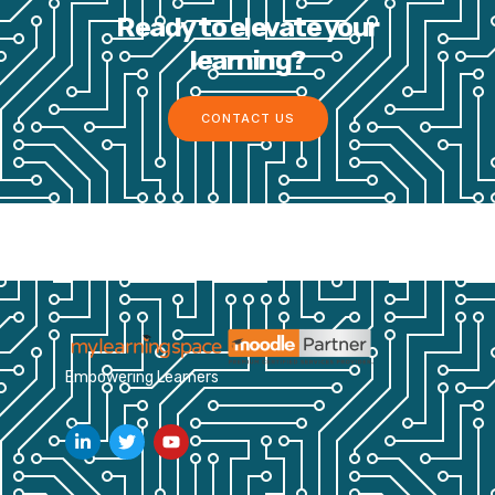
Ready to elevate your
learning?
CONTACT US
Empowering Learners