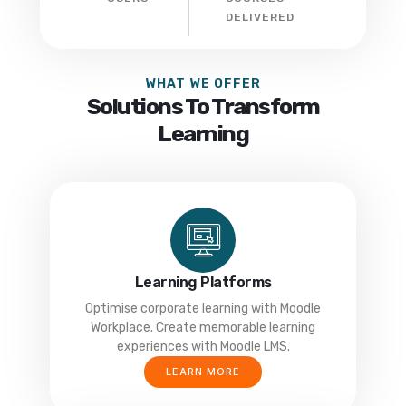
DELIVERED
WHAT WE OFFER
Solutions To Transform
Learning
Learning Platforms
Optimise corporate learning with Moodle
Workplace. Create memorable learning
experiences with Moodle LMS.
LEARN MORE