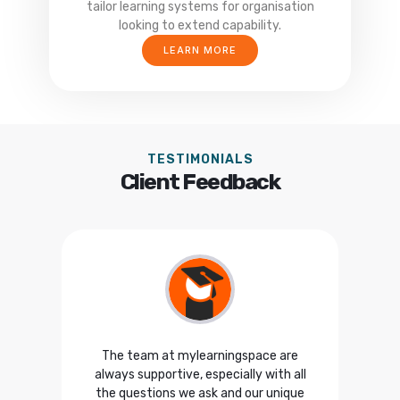
tailor learning systems for organisation
looking to extend capability.
LEARN MORE
TESTIMONIALS
Client Feedback
 the
The team at mylearningspace are
F
he
always supportive, especially with all
w
 was
the questions we ask and our unique
con