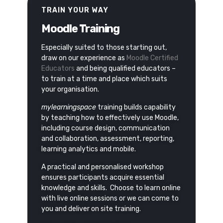
TRAIN YOUR WAY
Moodle Training
Especially suited to those starting out,
draw on our experience as
Moodle Certified
Educators
and being qualified educators –
to train at a time and place which suits
your organisation.
mylearningspace
training builds capability
by teaching how to effectively use Moodle,
including course design, communication
and collaboration, assessment, reporting,
learning analytics and mobile.
A practical and personalised workshop
ensures participants acquire essential
knowledge and skills.
Choose to learn online
with live online sessions or we can come to
you and deliver on site training.