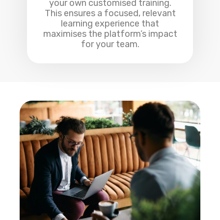
your own customised training.
This ensures a focused, relevant
learning experience that
maximises the platform’s impact
for your team.