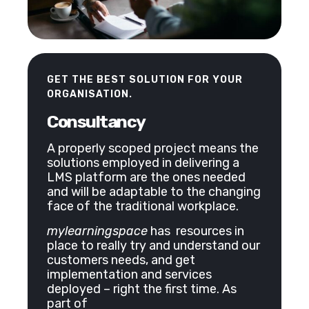
GET THE BEST SOLUTION FOR YOUR
ORGANISATION.
Consultancy
A properly scoped project means the
solutions employed in delivering a
LMS platform are the ones needed
and will be adaptable to the changing
face of the traditional workplace.
mylearningspace
has resources in
place to really try and understand our
customers needs, and get
implementation and services
deployed – right the first time. As
part of