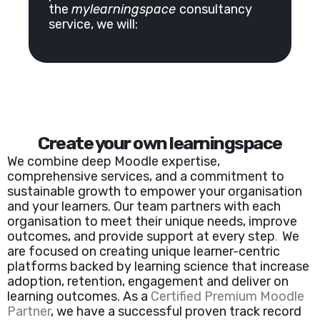
the
mylearningspace
consultancy
service, we will:
Create your own learningspace
We combine deep Moodle expertise,
comprehensive services, and a commitment to
sustainable growth to empower your organisation
and your learners. Our team partners with each
organisation to meet their unique needs, improve
outcomes, and provide support at every step
.
We
are focused on creating unique learner-centric
platforms backed by learning science that increase
adoption, retention, engagement and deliver on
learning outcomes. As a
Certified Premium Moodle
Partner
,
we have a successful proven track record