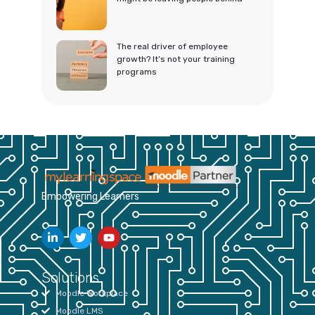
The real driver of employee
growth? It’s not your training
programs
Empowering Learners
Solutions
Moodle Workplace
Moodle LMS