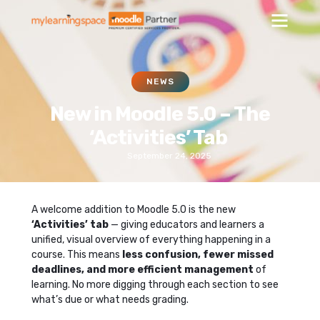
NEWS
New in Moodle 5.0 – The
‘Activities’ Tab
September 24, 2025
A welcome addition to Moodle 5.0 is the new
‘Activities’ tab
— giving educators and learners a
unified, visual overview of everything happening in a
course. This means
less confusion, fewer missed
deadlines, and more efficient management
of
learning. No more digging through each section to see
what’s due or what needs grading.