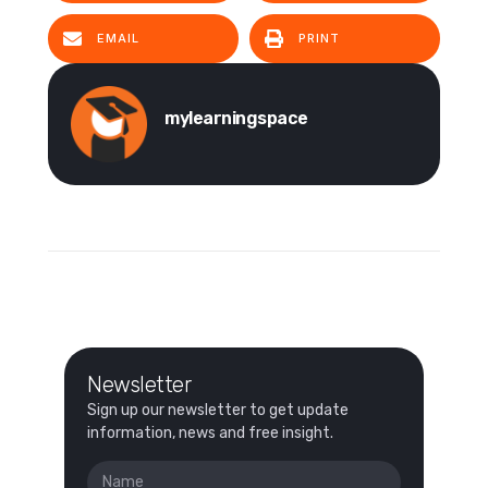
EMAIL
PRINT
mylearningspace
Newsletter
Sign up our newsletter to get update
information, news and free insight.