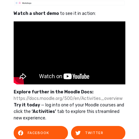
Watch a short demo
to see it in action:
Explore further in the Moodle Docs:
https://docs.moodle.org/500/en/Activities_overview
Try it today
— log into one of your Moodle courses and
click the
‘Activities’
tab to explore this streamlined
new experience.
FACEBOOK
TWITTER