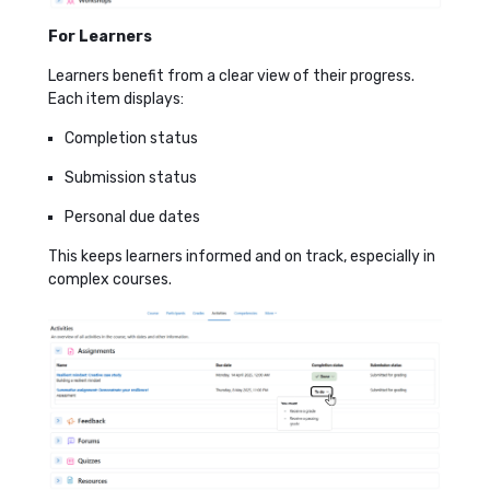
For Learners
Learners benefit from a clear view of their progress.
Each item displays:
Completion status
Submission status
Personal due dates
This keeps learners informed and on track, especially in
complex courses.