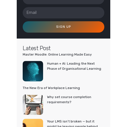
SIGN UP
Latest Post
Master Moodle: Online Learning Made Easy
Human + AI: Leading the Next
Phase of Organisational Learning
The New Era of Workplace Learning
Why set course completion
requirements?
Your LMS isn’t broken — but it
might be leaving people behind