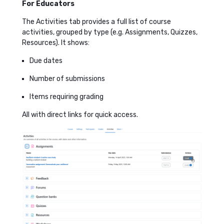
For Educators
The Activities tab provides a full list of course
activities, grouped by type (e.g. Assignments, Quizzes,
Resources). It shows:
Due dates
Number of submissions
Items requiring grading
All with direct links for quick access.