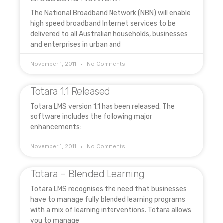
The National Broadband Network (NBN) will enable
high speed broadband Internet services to be
delivered to all Australian households, businesses
and enterprises in urban and
November 1, 2011
No Comments
Totara 1.1 Released
Totara LMS version 1.1 has been released. The
software includes the following major
enhancements:
November 1, 2011
No Comments
Totara – Blended Learning
Totara LMS recognises the need that businesses
have to manage fully blended learning programs
with a mix of learning interventions. Totara allows
you to manage