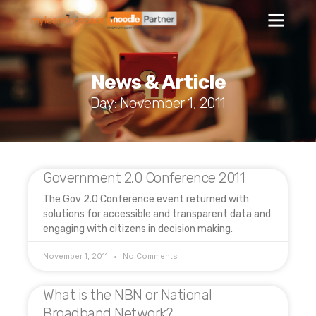
News & Article
Day: November 1, 2011
Government 2.0 Conference 2011
The Gov 2.0 Conference event returned with
solutions for accessible and transparent data and
engaging with citizens in decision making.
November 1, 2011
No Comments
What is the NBN or National
Broadband Network?