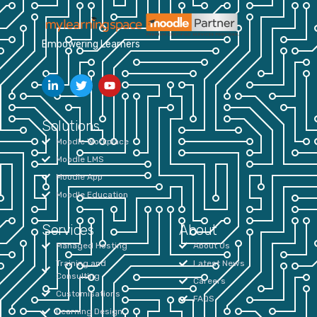
Empowering Learners
Solutions
Moodle Workplace
Moodle LMS
Moodle App
Moodle Education
Services
About
Managed Hosting
About Us
Training and
Latest News
Consulting
Careers
Customisations
FAQS
Learning Design