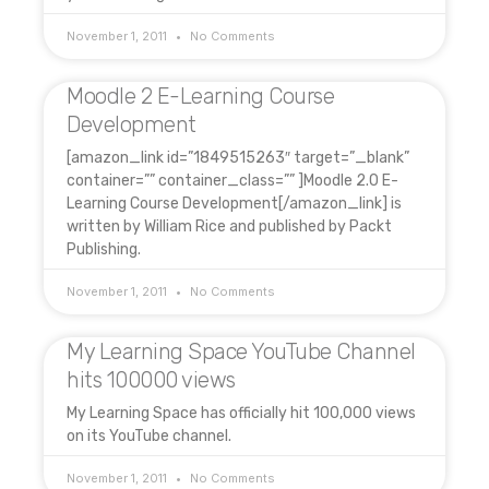
November 1, 2011
No Comments
Moodle 2 E-Learning Course
Development
[amazon_link id=”1849515263″ target=”_blank”
container=”” container_class=”” ]Moodle 2.0 E-
Learning Course Development[/amazon_link] is
written by William Rice and published by Packt
Publishing.
November 1, 2011
No Comments
My Learning Space YouTube Channel
hits 100000 views
My Learning Space has officially hit 100,000 views
on its YouTube channel.
November 1, 2011
No Comments