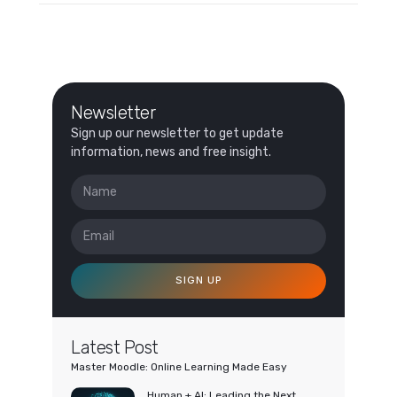
Newsletter
Sign up our newsletter to get update
information, news and free insight.
SIGN UP
Latest Post
Master Moodle: Online Learning Made Easy
Human + AI: Leading the Next