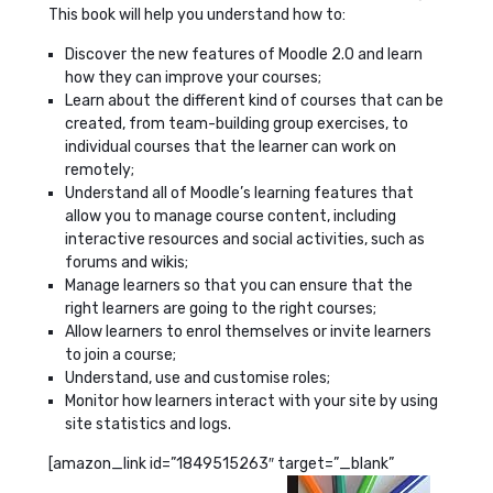
This book will help you understand how to:
Discover the new features of Moodle 2.0 and learn
how they can improve your courses;
Learn about the different kind of courses that can be
created, from team-building group exercises, to
individual courses that the learner can work on
remotely;
Understand all of Moodle’s learning features that
allow you to manage course content, including
interactive resources and social activities, such as
forums and wikis;
Manage learners so that you can ensure that the
right learners are going to the right courses;
Allow learners to enrol themselves or invite learners
to join a course;
Understand, use and customise roles;
Monitor how learners interact with your site by using
site statistics and logs.
[amazon_link id=”1849515263″ target=”_blank”