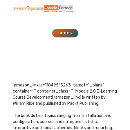
BOOKS
Moodle 2 E-Learning
Course Development
November 1, 2011
[amazon_link id=”1849515263″ target=”_blank”
container=”” container_class=”” ]Moodle 2.0 E-Learning
Course Development[/amazon_link] is written by
William Rice and published by Packt Publishing.
The book details topics ranging from installation and
configuration, courses and categories, static,
interactive and social activities, blocks and reporting.