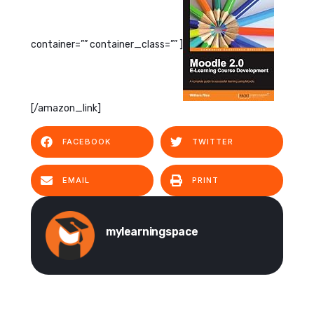
container=”” container_class=”” ]
[/amazon_link]
FACEBOOK
TWITTER
EMAIL
PRINT
mylearningspace