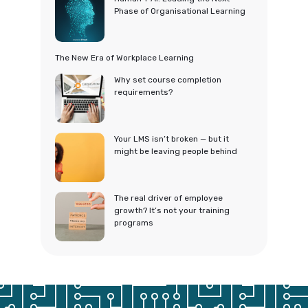
Phase of Organisational Learning
The New Era of Workplace Learning
Why set course completion
requirements?
Your LMS isn’t broken — but it
might be leaving people behind
The real driver of employee
growth? It’s not your training
programs