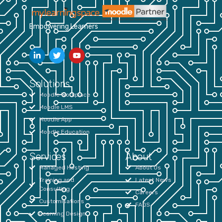
Empowering Learners
Solutions
Moodle Workplace
Moodle LMS
Moodle App
Moodle Education
Services
About
Managed Hosting
About Us
Training and
Latest News
Consulting
Careers
Customisations
FAQS
Learning Design