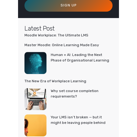
SIGN UP
Latest Post
Moodle Workplace: The Ultimate LMS
Master Moodle: Online Learning Made Easy
Human + AI: Leading the Next
Phase of Organisational Learning
The New Era of Workplace Learning
Why set course completion
requirements?
Your LMS isn’t broken — but it
might be leaving people behind