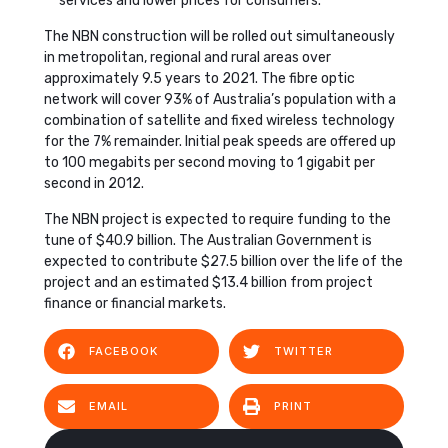
services and lower prices for consumers.
The NBN construction will be rolled out simultaneously
in metropolitan, regional and rural areas over
approximately 9.5 years to 2021. The fibre optic
network will cover 93% of Australia’s population with a
combination of satellite and fixed wireless technology
for the 7% remainder. Initial peak speeds are offered up
to 100 megabits per second moving to 1 gigabit per
second in 2012.
The NBN project is expected to require funding to the
tune of $40.9 billion. The Australian Government is
expected to contribute $27.5 billion over the life of the
project and an estimated $13.4 billion from project
finance or financial markets.
FACEBOOK
TWITTER
EMAIL
PRINT