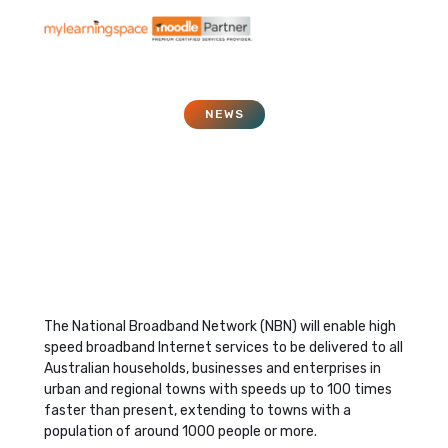
NEWS
What is the NBN or
National Broadband
Network?
November 1, 2011
The National Broadband Network (NBN) will enable high
speed broadband Internet services to be delivered to all
Australian households, businesses and enterprises in
urban and regional towns with speeds up to 100 times
faster than present, extending to towns with a
population of around 1000 people or more.