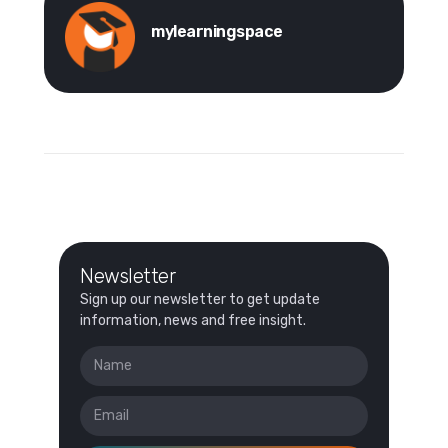
mylearningspace
Newsletter
Sign up our newsletter to get update
information, news and free insight.