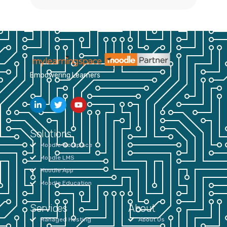
Empowering Learners
Solutions
Moodle Workplace
Moodle LMS
Moodle App
Moodle Education
Services
About
Managed Hosting
About Us