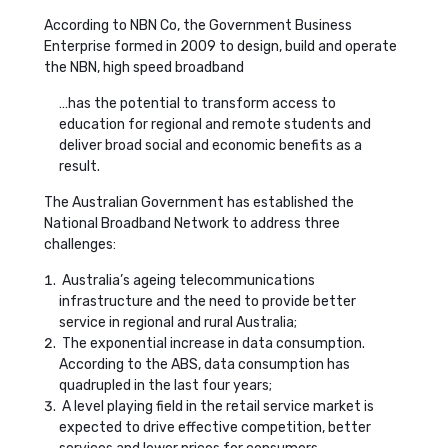
According to NBN Co, the Government Business
Enterprise formed in 2009 to design, build and operate
the NBN, high speed broadband
…has the potential to transform access to
education for regional and remote students and
deliver broad social and economic benefits as a
result.
The Australian Government has established the
National Broadband Network to address three
challenges:
Australia’s ageing telecommunications
infrastructure and the need to provide better
service in regional and rural Australia;
The exponential increase in data consumption.
According to the ABS, data consumption has
quadrupled in the last four years;
A level playing field in the retail service market is
expected to drive effective competition, better