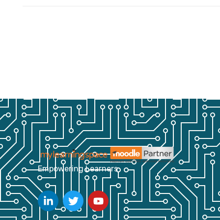
Empowering Learners