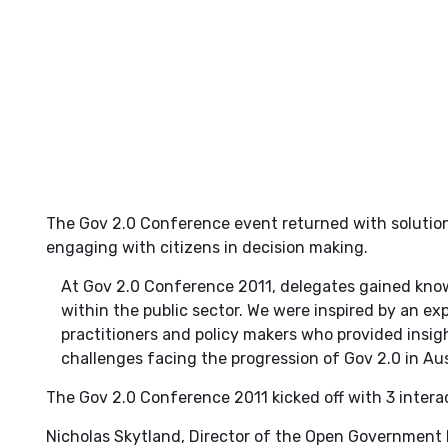
The Gov 2.0 Conference event returned with solution
engaging with citizens in decision making.
At Gov 2.0 Conference 2011, delegates gained kno
within the public sector. We were inspired by an exp
practitioners and policy makers who provided insigh
challenges facing the progression of Gov 2.0 in Aus
The Gov 2.0 Conference 2011 kicked off with 3 interac
Nicholas Skytland, Director of the Open Government 