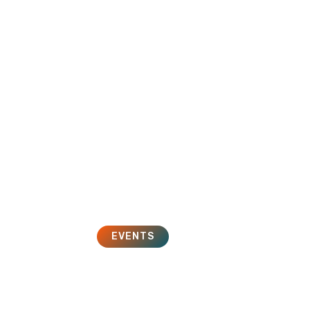
HOME
SOLUTIONS
SERVICES
EVENTS
ent 2.0 Conferenc
November 1, 2011