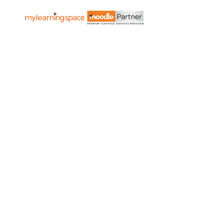
Governm