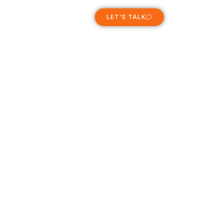
ABOUT
LET'S TALK
e 2011