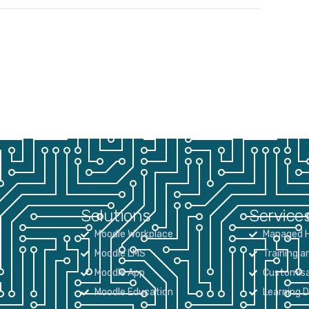
Solutions
Service
Moodle Workplace
Managed H
Moodle LMS
Training a
Moodle App
Customisa
Moodle Education
Learning 