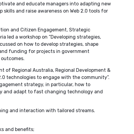
motivate and educate managers into adapting new
 skills and raise awareness on Web 2.0 tools for
ation and Citizen Engagement, Strategic
a led a workshop on “Developing strategies,
ocussed on how to develop strategies, shape
 and funding for projects in government
y outcomes.
t of Regional Australia, Regional Development &
.0 technologies to engage with the community”.
gagement strategy, in particular, how to
 and adapt to fast changing technology and
ing and interaction with tailored streams.
ks and benefits;