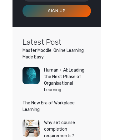
SIGN UP
Latest Post
Master Moodle: Online Learning
Made Easy
Human + AI: Leading
the Next Phase of
Organisational
Learning
The New Era of Workplace
Learning
Why set course
completion
requirements?