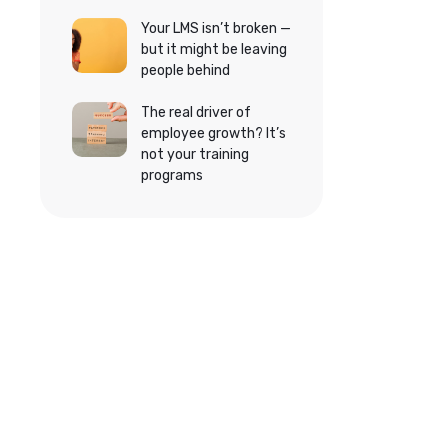
Your LMS isn’t broken —
but it might be leaving
people behind
The real driver of
employee growth? It’s
not your training
programs