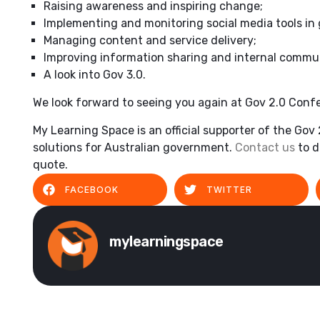
Raising awareness and inspiring change;
Implementing and monitoring social media tools in
Managing content and service delivery;
Improving information sharing and internal commu
A look into Gov 3.0.
We look forward to seeing you again at Gov 2.0 Conf
My Learning Space is an official supporter of the Gov
solutions for Australian government.
Contact us
to d
quote.
FACEBOOK
TWITTER
mylearningspace