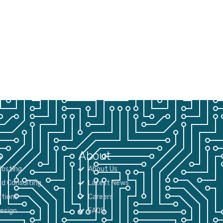
s
About
osting
About Us
nd Consulting
Latest News
tions
Careers
Design
FAQS