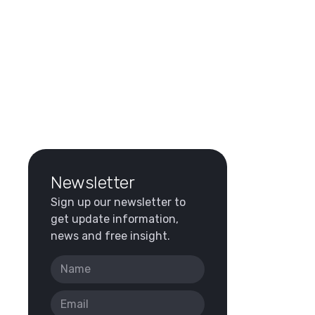
Newsletter
Sign up our newsletter to
get update information,
news and free insight.