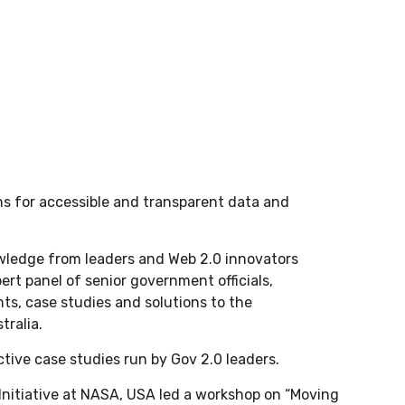
s for accessible and transparent data and
wledge from leaders and Web 2.0 innovators
ert panel of senior government officials,
ts, case studies and solutions to the
tralia.
tive case studies run by Gov 2.0 leaders.
Initiative at NASA, USA led a workshop on “Moving