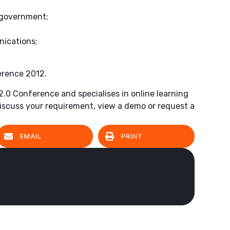
 government;
nications;
erence 2012.
 2.0 Conference and specialises in online learning
iscuss your requirement, view a demo or request a
EMAIL
PRINT