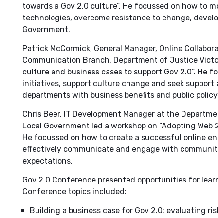
towards a Gov 2.0 culture”. He focussed on how to 
technologies, overcome resistance to change, develop
Government.
Patrick McCormick, General Manager, Online Collabor
Communication Branch, Department of Justice Victori
culture and business cases to support Gov 2.0”. He f
initiatives, support culture change and seek support
departments with business benefits and public polic
Chris Beer, IT Development Manager at the Departmen
Local Government led a workshop on “Adopting Web 2
He focussed on how to create a successful online en
effectively communicate and engage with community
expectations.
Gov 2.0 Conference presented opportunities for learn
Conference topics included:
Building a business case for Gov 2.0: evaluating ris