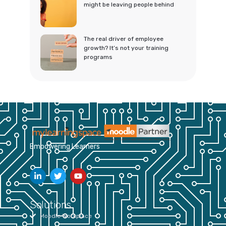
might be leaving people behind
The real driver of employee
growth? It’s not your training
programs
Empowering Learners
Solutions
Moodle Workplace