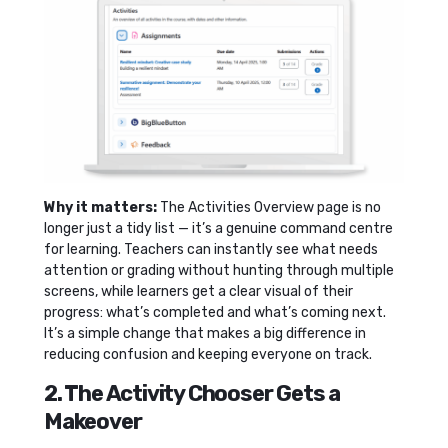
Why it matters:
The Activities Overview page is no
longer just a tidy list — it’s a genuine command centre
for learning. Teachers can instantly see what needs
attention or grading without hunting through multiple
screens, while learners get a clear visual of their
progress: what’s completed and what’s coming next.
It’s a simple change that makes a big difference in
reducing confusion and keeping everyone on track.
2. The Activity Chooser Gets a
Makeover