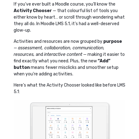
If you’ve ever built a Moodle course, you’ll know the
Activity Chooser
— that colourful list of tools you
either know by heart… or scroll through wondering what
they all do. In Moodle LMS 5.1, it’s had a well-deserved
glow-up.
Activities and resources are now grouped by
purpose
—
assessment, collaboration, communication,
resources,
and
interactive content
— making it easier to
find exactly what you need. Plus, the new
“Add”
button
means fewer misclicks and smoother setup
when you’re adding activities.
Here’s what the Activity Chooser looked like before LMS
5.1: