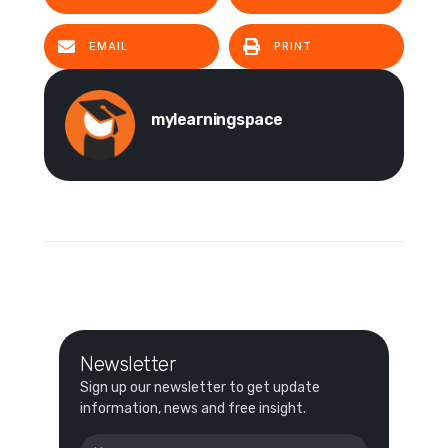
EMAIL
PRINT
mylearningspace
Newsletter
Sign up our newsletter to get update
information, news and free insight.