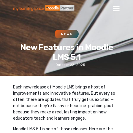
NEWS
New Features in Moodle
LMS 5.1
October 23, 2025
Each new release of Moodle LMS brings a host of
improvements and innovative features. But every so
often, there are updates that truly get us excited —
not because they’re flashy or headline-grabbing, but
because they make a real, lasting impact on how
educators teach and learners engage.
Moodle LMS 5.1 is one of those releases. Here are the