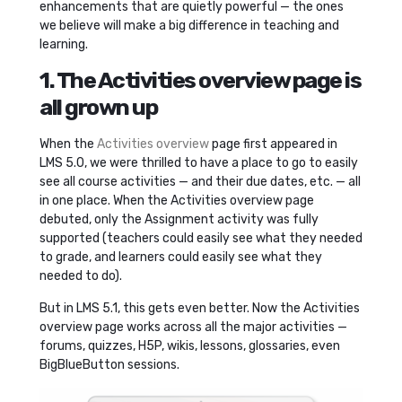
enhancements that are quietly powerful — the ones
we believe will make a big difference in teaching and
learning.
1. The Activities overview page is
all grown up
When the
Activities overview
page first appeared in
LMS 5.0, we were thrilled to have a place to go to easily
see all course activities — and their due dates, etc. — all
in one place. When the Activities overview page
debuted, only the Assignment activity was fully
supported (teachers could easily see what they needed
to grade, and learners could easily see what they
needed to do).
But in LMS 5.1, this gets even better. Now the Activities
overview page works across all the major activities —
forums, quizzes, H5P, wikis, lessons, glossaries, even
BigBlueButton sessions.