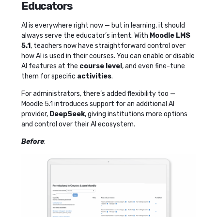
Educators
AI is everywhere right now — but in learning, it should
always serve the educator’s intent. With
Moodle LMS
5.1
, teachers now have straightforward control over
how AI is used in their courses. You can enable or disable
AI features at the
course level
, and even fine-tune
them for specific
activities
.
For administrators, there’s added flexibility too —
Moodle 5.1 introduces support for an additional AI
provider,
DeepSeek
, giving institutions more options
and control over their AI ecosystem.
Before
: