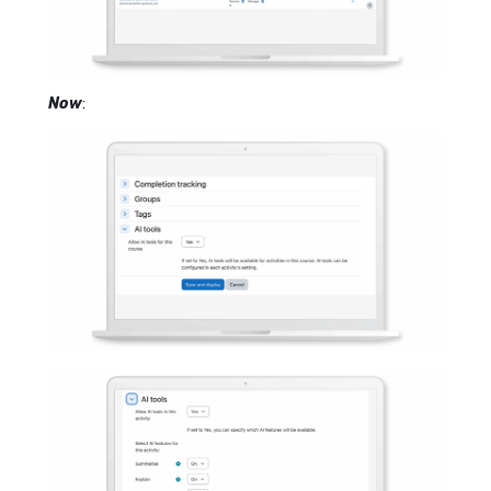
Now
: