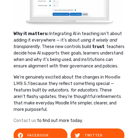
Why it matters:
Integrating AI in teaching isn’t about
adding it everywhere — it’s about
using it wisely and
transparently
. These new controls build
trust
: teachers
decide how AI supports their goals, learners understand
when and why it’s being used, and institutions can
ensure alignment with their governance and policies.
We’re genuinely excited about the changes in
Moodle
LMS 5.1
because they reflect something special —
features built
by educators, for educators
. These
aren’t flashy updates; they’re thoughtful refinements
that make everyday Moodle life simpler, clearer, and
more purposeful.
Contact us
to find out more today.
FACEBOOK
TWITTER