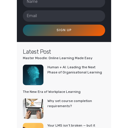
SIGN UP
Latest Post
Master Moodle: Online Learning Made Easy
Human + AI: Leading the Next
Phase of Organisational Learning
The New Era of Workplace Learning
Why set course completion
requirements?
Your LMS isn’t broken — but it