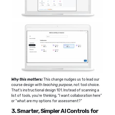
Why this matters:
This change nudges us to lead our
course design with
teaching purpose
, not tool choice.
That’s instructional design 101. Instead of scanning a
list of tools, you’re thinking, “I want collaboration here”
or “what are my options for assessment?”
3. Smarter, Simpler AI Controls for