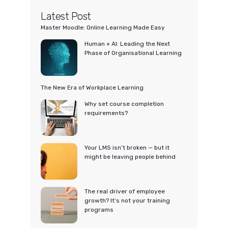
Latest Post
Master Moodle: Online Learning Made Easy
Human + AI: Leading the Next
Phase of Organisational Learning
The New Era of Workplace Learning
Why set course completion
requirements?
Your LMS isn’t broken — but it
might be leaving people behind
The real driver of employee
growth? It’s not your training
programs