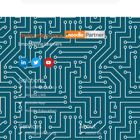
Empowering Learners
Solutions
Moodle Workplace
Moodle LMS
Moodle App
Moodle Education
Services
About
Managed Hosting
About Us