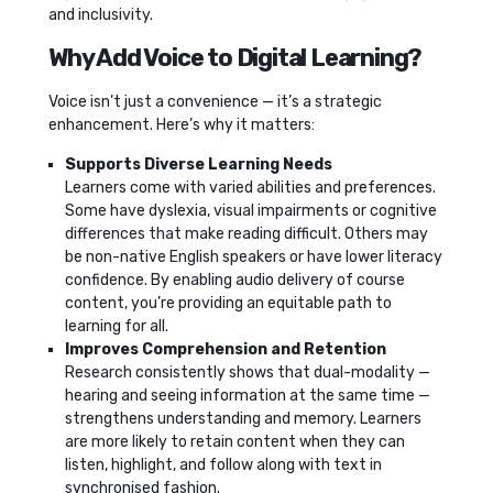
and inclusivity.
Why Add Voice to Digital Learning?
Voice isn’t just a convenience — it’s a strategic
enhancement. Here’s why it matters:
Supports Diverse Learning Needs
Learners come with varied abilities and preferences.
Some have dyslexia, visual impairments or cognitive
differences that make reading difficult. Others may
be non-native English speakers or have lower literacy
confidence. By enabling audio delivery of course
content, you’re providing an equitable path to
learning for all.
Improves Comprehension and Retention
Research consistently shows that dual-modality —
hearing and seeing information at the same time —
strengthens understanding and memory. Learners
are more likely to retain content when they can
listen, highlight, and follow along with text in
synchronised fashion.