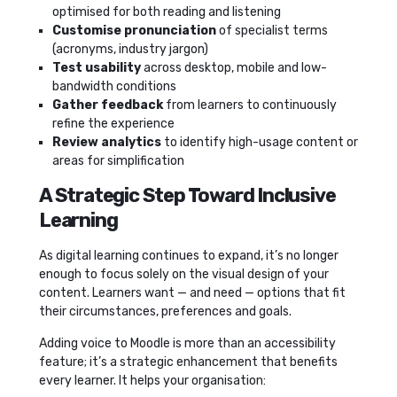
optimised for both reading and listening
Customise pronunciation
of specialist terms
(acronyms, industry jargon)
Test usability
across desktop, mobile and low-
bandwidth conditions
Gather feedback
from learners to continuously
refine the experience
Review analytics
to identify high-usage content or
areas for simplification
A Strategic Step Toward Inclusive
Learning
As digital learning continues to expand, it’s no longer
enough to focus solely on the visual design of your
content. Learners want — and need — options that fit
their circumstances, preferences and goals.
Adding voice to Moodle is more than an accessibility
feature; it’s a strategic enhancement that benefits
every learner. It helps your organisation: