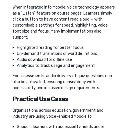
When integrated into Moodle, voice technology appears
as a “Listen” feature on course pages. Learners simply
click a button to have content read aloud — with
customisable settings for speed, highlighting, voice,
font size and focus. Many implementations also
support:
Highlighted reading for better focus
On-demand translations or word definitions
Audio download for offline use
Analytics to track usage and engagement
For assessments, audio delivery of quiz questions can
also be activated, ensuring consistency with
accessibility and inclusive design requirements.
Practical Use Cases
Organisations across education, government and
industry are using voice-enabled Moodle to:
Support learners with accessibility needs under