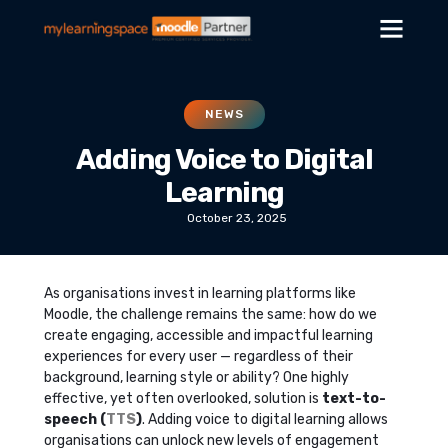
NEWS
Adding Voice to Digital
Learning
October 23, 2025
As organisations invest in learning platforms like
Moodle, the challenge remains the same: how do we
create engaging, accessible and impactful learning
experiences for every user — regardless of their
background, learning style or ability? One highly
effective, yet often overlooked, solution is
text-to-
speech (
TTS
)
. Adding voice to digital learning allows
organisations can unlock new levels of engagement