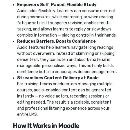
Empowers Self-Paced, Flexible Study
Audio adds flexibility. Learners can consume content
during commutes, while exercising, or when reading
fatigue sets in. It supports revision, enables multi-
tasking, and allows learners to replay or slow down
complex information — placing control in their hands.
Reduces Barriers, Boosts Confidence
Audio features help learners navigate long readings
without overwhelm. Instead of skimming or skipping
dense text, they can listen and absorb material in
manageable, personalised ways. This not only builds
confidence but also encourages deeper engagement.
Streamlines Content Delivery at Scale
For training teams or educators managing multiple
courses, audio-enabled content can be generated
instantly — no voice actors, recording sessions or
editing needed. The result is a scalable, consistent
and professional listening experience across your
entire LMS.
How It Works in Moodle