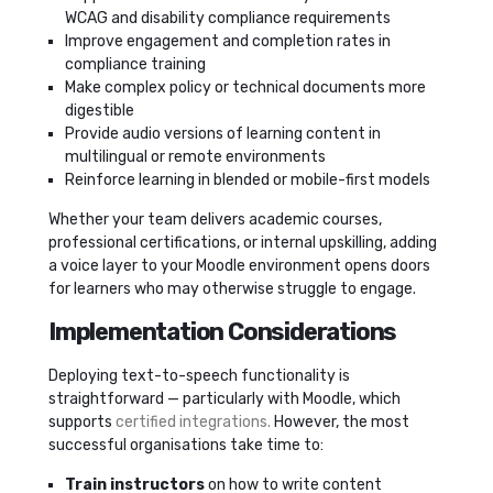
WCAG and disability compliance requirements
Improve engagement and completion rates in
compliance training
Make complex policy or technical documents more
digestible
Provide audio versions of learning content in
multilingual or remote environments
Reinforce learning in blended or mobile-first models
Whether your team delivers academic courses,
professional certifications, or internal upskilling, adding
a voice layer to your Moodle environment opens doors
for learners who may otherwise struggle to engage.
Implementation Considerations
Deploying text-to-speech functionality is
straightforward — particularly with Moodle, which
supports
certified integrations.
However, the most
successful organisations take time to:
Train instructors
on how to write content