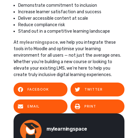
Demonstrate commitment to inclusion
Increase learner satisfaction and success
Deliver accessible content at scale
Reduce compliance risk
Stand out in a competitive learning landscape
At
mylearningspace
, we help you integrate these
tools into Moodle and optimise your learning
environment for all users — not just the average ones.
Whether you’re building a new course or looking to
elevate your existing LMS, we’re here to help you
create truly inclusive digital learning experiences.
FACEBOOK
TWITTER
EMAIL
PRINT
mylearningspace