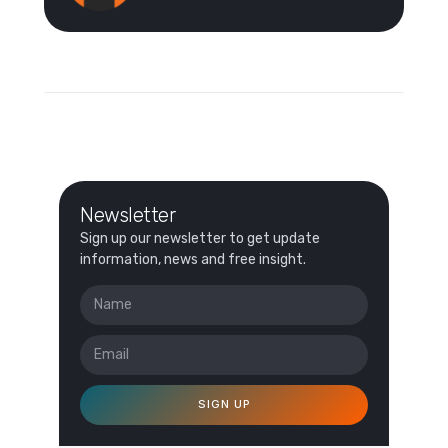
Newsletter
Sign up our newsletter to get update
information, news and free insight.
SIGN UP