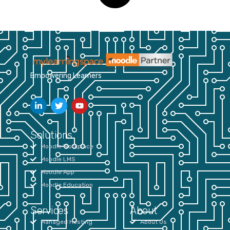
Empowering Learners
Solutions
Moodle Workplace
Moodle LMS
Moodle App
Moodle Education
Services
About
Managed Hosting
About Us