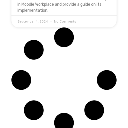
in Moodle Workplace and provide a guide on its
implementation.
September 4, 2024
No Comments