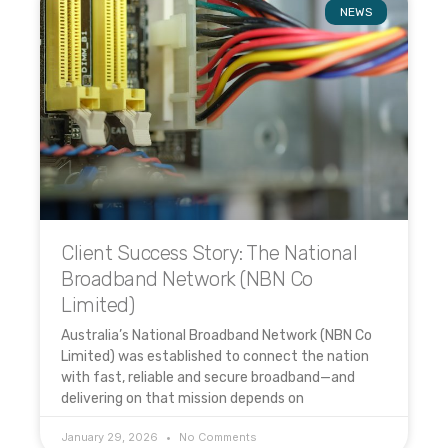
NEWS
Client Success Story: The National
Broadband Network (NBN Co
Limited)
Australia’s National Broadband Network (NBN Co
Limited) was established to connect the nation
with fast, reliable and secure broadband—and
delivering on that mission depends on
January 29, 2026
No Comments