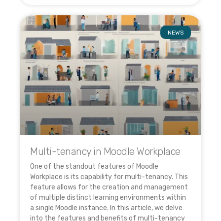
NEWS
Multi-tenancy in Moodle Workplace
One of the standout features of Moodle
Workplace is its capability for multi-tenancy. This
feature allows for the creation and management
of multiple distinct learning environments within
a single Moodle instance. In this article, we delve
into the features and benefits of multi-tenancy