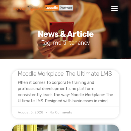
News & Article
Tag: multi-tenancy
Moodle Workplace: The Ultimate LMS
When it comes to corporate training and
professional development, one platform
consistently leads the way: Moodle Workplace: The
Ultimate LMS. Designed with businesses in mind,
August 8, 2026
No Comments