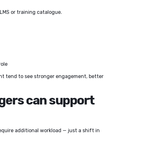
LMS or training catalogue.
role
nt tend to see stronger engagement, better
gers can support
quire additional workload — just a shift in