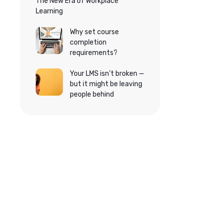
The New Era of Workplace
Learning
Why set course
completion
requirements?
Your LMS isn’t broken —
but it might be leaving
people behind