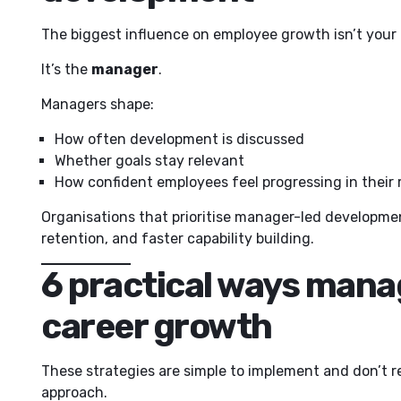
The biggest influence on employee growth isn’t your 
It’s the
manager
.
Managers shape:
How often development is discussed
Whether goals stay relevant
How confident employees feel progressing in their 
Organisations that prioritise manager-led developme
retention, and faster capability building.
6 practical ways mana
career growth
These strategies are simple to implement and don’t re
approach.