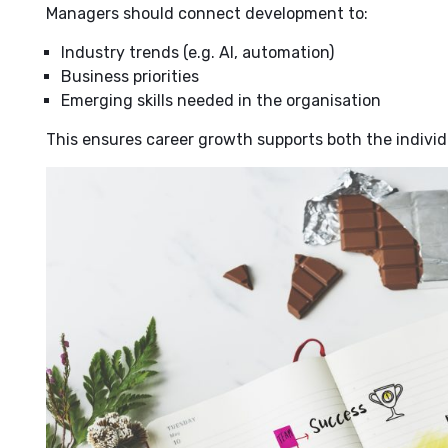
Managers should connect development to:
Industry trends (e.g. AI, automation)
Business priorities
Emerging skills needed in the organisation
This ensures career growth supports both the individ