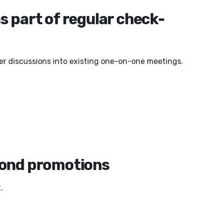
s part of regular check-
eer discussions into existing one-on-one meetings.
yond promotions
.