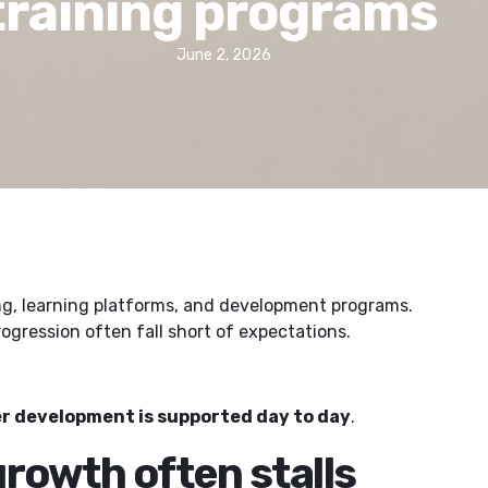
training programs
June 2, 2026
ing, learning platforms, and development programs.
gression often fall short of expectations.
r development is supported day to day
.
rowth often stalls