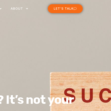
ABOUT
LET'S TALK
 It’s not your