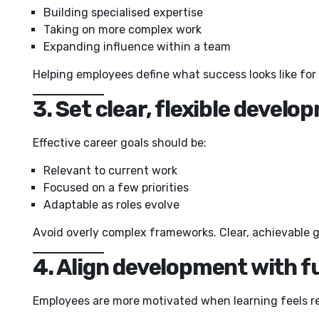
Building specialised expertise
Taking on more complex work
Expanding influence within a team
Helping employees define what success looks like f
3. Set clear, flexible develo
Effective career goals should be:
Relevant to current work
Focused on a few priorities
Adaptable as roles evolve
Avoid overly complex frameworks. Clear, achievable go
4. Align development with fu
Employees are more motivated when learning feels re