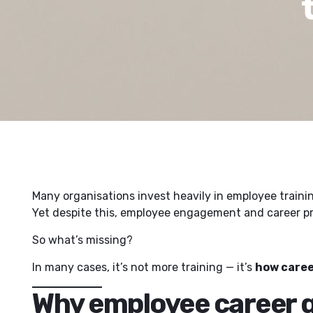
Many organisations invest heavily in employee train
Yet despite this, employee engagement and career pro
So what’s missing?
In many cases, it’s not more training — it’s
how caree
Why employee career g