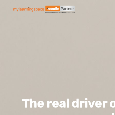
The real driver 