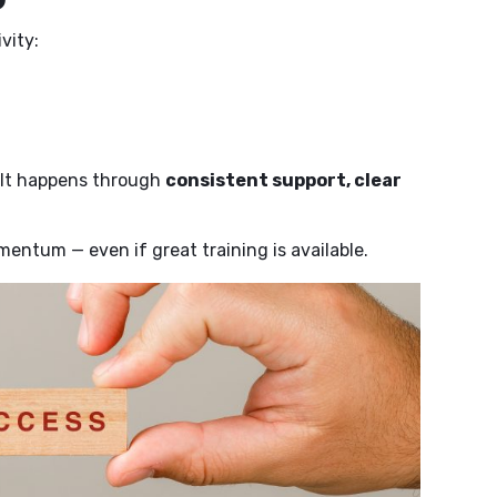
vity:
. It happens through
consistent support, clear
entum — even if great training is available.