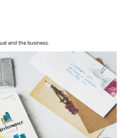
ual and the business.