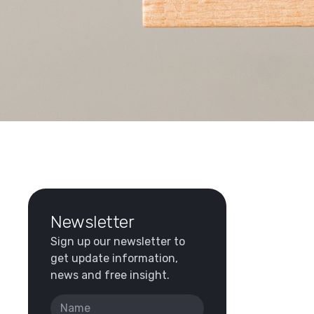
Newsletter
Sign up our newsletter to
get update information,
news and free insight.