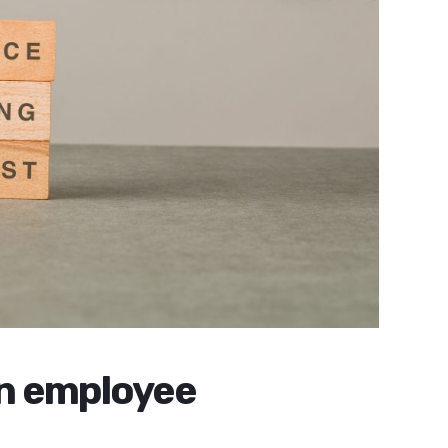
in employee