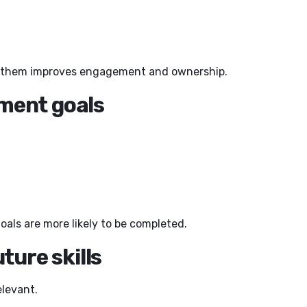
or them improves engagement and ownership.
pment goals
als are more likely to be completed.
ture skills
levant.