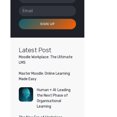
SIGN UP
Latest Post
Moodle Workplace: The Ultimate
LMS
Master Moodle: Online Learning
Made Easy
Human + AI: Leading
the Next Phase of
Organisational
Learning