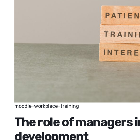
moodle-workplace-training
The role of managers 
development