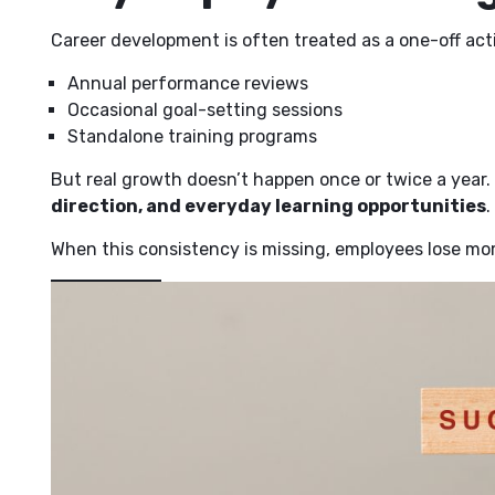
Career development is often treated as a one-off acti
Annual performance reviews
Occasional goal-setting sessions
Standalone training programs
But real growth doesn’t happen once or twice a year
direction, and everyday learning opportunities
.
When this consistency is missing, employees lose mom