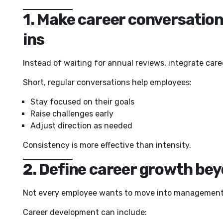
1. Make career conversation
ins
Instead of waiting for annual reviews, integrate car
Short, regular conversations help employees:
Stay focused on their goals
Raise challenges early
Adjust direction as needed
Consistency is more effective than intensity.
2. Define career growth be
Not every employee wants to move into management
Career development can include: