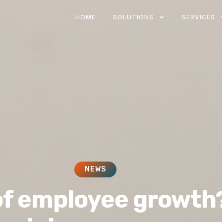
HOME
SOLUTIONS
SERVICES
NEWS
of employee growth?