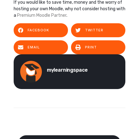
If you would like to save time, money and the worry of
hosting your own Moodle, why not consider hosting with
a
Premium Moodle Partner
.
FACEBOOK
TWITTER
EMAIL
PRINT
mylearningspace