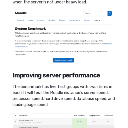
when the server is not under heavy load.
Improving server performance
The benchmark has five test groups with two items in
each. It will test the Moodle instance’s server speed,
processor speed, hard drive speed, database speed, and
loading page speed.