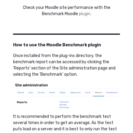
Check your Moodle site performance with the
Benchmark Moodle
plugin
.
How to use the Moodle Benchmark plugin
Once installed from the plug-ins directory, the
benchmark report can be accessed by clicking the
‘Reports’ section of the Site administration page and
selecting the ‘Benchmark’ option.
It is recommended to perform the benchmark test
several times in order to get an average. As the test
puts load on a server and it is best to only run the test