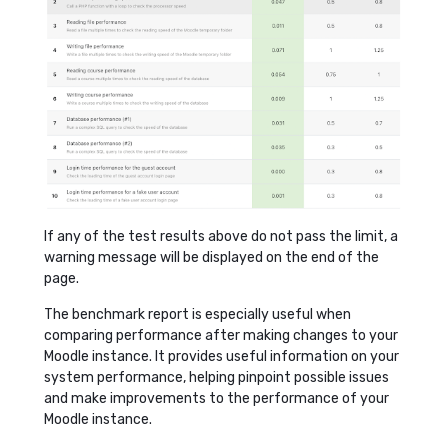
If any of the test results above do not pass the limit, a
warning message will be displayed on the end of the
page.
The benchmark report is especially useful when
comparing performance after making changes to your
Moodle instance. It provides useful information on your
system performance, helping pinpoint possible issues
and make improvements to the performance of your
Moodle instance.