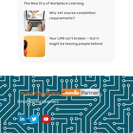
The New Era of Workplace Learning
Why set course completion
requirements?
Your LMS isn’t broken — but it
might be leaving people behind
Empowering Learners