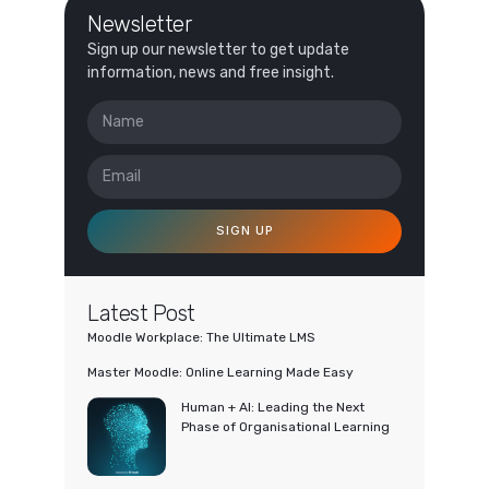
Newsletter
Sign up our newsletter to get update
information, news and free insight.
SIGN UP
Latest Post
Moodle Workplace: The Ultimate LMS
Master Moodle: Online Learning Made Easy
Human + AI: Leading the Next
Phase of Organisational Learning