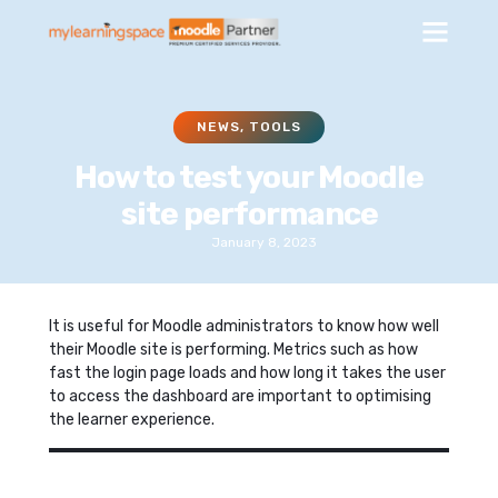
NEWS
,
TOOLS
How to test your Moodle
site performance
January 8, 2023
It is useful for Moodle administrators to know how well
their Moodle site is performing. Metrics such as how
fast the login page loads and how long it takes the user
to access the dashboard are important to optimising
the learner experience.