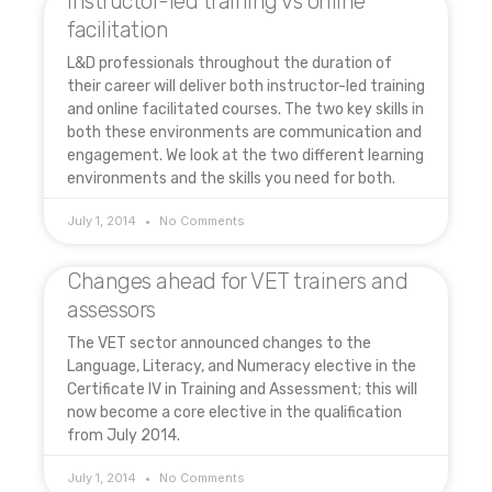
Instructor-led training vs online
facilitation
L&D professionals throughout the duration of
their career will deliver both instructor-led training
and online facilitated courses. The two key skills in
both these environments are communication and
engagement. We look at the two different learning
environments and the skills you need for both.
July 1, 2014
No Comments
Changes ahead for VET trainers and
assessors
The VET sector announced changes to the
Language, Literacy, and Numeracy elective in the
Certificate IV in Training and Assessment; this will
now become a core elective in the qualification
from July 2014.
July 1, 2014
No Comments