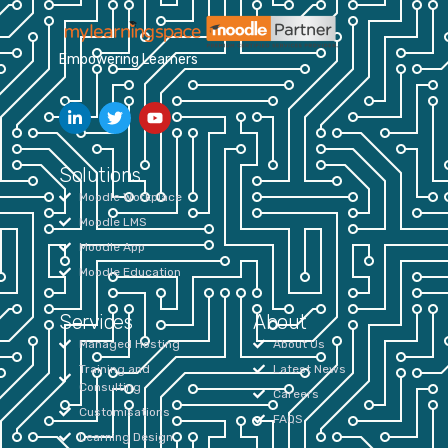
Empowering Learners
Solutions
Moodle Workplace
Moodle LMS
Moodle App
Moodle Education
Services
About
Managed Hosting
About Us
Training and
Latest News
Consulting
Careers
Customisations
FAQS
Learning Design