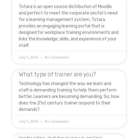
Totara is an open source distribution of Moodle
and perfect to meet the corporate sector’s need
for a learning management system. Totara
provides an engaging learning portal that is
designed for workplace training environments and
links the knowledge, skills, and experience of your
staff.
July 1, 2014
No Comments
What type of trainer are you?
Technology has changed the way we learn and
staff is demanding training to help them perform
better. Learners are becoming demanding. So, how
does the 21st century trainer respond to their
demands?
July 1, 2014
No Comments