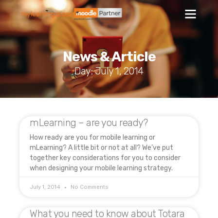
News & Article
Day: July 1, 2014
mLearning – are you ready?
How ready are you for mobile learning or
mLearning? A little bit or not at all? We’ve put
together key considerations for you to consider
when designing your mobile learning strategy.
July 1, 2014
No Comments
What you need to know about Totara