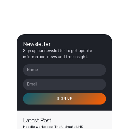
Newsletter
Sign up our newsletter to get update
information, news and free insight.
SIGN UP
Latest Post
Moodle Workplace: The Ultimate LMS