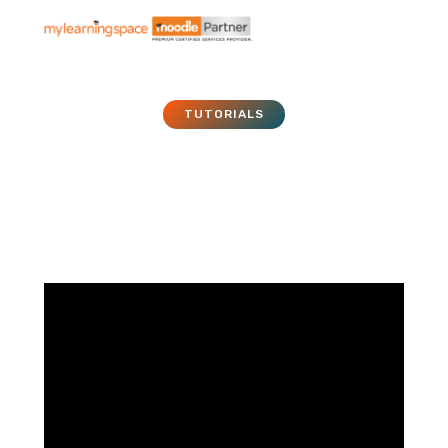
TUTORIALS
Moodle Tutorial – 029 –
Glossary
January 1, 2011