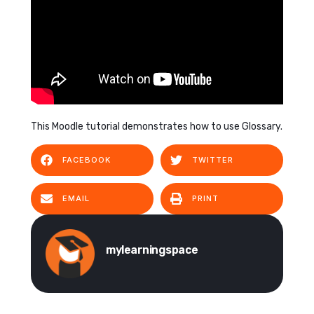
This Moodle tutorial demonstrates how to use Glossary.
FACEBOOK
TWITTER
EMAIL
PRINT
mylearningspace