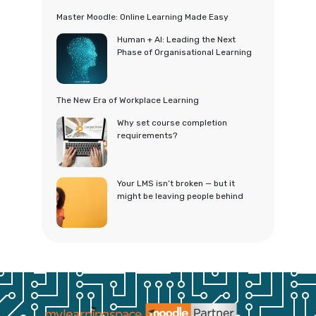
Master Moodle: Online Learning Made Easy
Human + AI: Leading the Next
Phase of Organisational Learning
The New Era of Workplace Learning
Why set course completion
requirements?
Your LMS isn’t broken — but it
might be leaving people behind