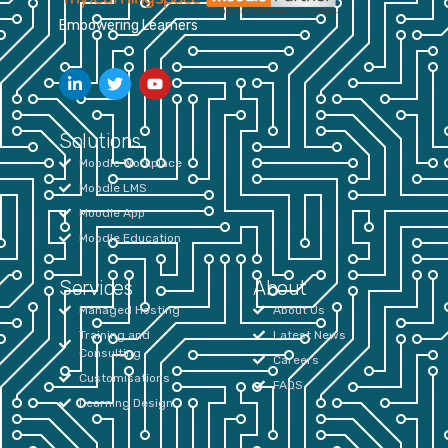
Empowering Learners
Solutions
Moodle Workplace
Moodle LMS
Moodle App
Moodle Education
Services
About
Managed Hosting
About Us
Training and
Latest News
Consulting
Careers
Customisations
FAQS
Learning Design