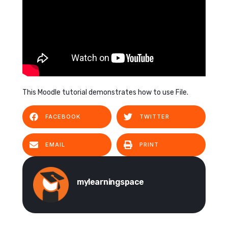
This Moodle tutorial demonstrates how to use File.
FACEBOOK
TWITTER
EMAIL
PRINT
mylearningspace