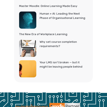
Master Moodle: Online Learning Made Easy
Human + AI: Leading the Next
Phase of Organisational Learning
The New Era of Workplace Learning
Why set course completion
requirements?
Your LMS isn’t broken — but it
might be leaving people behind