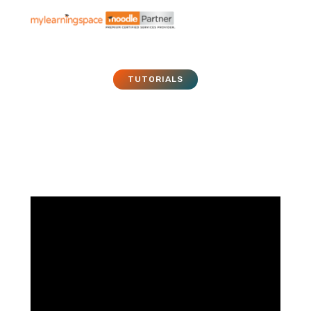
TUTORIALS
Moodle Tutorial – 016 –
File
January 1, 2011