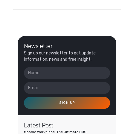
Newsletter
Sign up our newsletter to get update
information, news and free insight.
SIGN UP
Latest Post
Moodle Workplace: The Ultimate LMS