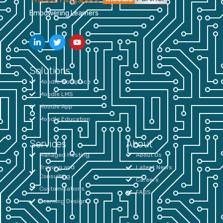
Empowering Learners
Solutions
Moodle Workplace
Moodle LMS
Moodle App
Moodle Education
Services
About
Managed Hosting
About Us
Training and
Latest News
Consulting
Careers
Customisations
FAQS
Learning Design