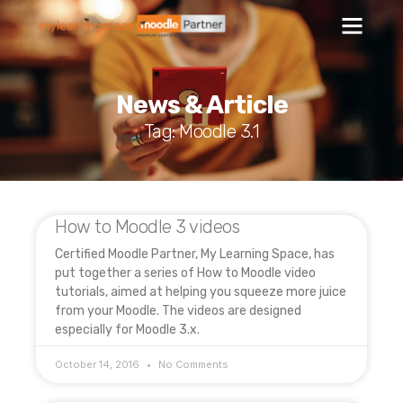
News & Article
Tag: Moodle 3.1
How to Moodle 3 videos
Certified Moodle Partner, My Learning Space, has
put together a series of How to Moodle video
tutorials, aimed at helping you squeeze more juice
from your Moodle. The videos are designed
especially for Moodle 3.x.
October 14, 2016
No Comments