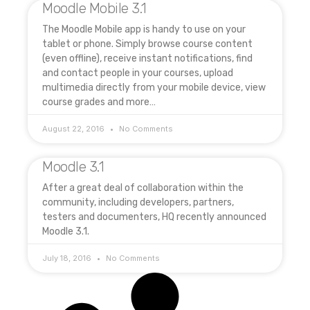
Moodle Mobile 3.1
The Moodle Mobile app is handy to use on your
tablet or phone. Simply browse course content
(even offline), receive instant notifications, find
and contact people in your courses, upload
multimedia directly from your mobile device, view
course grades and more…
August 22, 2016
No Comments
Moodle 3.1
After a great deal of collaboration within the
community, including developers, partners,
testers and documenters, HQ recently announced
Moodle 3.1.
July 18, 2016
No Comments