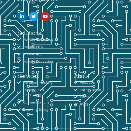
Solutions
Moodle Workplace
Moodle LMS
Moodle App
Moodle Education
Services
About
Managed Hosting
About Us
Training and
Latest News
Consulting
Careers
Customisations
FAQS
Learning Design