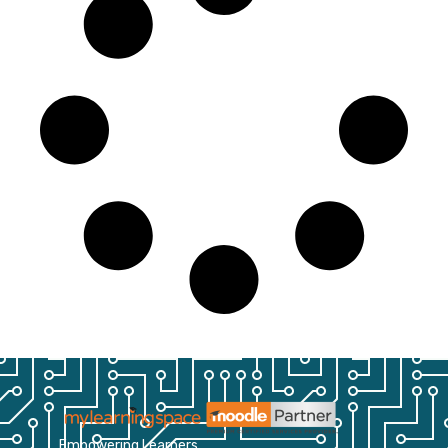
Empowering Learners