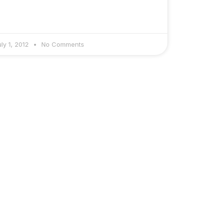
uly 1, 2012
No Comments