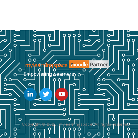
Empowering Learners
Copyright © 2026, mylearningspace. All rights reserved.