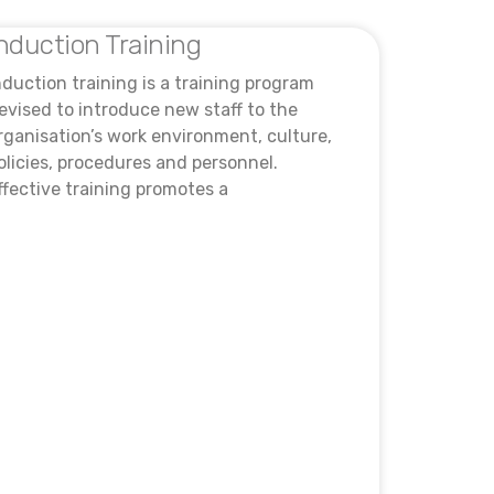
nduction Training
nduction training is a training program
evised to introduce new staff to the
rganisation’s work environment, culture,
olicies, procedures and personnel.
ffective training promotes a