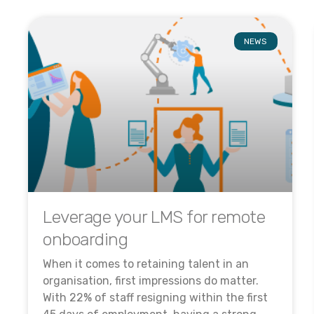
NEWS
Leverage your LMS for remote
onboarding
When it comes to retaining talent in an
organisation, first impressions do matter.
With 22% of staff resigning within the first