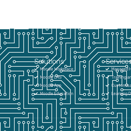
Solutions
Service
Moodle Workplace
Managed H
Moodle LMS
Training a
Moodle App
Customisa
Moodle Education
Learning 