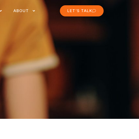
ABOUT
LET'S TALK