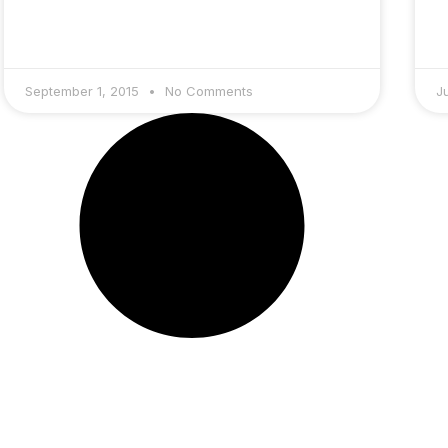
September 1, 2015
No Comments
J