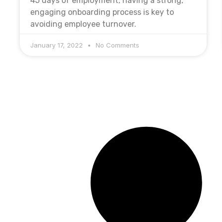
45 days of employment, having a strong,
engaging onboarding process is key to
avoiding employee turnover.
January 17, 2022
No Comments