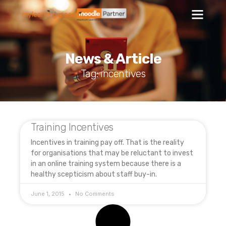
News & Article
Tag: incentives
Training Incentives
Incentives in training pay off. That is the reality
for organisations that may be reluctant to invest
in an online training system because there is a
healthy scepticism about staff buy-in.
June 1, 2015
No Comments