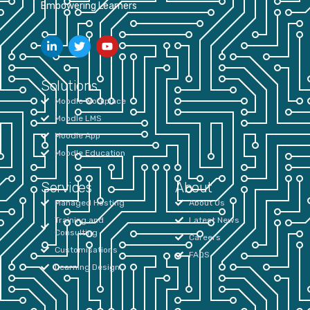
Empowering Learners
Solutions
Moodle Workplace
Moodle LMS
Moodle App
Moodle Education
Services
About
Managed Hosting
About Us
Training and
Latest News
Consulting
Careers
Customisations
FAQS
Learning Design