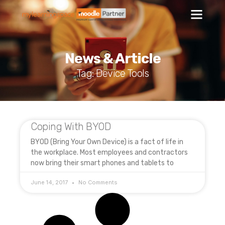
News & Article
Tag: Device Tools
Coping With BYOD
BYOD (Bring Your Own Device) is a fact of life in
the workplace. Most employees and contractors
now bring their smart phones and tablets to
June 14, 2017
No Comments