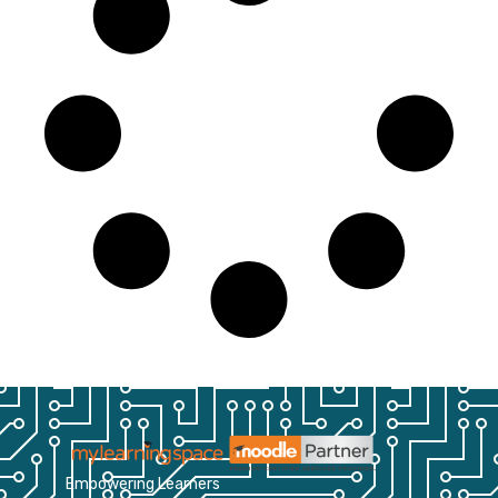
Empowering Learners