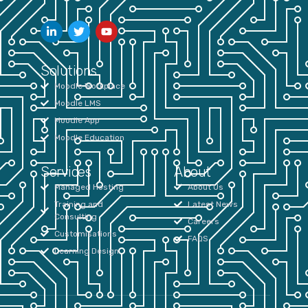
Solutions
Moodle Workplace
Moodle LMS
Moodle App
Moodle Education
Services
About
Managed Hosting
About Us
Training and
Latest News
Consulting
Careers
Customisations
FAQS
Learning Design