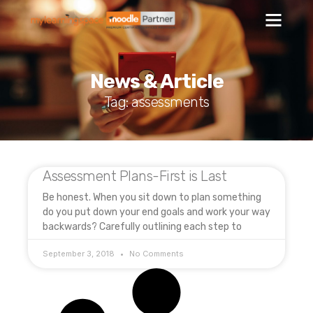
News & Article
Tag: assessments
Assessment Plans-First is Last
Be honest. When you sit down to plan something
do you put down your end goals and work your way
backwards? Carefully outlining each step to
September 3, 2018
No Comments