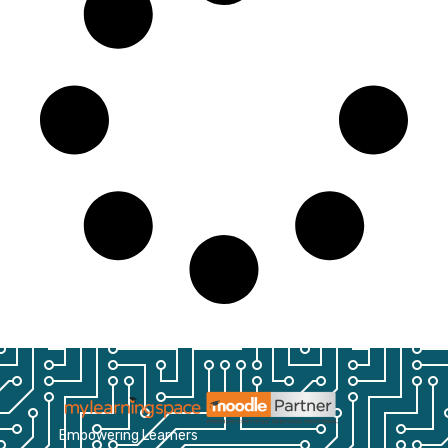
Empowering Learners