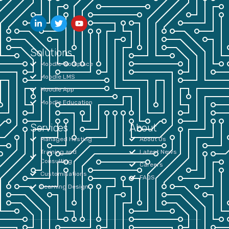
Solutions
Moodle Workplace
Moodle LMS
Moodle App
Moodle Education
Services
About
Managed Hosting
About Us
Training and
Latest News
Consulting
Careers
Customisations
FAQS
Learning Design