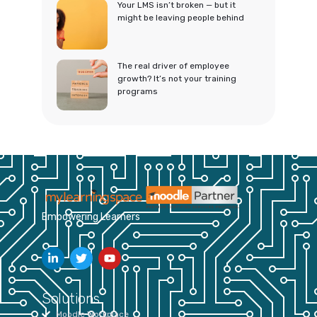
Your LMS isn’t broken — but it
might be leaving people behind
The real driver of employee
growth? It’s not your training
programs
Empowering Learners
Solutions
Moodle Workplace