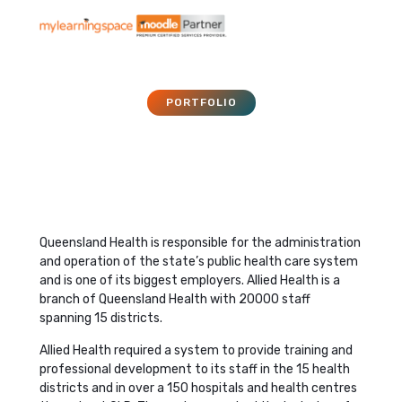
PORTFOLIO
Queensland Health
September 5, 2017
Queensland Health is responsible for the administration
and operation of the state’s public health care system
and is one of its biggest employers. Allied Health is a
branch of Queensland Health with 20000 staff
spanning 15 districts.
Allied Health required a system to provide training and
professional development to its staff in the 15 health
districts and in over a 150 hospitals and health centres