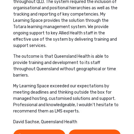
throughout QLD. The system required the inclusion of
organisational and positional hierarchies as well as the
tracking and reporting of key competencies. My
Learning Space provides the solution through the
Totara learning management system. We provide
ongoing support to key Allied Health staff in the
effective use of the system by delivering training and
support services.
The outcome is that Queensland Health is able to
provide training and development to its staff
throughout Queensland without geographical or time
barriers.
My Learning Space exceeded our expectations by
meeting deadlines and thinking outside the box for
managed hosting, customised solutions and support.
Professional and knowledgeable, I wouldn’t hesitate to
recommend them as LMS experts.
David Sachse, Queensland Health