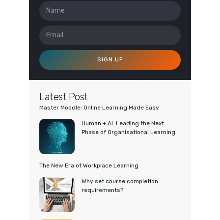
SIGN UP
Latest Post
Master Moodle: Online Learning Made Easy
Human + AI: Leading the Next
Phase of Organisational Learning
The New Era of Workplace Learning
Why set course completion
requirements?