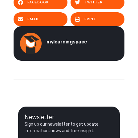
FACEBOOK
TWITTER
EMAIL
PRINT
mylearningspace
Newsletter
Sign up our newsletter to get update
information, news and free insight.