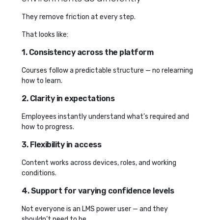
They remove friction at every step.
That looks like:
1. Consistency across the platform
Courses follow a predictable structure — no relearning
how to learn.
2. Clarity in expectations
Employees instantly understand what’s required and
how to progress.
3. Flexibility in access
Content works across devices, roles, and working
conditions.
4. Support for varying confidence levels
Not everyone is an LMS power user — and they
shouldn’t need to be.