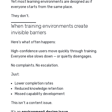
Yet most learning environments are designed as if
everyone starts from the same place.
They don’t.
When training environments create
invisible barriers
Here’s what often happens:
High-confidence users move quickly through training.
Everyone else slows down — or quietly disengages.
No complaints. No escalation.
Just:
Lower completion rates
Reduced knowledge retention
Missed capability development
This isn’t a content issue.
It’s an
environment design issue
.