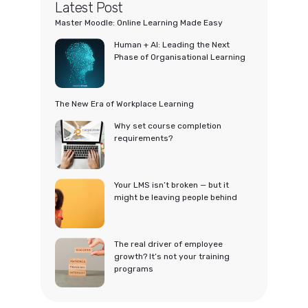
Latest Post
Master Moodle: Online Learning Made Easy
Human + AI: Leading the Next
Phase of Organisational Learning
The New Era of Workplace Learning
Why set course completion
requirements?
Your LMS isn’t broken — but it
might be leaving people behind
The real driver of employee
growth? It’s not your training
programs