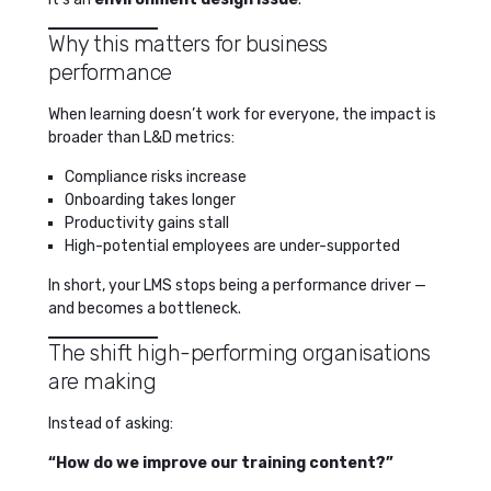
Why this matters for business
performance
When learning doesn’t work for everyone, the impact is
broader than L&D metrics:
Compliance risks increase
Onboarding takes longer
Productivity gains stall
High-potential employees are under-supported
In short, your LMS stops being a performance driver —
and becomes a bottleneck.
The shift high-performing organisations
are making
Instead of asking:
“How do we improve our training content?”