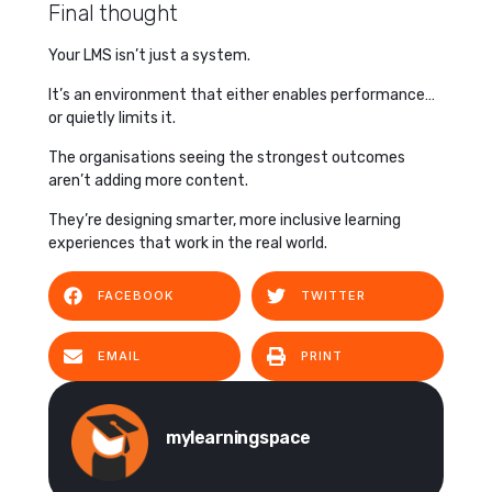
Final thought
Your LMS isn’t just a system.
It’s an environment that either enables performance…
or quietly limits it.
The organisations seeing the strongest outcomes
aren’t adding more content.
They’re designing smarter, more inclusive learning
experiences that work in the real world.
FACEBOOK
TWITTER
EMAIL
PRINT
mylearningspace