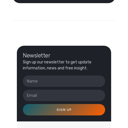
Newsletter
Sign up our newsletter to get update
information, news and free insight.
SIGN UP