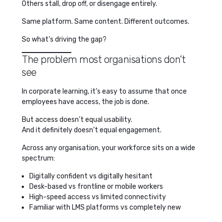
Others stall, drop off, or disengage entirely.
Same platform. Same content. Different outcomes.
So what’s driving the gap?
The problem most organisations don’t
see
In corporate learning, it’s easy to assume that once
employees have access, the job is done.
But access doesn’t equal usability.
And it definitely doesn’t equal engagement.
Across any organisation, your workforce sits on a wide
spectrum:
Digitally confident vs digitally hesitant
Desk-based vs frontline or mobile workers
High-speed access vs limited connectivity
Familiar with LMS platforms vs completely new