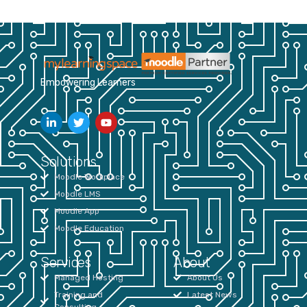
Empowering Learners
Solutions
Moodle Workplace
Moodle LMS
Moodle App
Moodle Education
Services
About
Managed Hosting
About Us
Training and
Latest News