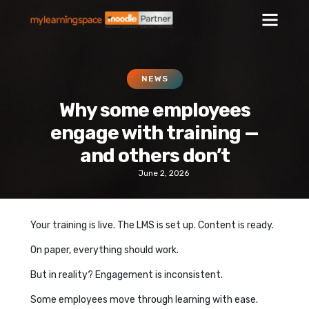
NEWS
Why some employees
engage with training —
and others don’t
June 2, 2026
Your training is live. The LMS is set up. Content is ready.
On paper, everything should work.
But in reality? Engagement is inconsistent.
Some employees move through learning with ease.