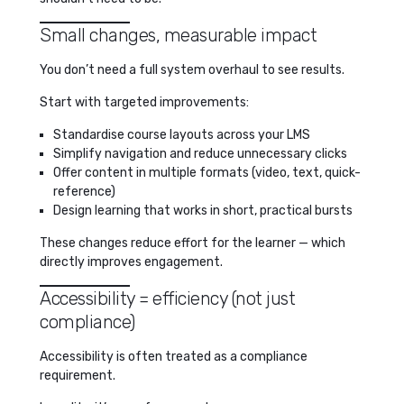
Small changes, measurable impact
You don’t need a full system overhaul to see results.
Start with targeted improvements:
Standardise course layouts across your LMS
Simplify navigation and reduce unnecessary clicks
Offer content in multiple formats (video, text, quick-
reference)
Design learning that works in short, practical bursts
These changes reduce effort for the learner — which
directly improves engagement.
Accessibility = efficiency (not just
compliance)
Accessibility is often treated as a compliance
requirement.