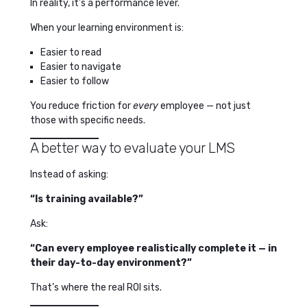
In reality, it’s a performance lever.
When your learning environment is:
Easier to read
Easier to navigate
Easier to follow
You reduce friction for
every
employee — not just
those with specific needs.
A better way to evaluate your LMS
Instead of asking:
“Is training available?”
Ask:
“Can every employee realistically complete it — in
their day-to-day environment?”
That’s where the real ROI sits.