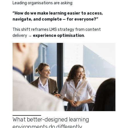
Leading organisations are asking:
“How do we make learning easier to access,
navigate, and complete — for everyone?”
This shift reframes LMS strategy from content
delivery →
experience optimisation
.
What better-designed learning
environments do differently