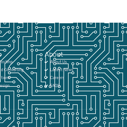
s
About
osting
About Us
nd Consulting
Latest News
tions
Careers
Design
FAQS