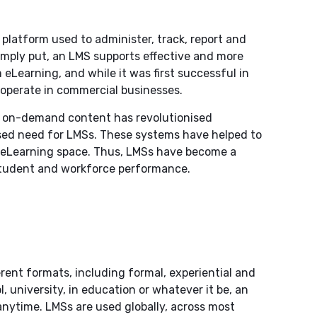
platform used to administer, track, report and
imply put, an LMS supports effective and more
 eLearning, and while it was first successful in
s operate in commercial businesses.
nd on-demand content has revolutionised
ased need for LMSs. These systems have helped to
e eLearning space. Thus, LMSs have become a
 student and workforce performance.
rent formats, including formal, experiential and
l, university, in education or whatever it be, an
anytime. LMSs are used globally, across most