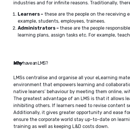
industries and for infinite reasons. Traditionally, the
Learners –
these are the people on the receiving e
example, students, employees, trainees.
Administrators –
these are the people responsibl
learning plans, assign tasks etc. For example, teach
Why
have an LMS?
LMSs centralise and organise all your eLearning mater
environment that empowers learning and collaboration
native leaners’ behaviour by meeting them online, 
The greatest advantage of an LMS is that it allows le
inhibiting others. If learners need to revise content s
Additionally, it gives greater opportunity and ease f
ensure the corporate world stay up-to-date on lear
training as well as keeping L&D costs down.