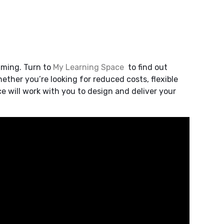
lming. Turn to
My Learning Space
to find out
ther you’re looking for reduced costs, flexible
e will work with you to design and deliver your