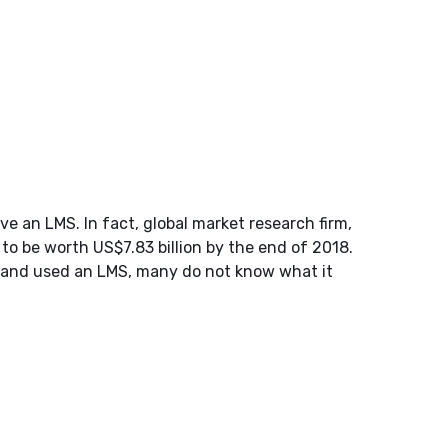
 an LMS. In fact, global market research firm,
o be worth US$7.83 billion by the end of 2018.
 and used an LMS, many do not know what it