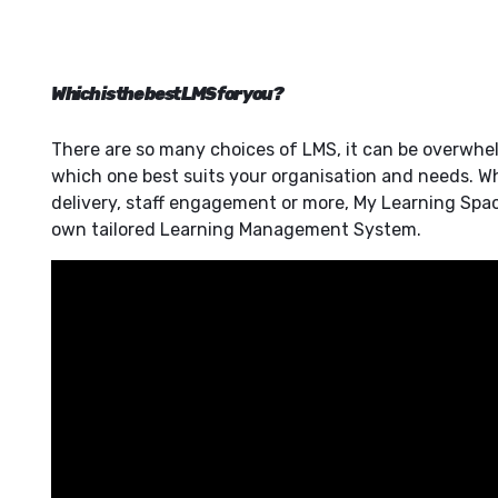
Which is the best LMS for you?
There are so many choices of LMS, it can be overwhe
which one best suits your organisation and needs. Whe
delivery, staff engagement or more, My Learning Spac
own tailored Learning Management System.