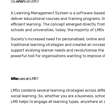
So,
what
is an LMS?
A Learning Management System
is a software-based 
deliver educational courses and training programs. S
efficient learning. The concept emerged directly from
schools and universities, today, the majority of LMS
Society’s increased need for personalised, online a
traditional learning strategies and created an incre
support evolving learner needs and revolutionise th
powerful tool for organisations wanting to improve
Who
uses an LMS?
LMSs combine several learning strategies across diffe
social learning. So, whether you are a business, schoo
LMS helps to engage all learning types, anywhere at 