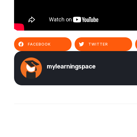
FACEBOOK
TWITTER
mylearningspace