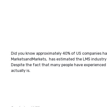
Did you know approximately 40% of US companies have
MarketsandMarkets, has estimated the LMS industry t
Despite the fact that many people have experienced
actually is.