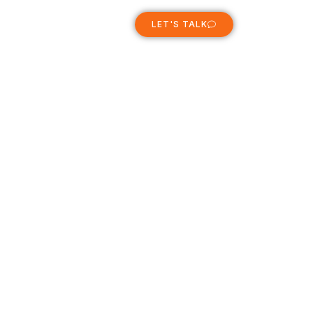
ABOUT
LET'S TALK