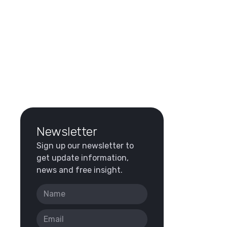
Newsletter
Sign up our newsletter to
get update information,
news and free insight.