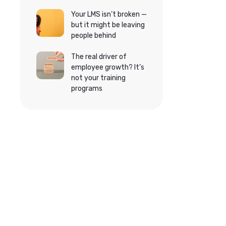
Your LMS isn’t broken —
but it might be leaving
people behind
The real driver of
employee growth? It’s
not your training
programs