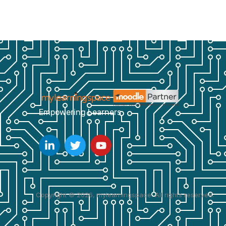
Empowering Learners
Copyright © 2026, mylearningspace. All rights reserved.