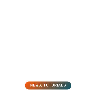
HOME
SOLUTIONS
SERVICES
NEWS
,
TUTORIALS
What is an LMS?
November 1, 2018