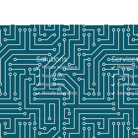
Solutions
Service
Moodle Workplace
Managed H
Moodle LMS
Training a
Moodle App
Customisa
Moodle Education
Learning 