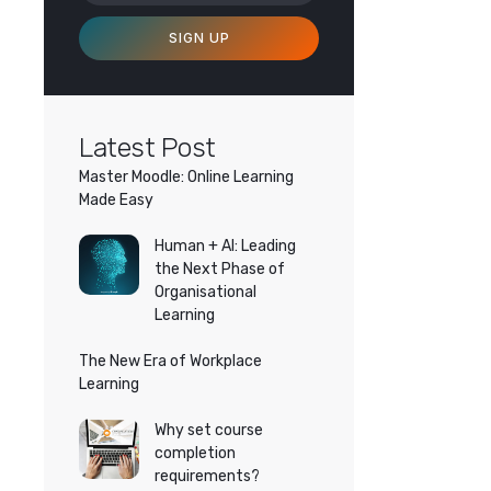
SIGN UP
Latest Post
Master Moodle: Online Learning
Made Easy
Human + AI: Leading
the Next Phase of
Organisational
Learning
The New Era of Workplace
Learning
Why set course
completion
requirements?