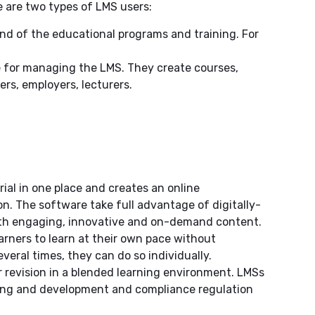
re are two types of LMS users:
nd of the educational programs and training. For
e for managing the LMS. They create courses,
ers, employers, lecturers.
ial in one place and creates an online
. The software take full advantage of digitally-
with engaging, innovative and on-demand content.
arners to learn at their own pace without
everal times, they can do so individually.
or revision in a blended learning environment. LMSs
ning and development and compliance regulation