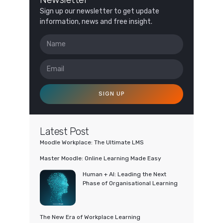
Sign up our newsletter to get update
information, news and free insight.
SIGN UP
Latest Post
Moodle Workplace: The Ultimate LMS
Master Moodle: Online Learning Made Easy
Human + AI: Leading the Next
Phase of Organisational Learning
The New Era of Workplace Learning