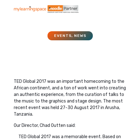
EVENTS
,
NEWS
TED Global 2017
December 25, 2017
TED Global 2017 was an important homecoming to the
African continent, and a ton of work went into creating
an authentic experience, from the curation of talks to
the music to the graphics and stage design. The most
recent event was held 27-30 August 2017 in Arusha,
Tanzania.
Our Director, Chad Outten said:
TED Global 2017 was a memorable event. Based on