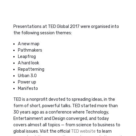
Presentations at TED Global 2017 were organised into
the following session themes:
A new map
Pathmakers
Leapfrog
A hard look
Repatterning
Urban 3.0
Power up
Manifesto
TED is a nonprofit devoted to spreading ideas, in the
form of short, powerful talks. TED started more than
30 years ago as a conference where Technology,
Entertainment and Design converged, and today
covers almost all topics — from science to business to
global issues. Visit the official
TED website
to learn