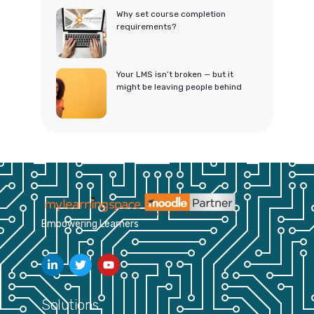
Why set course completion
requirements?
Your LMS isn’t broken — but it
might be leaving people behind
Empowering Learners
Solutions