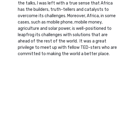
the talks, I was left with a true sense that Africa
has the builders, truth-tellers and catalysts to
overcome its challenges. Moreover, Africa, in some
cases, such as mobile phone, mobile money,
agriculture and solar power, is well-positioned to
leapfrog its challenges with solutions that are
ahead of the rest of the world. It was a great
privilege to meet up with fellow TED-sters who are
committed to making the world a better place.