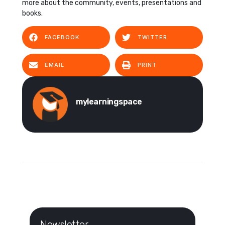
more about the community, events, presentations and
books.
FACEBOOK
TWITTER
EMAIL
PRINT
mylearningspace
Newsletter