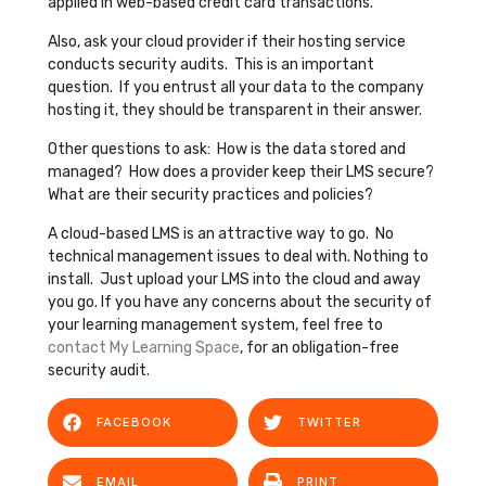
applied in web-based credit card transactions.
Also, ask your cloud provider if their hosting service
conducts security audits. This is an important
question. If you entrust all your data to the company
hosting it, they should be transparent in their answer.
Other questions to ask: How is the data stored and
managed? How does a provider keep their LMS secure?
What are their security practices and policies?
A cloud-based LMS is an attractive way to go. No
technical management issues to deal with. Nothing to
install. Just upload your LMS into the cloud and away
you go. If you have any concerns about the security of
your learning management system, feel free to
contact My Learning Space
, for an obligation-free
security audit.
FACEBOOK
TWITTER
EMAIL
PRINT