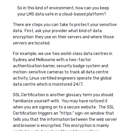
So in this kind of environment, how can you keep
your LMS data safe in a cloud-based platform?
There are steps you can take to protect your sensitive
data. First, ask your provider what kind of data
encryption they use on their servers and where those
servers are located.
For example, we use two world-class data centres in
Sydney and Melbourne with a two-factor
authentication barrier, security badge system and
motion-sensitive cameras to track all data centre
activity. Linux certified engineers operate the global
data centre which is monitored 24/7.
SSL Certification is another glossary term you should
familiarize yourself with. You may have noticed it
when you are signing on to a secure website. The SSL
Certification triggers an “https:” sign-on window that
tells you that the information between the web server
and browser is encrypted. This encryption is mainly