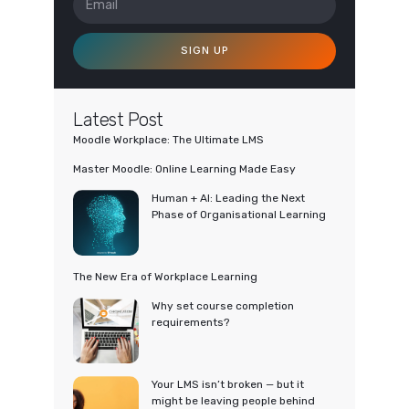
SIGN UP
Latest Post
Moodle Workplace: The Ultimate LMS
Master Moodle: Online Learning Made Easy
Human + AI: Leading the Next
Phase of Organisational Learning
The New Era of Workplace Learning
Why set course completion
requirements?
Your LMS isn’t broken — but it
might be leaving people behind