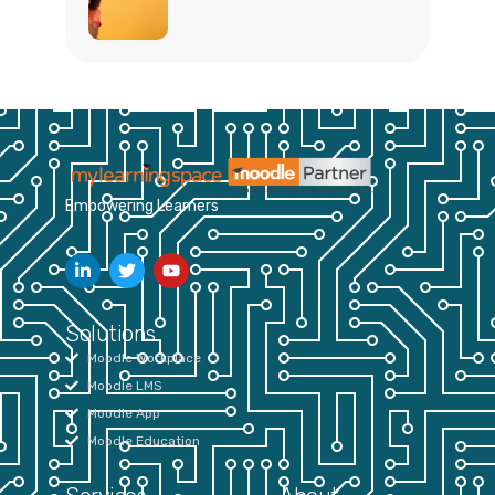
Empowering Learners
Solutions
Moodle Workplace
Moodle LMS
Moodle App
Moodle Education