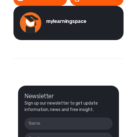
mylearningspace
Newsletter
Sign up our newsletter to get update
information, news and free insight.