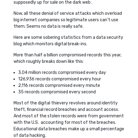
supposedly up for sale on the dark web .
Now, all these denial of service attacks which overload
big internet companies so legitimate users can’t use
them. Seems no data is really safe.
Here are some sobering statistics from a data security
blog which monitors digital break-ins.
More than half a billion compromised records this year,
which roughly breaks down like this:
3.04 million records compromised every day
126,936 records compromised every hour
2,116 records compromised every minute
35 records compromised every second
Most of the digital thievery revolves around identity
theft, financial record breaches and account access.
And most of the stolen records were from government
with the U.S. accounting for most of the breaches.
Educational data breaches make up a small percentage
of data hacking.