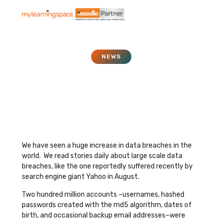
NEWS
Securing Data in The
Cloud
December 5, 2016
We have seen a huge increase in data breaches in the
world. We read stories daily about large scale data
breaches, like the one reportedly suffered recently by
search engine giant Yahoo in August.
Two hundred million accounts –usernames, hashed
passwords created with the md5 algorithm, dates of
birth, and occasional backup email addresses–were