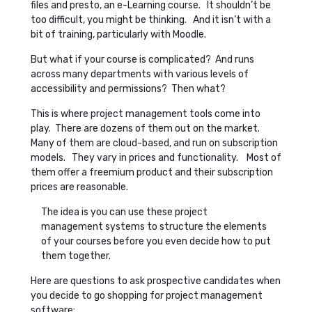
files and presto, an e-Learning course. It shouldn’t be
too difficult, you might be thinking. And it isn’t with a
bit of training, particularly with Moodle.
But what if your course is complicated? And runs
across many departments with various levels of
accessibility and permissions? Then what?
This is where project management tools come into
play. There are dozens of them out on the market.
Many of them are cloud-based, and run on subscription
models. They vary in prices and functionality. Most of
them offer a freemium product and their subscription
prices are reasonable.
The idea is you can use these project
management systems to structure the elements
of your courses before you even decide how to put
them together.
Here are questions to ask prospective candidates when
you decide to go shopping for project management
software: