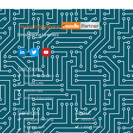
Empowering Learners
Solutions
Moodle Workplace
Moodle LMS
Moodle App
Moodle Education
Services
About
Managed Hosting
About Us
Training and
Latest News
Consulting