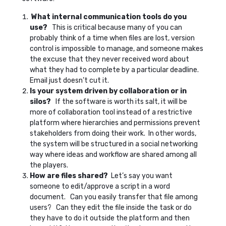
What internal communication tools do you
use?
This is critical because many of you can
probably think of a time when files are lost, version
control is impossible to manage, and someone makes
the excuse that they never received word about
what they had to complete by a particular deadline.
Email just doesn’t cut it.
Is your system driven by collaboration or in
silos?
If the software is worth its salt, it will be
more of collaboration tool instead of a restrictive
platform where hierarchies and permissions prevent
stakeholders from doing their work. In other words,
the system will be structured in a social networking
way where ideas and workflow are shared among all
the players.
How are files shared?
Let’s say you want
someone to edit/approve a script in a word
document. Can you easily transfer that file among
users? Can they edit the file inside the task or do
they have to do it outside the platform and then