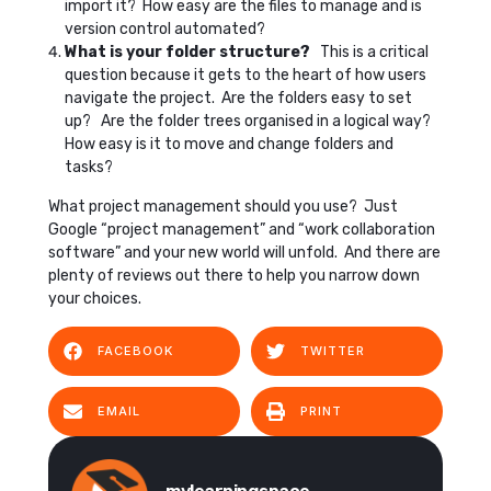
import it? How easy are the files to manage and is
version control automated?
What is your folder structure?
This is a critical
question because it gets to the heart of how users
navigate the project. Are the folders easy to set
up? Are the folder trees organised in a logical way?
How easy is it to move and change folders and
tasks?
What project management should you use? Just
Google “project management” and “work collaboration
software” and your new world will unfold. And there are
plenty of reviews out there to help you narrow down
your choices.
FACEBOOK
TWITTER
EMAIL
PRINT