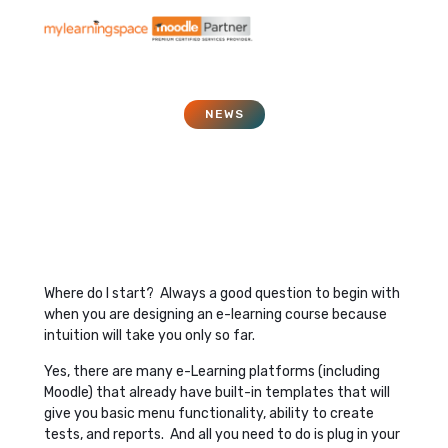
NEWS
Project Managing your
E-Learning
January 21, 2017
Where do I start? Always a good question to begin with
when you are designing an e-learning course because
intuition will take you only so far.
Yes, there are many e-Learning platforms (including
Moodle) that already have built-in templates that will
give you basic menu functionality, ability to create
tests, and reports. And all you need to do is plug in your