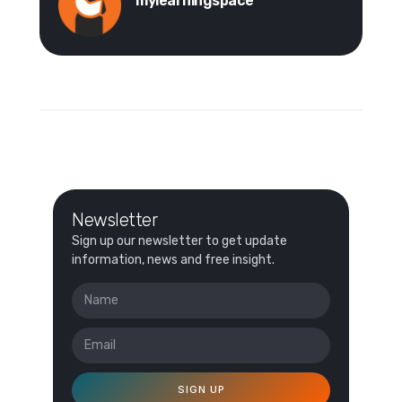
mylearningspace
Newsletter
Sign up our newsletter to get update
information, news and free insight.
SIGN UP