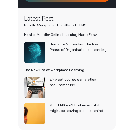
Latest Post
Moodle Workplace: The Ultimate LMS
Master Moodle: Online Learning Made Easy
Human + AI: Leading the Next
Phase of Organisational Learning
The New Era of Workplace Learning
Why set course completion
requirements?
Your LMS isn’t broken — but it
might be leaving people behind