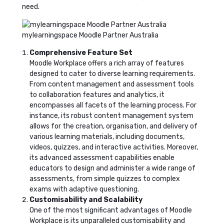
need.
mylearningspace Moodle Partner Australia
Comprehensive Feature Set
Moodle Workplace offers a rich array of features
designed to cater to diverse learning requirements.
From content management and assessment tools
to collaboration features and analytics, it
encompasses all facets of the learning process. For
instance, its robust content management system
allows for the creation, organisation, and delivery of
various learning materials, including documents,
videos, quizzes, and interactive activities. Moreover,
its advanced assessment capabilities enable
educators to design and administer a wide range of
assessments, from simple quizzes to complex
exams with adaptive questioning.
Customisability and Scalability
One of the most significant advantages of Moodle
Workplace is its unparalleled customisability and