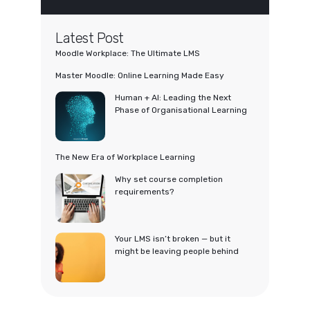
Latest Post
Moodle Workplace: The Ultimate LMS
Master Moodle: Online Learning Made Easy
Human + AI: Leading the Next
Phase of Organisational Learning
The New Era of Workplace Learning
Why set course completion
requirements?
Your LMS isn’t broken — but it
might be leaving people behind