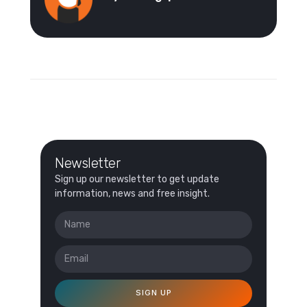
Newsletter
Sign up our newsletter to get update
information, news and free insight.
SIGN UP