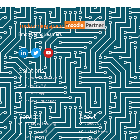
Empowering Learners
Solutions
Moodle Workplace
Moodle LMS
Moodle App
Moodle Education
Services
About
Managed Hosting
About Us
Training and
Latest News
Consulting
Careers