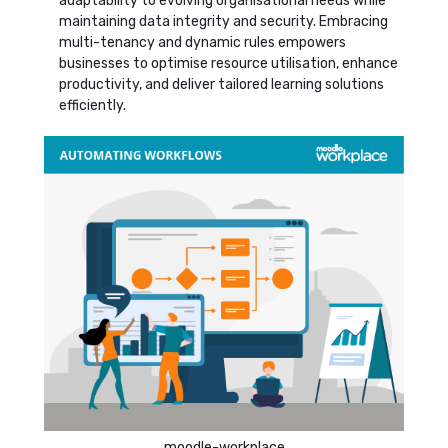
adaptability to evolving organisational needs while
maintaining data integrity and security. Embracing
multi-tenancy and dynamic rules empowers
businesses to optimise resource utilisation, enhance
productivity, and deliver tailored learning solutions
efficiently.
moodle-workplace