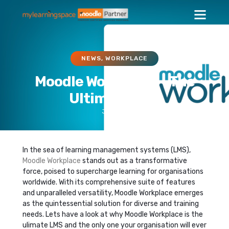
NEWS
,
WORKPLACE
Moodle Workplace – The
Ultimate LMS
July 12, 2024
In the sea of learning management systems (LMS),
Moodle Workplace
stands out as a transformative
force, poised to supercharge learning for organisations
worldwide. With its comprehensive suite of features
and unparalleled versatility, Moodle Workplace emerges
as the quintessential solution for diverse and training
needs. Lets have a look at why Moodle Workplace is the
ulimate LMS and the only one your organisation will ever