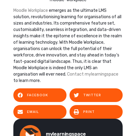
Moodle Workplace
emerges as the ultimate LMS
solution, revolutionising learning for organisations of all
sizes and industries. Its comprehensive feature set,
customisability, seamless integration, and data-driven
insights make it the epitome of excellence in the realm
of learning technology. With Moodle Workplace,
organisations can unlock the full potential of their
workforce, drive innovation, and stay ahead in today’s
fast-paced digital landscape. Thus, it is clear that
Moodle Workplace is indeed the only LMS an
organisation will ever need.
Contact mylearningspace
to learn more.
FACEBOOK
TWITTER
EMAIL
PRINT
mylearningspace