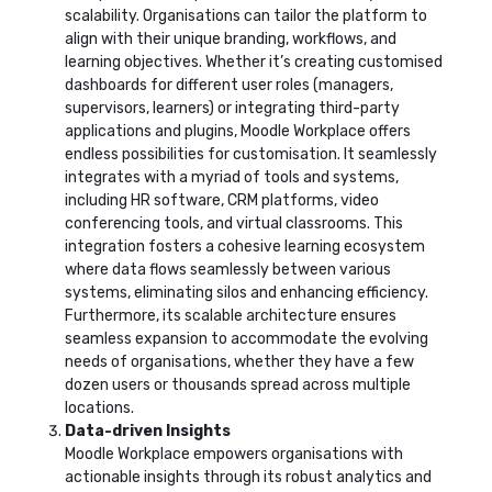
scalability. Organisations can tailor the platform to
align with their unique branding, workflows, and
learning objectives. Whether it’s creating customised
dashboards for different user roles (managers,
supervisors, learners) or integrating third-party
applications and plugins, Moodle Workplace offers
endless possibilities for customisation. It seamlessly
integrates with a myriad of tools and systems,
including HR software, CRM platforms, video
conferencing tools, and virtual classrooms. This
integration fosters a cohesive learning ecosystem
where data flows seamlessly between various
systems, eliminating silos and enhancing efficiency.
Furthermore, its scalable architecture ensures
seamless expansion to accommodate the evolving
needs of organisations, whether they have a few
dozen users or thousands spread across multiple
locations.
Data-driven Insights
Moodle Workplace empowers organisations with
actionable insights through its robust analytics and