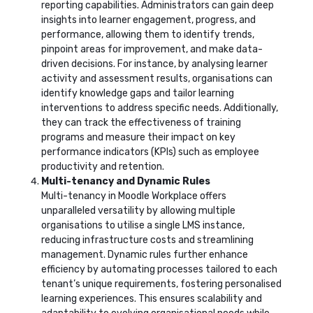
reporting capabilities. Administrators can gain deep
insights into learner engagement, progress, and
performance, allowing them to identify trends,
pinpoint areas for improvement, and make data-
driven decisions. For instance, by analysing learner
activity and assessment results, organisations can
identify knowledge gaps and tailor learning
interventions to address specific needs. Additionally,
they can track the effectiveness of training
programs and measure their impact on key
performance indicators (KPIs) such as employee
productivity and retention.
Multi-tenancy and Dynamic Rules
Multi-tenancy in Moodle Workplace offers
unparalleled versatility by allowing multiple
organisations to utilise a single LMS instance,
reducing infrastructure costs and streamlining
management. Dynamic rules further enhance
efficiency by automating processes tailored to each
tenant’s unique requirements, fostering personalised
learning experiences. This ensures scalability and