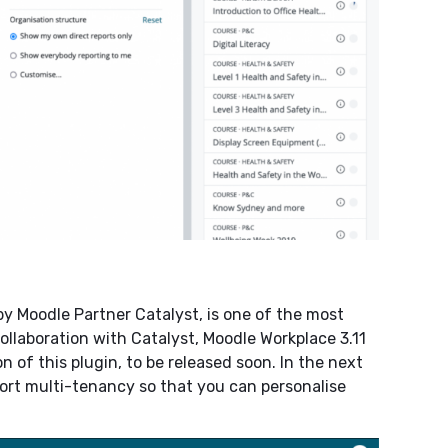
 Moodle Partner Catalyst, is one of the most
ollaboration with Catalyst, Moodle Workplace 3.11
 of this plugin, to be released soon. In the next
ort multi-tenancy so that you can personalise