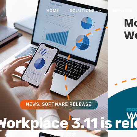
HOME
SOLUTIONS
SERVICES
NEWS
,
SOFTWARE RELEASE
orkplace 3.11 is re
July 14, 2021