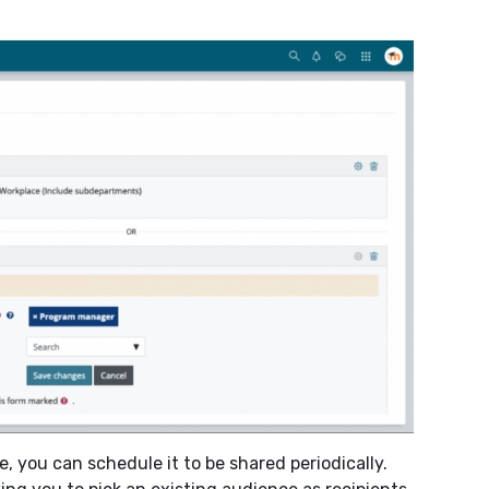
, you can schedule it to be shared periodically.