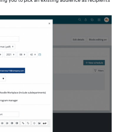
ing you to pick an existing audience as recipients