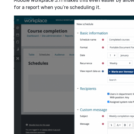
Moodle Workplace 3.11 makes this even easier by allow
for a report when you’re scheduling it.