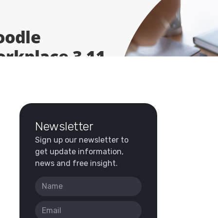
Newsletter
Sign up our newsletter to
get update information,
news and free insight.