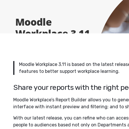
Moodle Workplace 3.11 is based on the latest relea
features to better support workplace learning.
Share your reports with the right p
Moodle Workplace’s Report Builder allows you to gen
interface with instant preview and filtering; and to 
With our latest release, you can refine who can acces
people to audiences based not only on Departments a