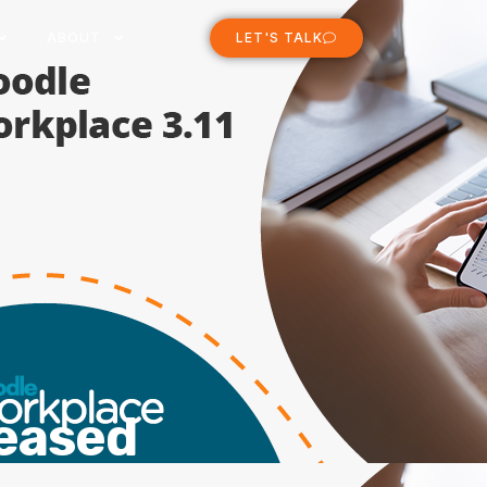
ABOUT
LET'S TALK
leased