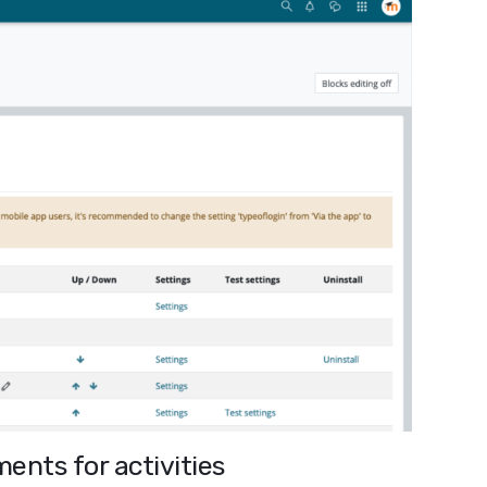
ents for activities