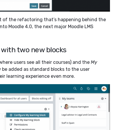
t of the refactoring that’s happening behind the
 into Moodle 4.0, the next major Moodle LMS
 with two new blocks
where users see all their courses) and the
My
 be added as standard blocks to the user
ir learning experience even more.