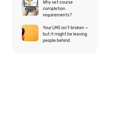
Why set course
completion
requirements?
Your LMS isn’t broken —
but it might be leaving
people behind