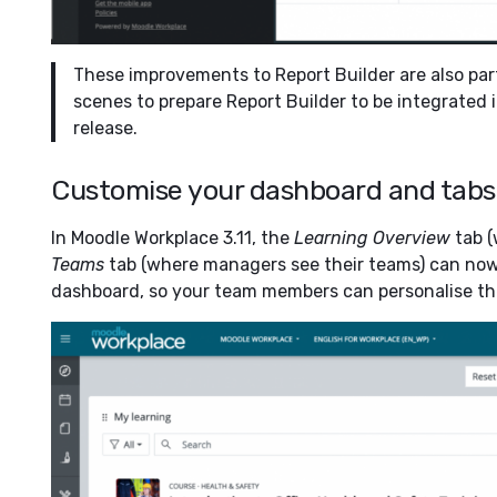
These improvements to Report Builder are also par
scenes to prepare Report Builder to be integrated
release.
Customise your dashboard and tabs
In Moodle Workplace 3.11, the
Learning Overview
tab (
Teams
tab (where managers see their teams) can now
dashboard, so your team members can personalise the