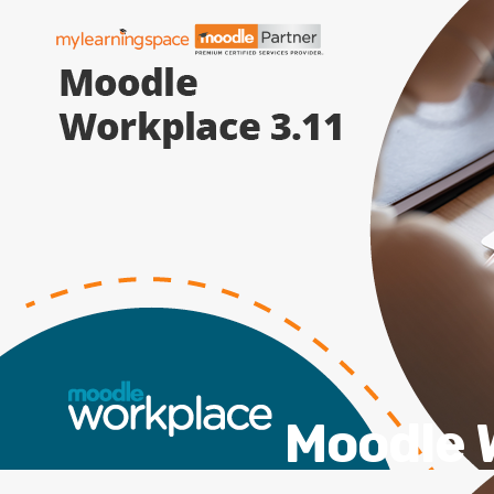
Moodle W