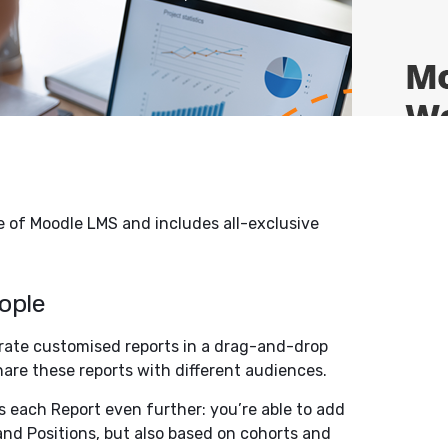
se of Moodle LMS and includes all-exclusive
eople
erate customised reports in a drag-and-drop
share these reports with different audiences.
s each Report even further: you’re able to add
nd Positions, but also based on cohorts and