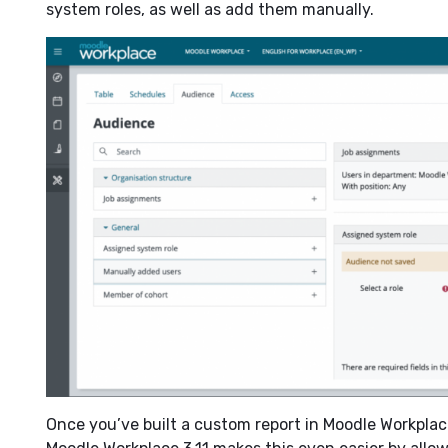
system roles, as well as add them manually.
Once you’ve built a custom report in Moodle Workplace