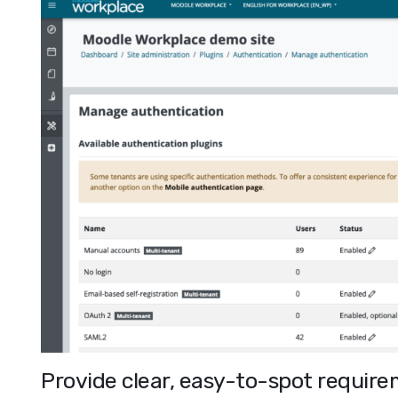
Provide clear, easy-to-spot requirem