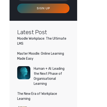
SIGN UP
Latest Post
Moodle Workplace: The Ultimate
LMS
Master Moodle: Online Learning
Made Easy
Human + AI: Leading
the Next Phase of
Organisational
Learning
The New Era of Workplace
Learning