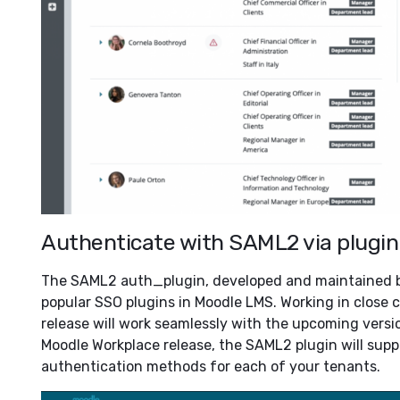
Authenticate with SAML2 via plugin
The SAML2 auth_plugin, developed and maintained by
popular SSO plugins in Moodle LMS. Working in close c
release will work seamlessly with the upcoming version
Moodle Workplace release, the SAML2 plugin will supp
authentication methods for each of your tenants.