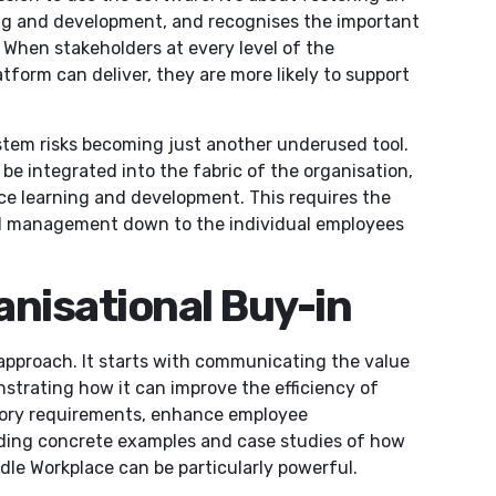
ing and development, and recognises the important
t. When stakeholders at every level of the
tform can deliver, they are more likely to support
tem risks becoming just another underused tool.
 be integrated into the fabric of the organisation,
nce learning and development. This requires the
l management down to the individual employees
anisational Buy-in
 approach. It starts with communicating the value
nstrating how it can improve the efficiency of
atory requirements, enhance employee
iding concrete examples and case studies of how
le Workplace can be particularly powerful.