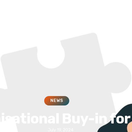
HOME
SOLUTIONS
SERVICES
NEWS
isational Buy-in fo
July 19, 2024