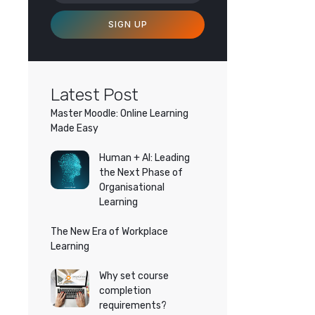
SIGN UP
Latest Post
Master Moodle: Online Learning
Made Easy
Human + AI: Leading
the Next Phase of
Organisational
Learning
The New Era of Workplace
Learning
Why set course
completion
requirements?