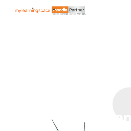
Get Organ