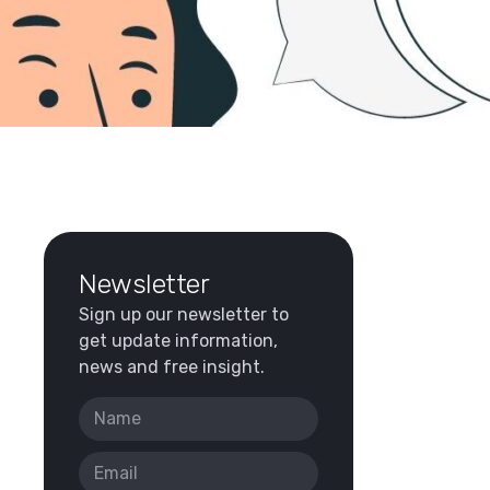
Newsletter
Sign up our newsletter to
get update information,
news and free insight.