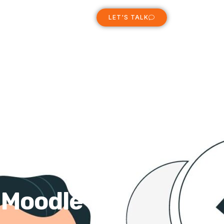
ABOUT
LET'S TALK
r Moodle