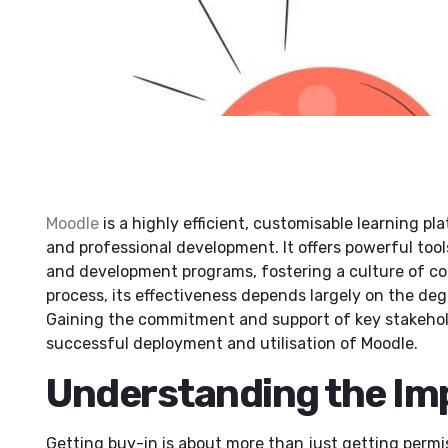
Moodle
is a highly efficient, customisable learning pl
and professional development. It offers powerful tool
and development programs, fostering a culture of cons
process, its effectiveness depends largely on the degr
Gaining the commitment and support of key stakeholder
successful deployment and utilisation of Moodle.
Understanding the Im
Getting buy-in is about more than just getting permis