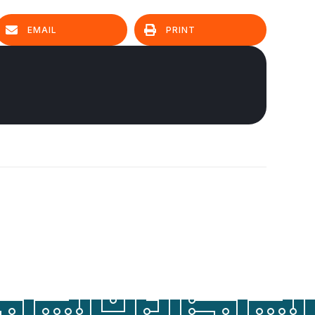
EMAIL
PRINT