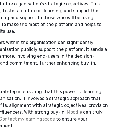
h the organisation’s strategic objectives. This
, foster a culture of learning, and support the
ning and support to those who will be using
 to make the most of the platform and helps to
ts use.
rs within the organisation can significantly
isation publicly support the platform, it sends a
ermore, involving end-users in the decision-
p and commitment, further enhancing buy-in.
ial step in ensuring that this powerful learning
anisation. It involves a strategic approach that
ts, alignment with strategic objectives, provision
nfluencers. With strong buy-in,
Moodle
can truly
Contact mylearningspace
to ensure your
opment.