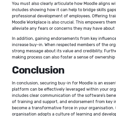
You must also clearly articulate how Moodle aligns wit
includes showing how it can help to bridge skills gaps
professional development of employees. Offering trai
Moodle Workplace is also crucial. This empowers them
alleviate any fears or concerns they may have about i
In addition, gaining endorsements from key influence
increase buy-in. When respected members of the organ
strong message about its value and credibility. Furth
making process can also foster a sense of ownershi
Conclusion
In conclusion, securing buy-in for Moodle is an essent
platform can be effectively leveraged within your org
includes clear communication of the software’s benefi
of training and support, and endorsement from key i
become a transformative force in your organisation.
organisation adopts a culture of learning and devel