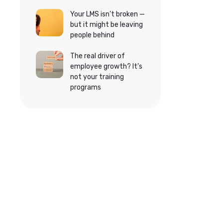
Your LMS isn’t broken —
but it might be leaving
people behind
The real driver of
employee growth? It’s
not your training
programs