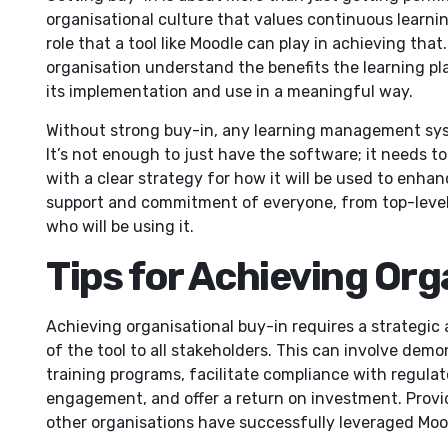
organisational culture that values continuous learn
role that a tool like Moodle can play in achieving tha
organisation understand the benefits the learning pla
its implementation and use in a meaningful way.
Without strong buy-in, any learning management sys
It’s not enough to just have the software; it needs to
with a clear strategy for how it will be used to enha
support and commitment of everyone, from top-leve
who will be using it.
Tips for Achieving Org
Achieving organisational buy-in requires a strategic
of the tool to all stakeholders. This can involve demo
training programs, facilitate compliance with regul
engagement, and offer a return on investment. Prov
other organisations have successfully leveraged Mood