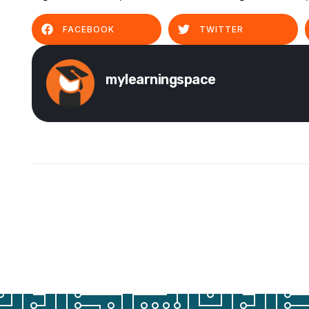
FACEBOOK
TWITTER
mylearningspace