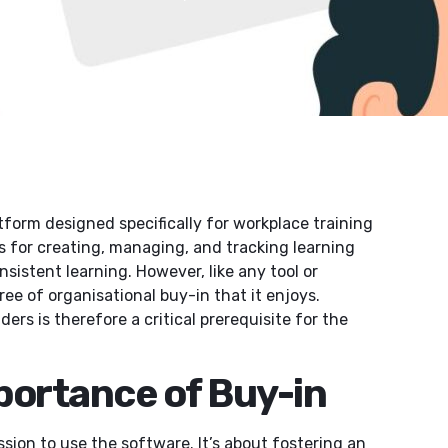
atform designed specifically for workplace training
s for creating, managing, and tracking learning
istent learning. However, like any tool or
ee of organisational buy-in that it enjoys.
s is therefore a critical prerequisite for the
portance of Buy-in
sion to use the software. It’s about fostering an