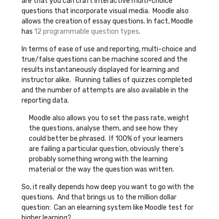
are that you can craft interactive multi-choice
questions that incorporate visual media. Moodle also
allows the creation of essay questions. In fact, Moodle
has
12 programmable question types
.
In terms of ease of use and reporting, multi-choice and
true/false questions can be machine scored and the
results instantaneously displayed for learning and
instructor alike. Running tallies of quizzes completed
and the number of attempts are also available in the
reporting data.
Moodle also allows you to set the pass rate, weight
the questions, analyse them, and see how they
could better be phrased. If 100% of your learners
are failing a particular question, obviously there’s
probably something wrong with the learning
material or the way the question was written.
So, it really depends how deep you want to go with the
questions. And that brings us to the million dollar
question: Can an elearning system like Moodle test for
higher learning?