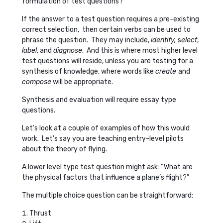
formulation of test questions?
If the answer to a test question requires a pre-existing
correct selection, then certain verbs can be used to
phrase the question. They may include,
identify,
s
elect
,
label
, and
diagnose
. And this is where most higher level
test questions will reside, unless you are testing for a
synthesis of knowledge, where words like
create
and
compose
will be appropriate.
Synthesis and evaluation will require essay type
questions.
Let’s look at a couple of examples of how this would
work. Let’s say you are teaching entry-level pilots
about the theory of flying.
A lower level type test question might ask: “What are
the physical factors that influence a plane’s flight?”
The multiple choice question can be straightforward:
Thrust