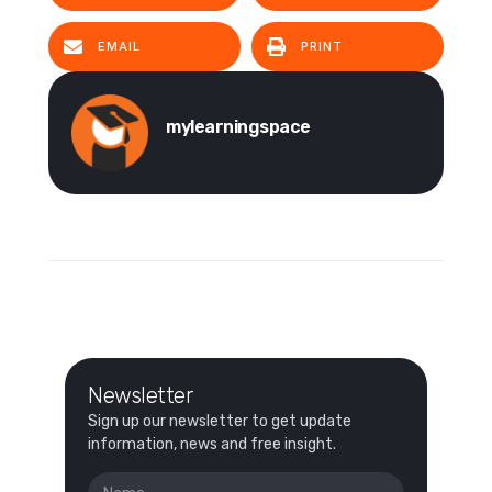
EMAIL
PRINT
mylearningspace
Newsletter
Sign up our newsletter to get update
information, news and free insight.