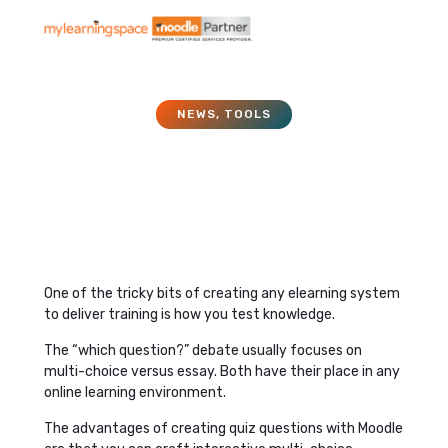
NEWS
,
TOOLS
Assessment Questions
and Moodle
December 14, 2015
One of the tricky bits of creating any elearning system
to deliver training is how you test knowledge.
The “which question?” debate usually focuses on
multi-choice versus essay. Both have their place in any
online learning environment.
The advantages of creating quiz questions with Moodle