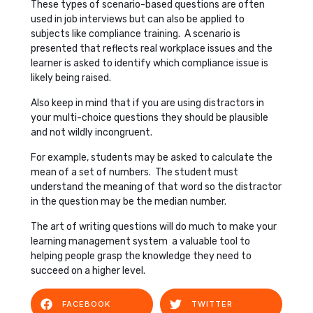
These types of scenario-based questions are often
used in job interviews but can also be applied to
subjects like compliance training. A scenario is
presented that reflects real workplace issues and the
learner is asked to identify which compliance issue is
likely being raised.
Also keep in mind that if you are using distractors in
your multi-choice questions they should be plausible
and not wildly incongruent.
For example, students may be asked to calculate the
mean of a set of numbers. The student must
understand the meaning of that word so the distractor
in the question may be the median number.
The art of writing questions will do much to make your
learning management system a valuable tool to
helping people grasp the knowledge they need to
succeed on a higher level.
FACEBOOK
TWITTER