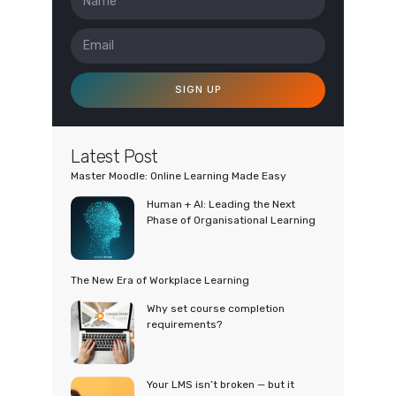
SIGN UP
Latest Post
Master Moodle: Online Learning Made Easy
Human + AI: Leading the Next
Phase of Organisational Learning
The New Era of Workplace Learning
Why set course completion
requirements?
Your LMS isn’t broken — but it