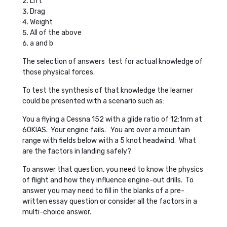
Lift
Drag
Weight
All of the above
a and b
The selection of answers test for actual knowledge of
those physical forces.
To test the synthesis of that knowledge the learner
could be presented with a scenario such as:
You a flying a Cessna 152 with a glide ratio of 12:1nm at
60KIAS. Your engine fails. You are over a mountain
range with fields below with a 5 knot headwind. What
are the factors in landing safely?
To answer that question, you need to know the physics
of flight and how they influence engine-out drills. To
answer you may need to fill in the blanks of a pre-
written essay question or consider all the factors in a
multi-choice answer.