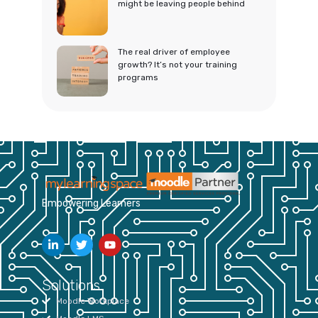
might be leaving people behind
The real driver of employee
growth? It’s not your training
programs
Empowering Learners
Solutions
Moodle Workplace