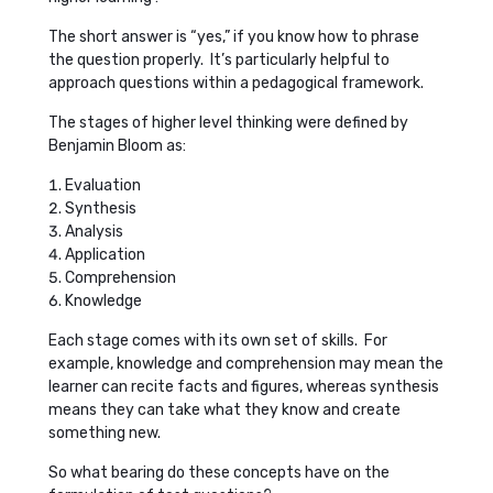
The short answer is “yes,” if you know how to phrase
the question properly. It’s particularly helpful to
approach questions within a pedagogical framework.
The stages of higher level thinking were defined by
Benjamin Bloom as:
Evaluation
Synthesis
Analysis
Application
Comprehension
Knowledge
Each stage comes with its own set of skills. For
example, knowledge and comprehension may mean the
learner can recite facts and figures, whereas synthesis
means they can take what they know and create
something new.
So what bearing do these concepts have on the