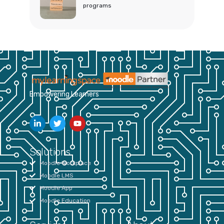
programs
Empowering Learners
Solutions
Moodle Workplace
Moodle LMS
Moodle App
Moodle Education