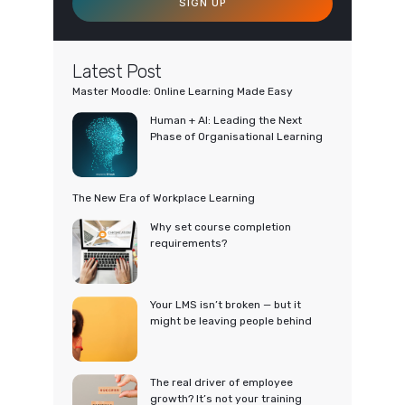
SIGN UP
Latest Post
Master Moodle: Online Learning Made Easy
Human + AI: Leading the Next
Phase of Organisational Learning
The New Era of Workplace Learning
Why set course completion
requirements?
Your LMS isn’t broken — but it
might be leaving people behind
The real driver of employee
growth? It’s not your training