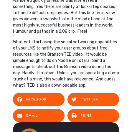
wandered quickly unless he was interested in
something. Yes there are plenty of lock-step courses
to handle difficult employees. But this brief interview
gives viewers a snapshot into the mind of one of the
most highly successful business leaders in the world.
Humour and pathos in a 2:08 clip. Free!
What not start using the social networking capabilities
of your LMS to notify your user groups about free
resources like the Branson TED video. It would be
simple enough to do on Moodle or Totara: Send a
message to check out the Branson video during the
day. Hardly disruptive. Unless you are operating a dump
truck at a mine, this would have relevance. And guess
what? TED is also a downloadable app.
FACEBOOK
TWITTER
EMAIL
PRINT