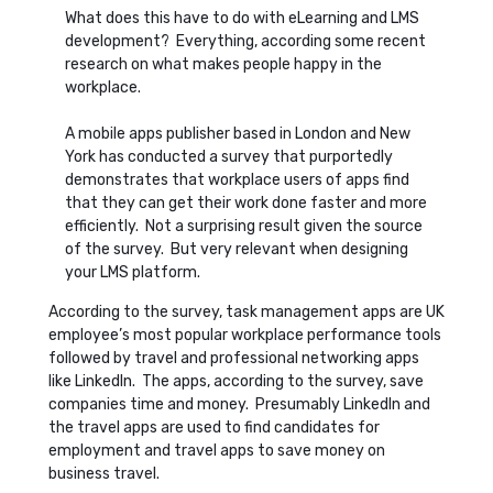
What does this have to do with eLearning and LMS
development? Everything, according some recent
research on what makes people happy in the
workplace.
A mobile apps publisher based in London and New
York has conducted a survey that purportedly
demonstrates that workplace users of apps find
that they can get their work done faster and more
efficiently. Not a surprising result given the source
of the survey. But very relevant when designing
your LMS platform.
According to the survey, task management apps are UK
employee’s most popular workplace performance tools
followed by travel and professional networking apps
like LinkedIn. The apps, according to the survey, save
companies time and money. Presumably LinkedIn and
the travel apps are used to find candidates for
employment and travel apps to save money on
business travel.