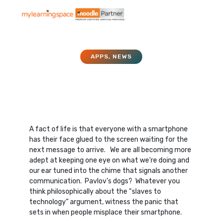
APPS
,
NEWS
Apps and Your LMS
July 1, 2015
A fact of life is that everyone with a smartphone
has their face glued to the screen waiting for the
next message to arrive. We are all becoming more
adept at keeping one eye on what we’re doing and
our ear tuned into the chime that signals another
communication. Pavlov’s dogs? Whatever you
think philosophically about the “slaves to
technology” argument, witness the panic that
sets in when people misplace their smartphone.