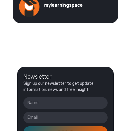
mylearningspace
Newsletter
Sign up our newsletter to get update
information, news and free insight.