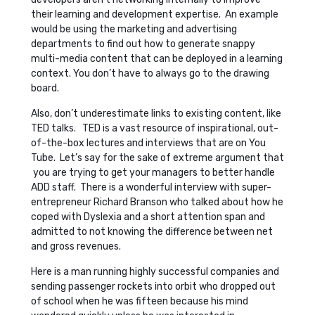
their learning and development expertise. An example
would be using the marketing and advertising
departments to find out how to generate snappy
multi-media content that can be deployed in a learning
context. You don’t have to always go to the drawing
board.
Also, don’t underestimate links to existing content, like
TED talks. TED is a vast resource of inspirational, out-
of-the-box lectures and interviews that are on You
Tube. Let’s say for the sake of extreme argument that
you are trying to get your managers to better handle
ADD staff. There is a wonderful interview with super-
entrepreneur Richard Branson who talked about how he
coped with Dyslexia and a short attention span and
admitted to not knowing the difference between net
and gross revenues.
Here is a man running highly successful companies and
sending passenger rockets into orbit who dropped out
of school when he was fifteen because his mind