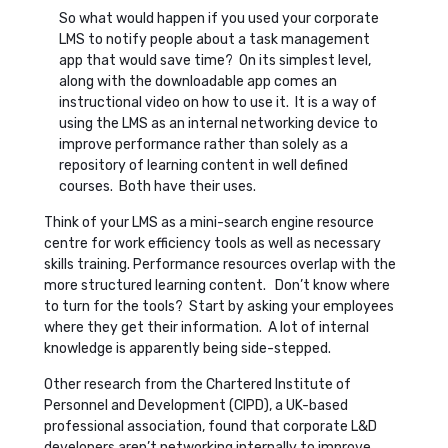
So what would happen if you used your corporate
LMS to notify people about a task management
app that would save time? On its simplest level,
along with the downloadable app comes an
instructional video on how to use it. It is a way of
using the LMS as an internal networking device to
improve performance rather than solely as a
repository of learning content in well defined
courses. Both have their uses.
Think of your LMS as a mini-search engine resource
centre for work efficiency tools as well as necessary
skills training. Performance resources overlap with the
more structured learning content. Don’t know where
to turn for the tools? Start by asking your employees
where they get their information. A lot of internal
knowledge is apparently being side-stepped.
Other research from the Chartered Institute of
Personnel and Development (CIPD), a UK-based
professional association, found that corporate L&D
developers aren’t networking internally to improve