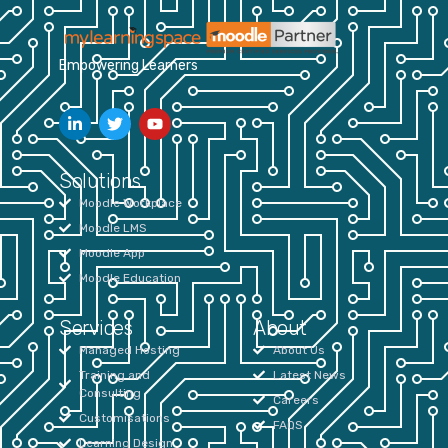
Empowering Learners
Solutions
Moodle Workplace
Moodle LMS
Moodle App
Moodle Education
Services
About
Managed Hosting
About Us
Training and
Latest News
Consulting
Careers
Customisations
FAQS
Learning Design