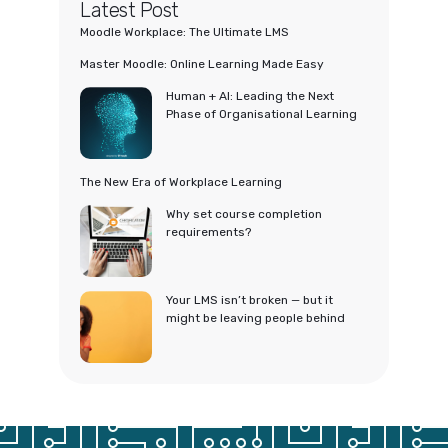
Latest Post
Moodle Workplace: The Ultimate LMS
Master Moodle: Online Learning Made Easy
Human + AI: Leading the Next
Phase of Organisational Learning
The New Era of Workplace Learning
Why set course completion
requirements?
Your LMS isn’t broken — but it
might be leaving people behind