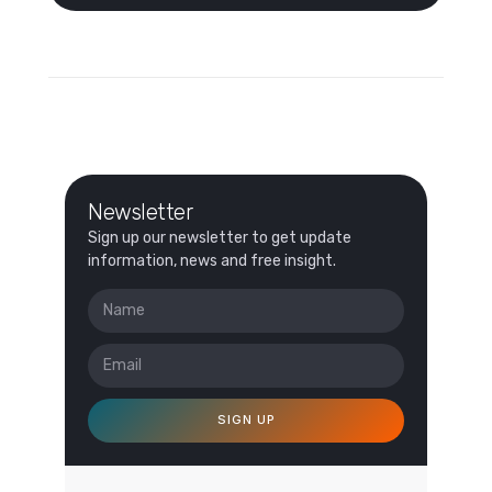
Newsletter
Sign up our newsletter to get update
information, news and free insight.
SIGN UP