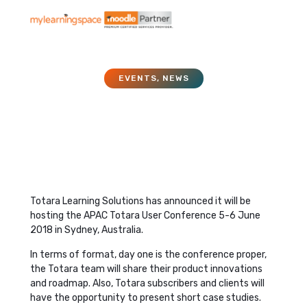
EVENTS
,
NEWS
APAC Totara User
Conference 2018
November 27, 2017
Totara Learning Solutions has announced it will be
hosting the APAC Totara User Conference 5-6 June
2018 in Sydney, Australia.
In terms of format, day one is the conference proper,
the Totara team will share their product innovations
and roadmap. Also, Totara subscribers and clients will
have the opportunity to present short case studies.