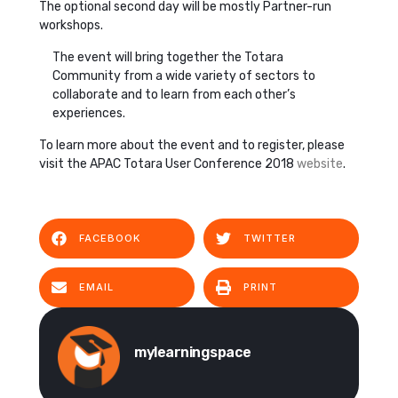
The optional second day will be mostly Partner-run
workshops.
The event will bring together the Totara
Community from a wide variety of sectors to
collaborate and to learn from each other’s
experiences.
To learn more about the event and to register, please
visit the APAC Totara User Conference 2018
website
.
FACEBOOK
TWITTER
EMAIL
PRINT
mylearningspace