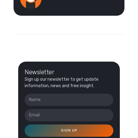
Newsletter
Sign up our newsletter to get update
information, news and free insight.
SIGN UP