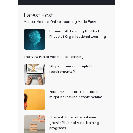
Latest Post
Master Moodle: Online Learning Made Easy
Human + AI: Leading the Next
Phase of Organisational Learning
The New Era of Workplace Learning
Why set course completion
requirements?
Your LMS isn’t broken — but it
might be leaving people behind
The real driver of employee
growth? It’s not your training
programs