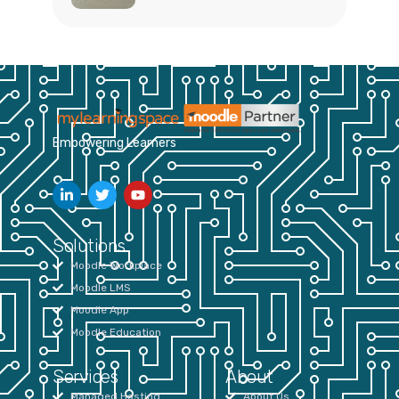
Empowering Learners
Solutions
Moodle Workplace
Moodle LMS
Moodle App
Moodle Education
Services
About
Managed Hosting
About Us