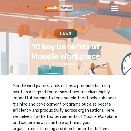
NEWS
10 key benefits of
Moodle Workplace
September 11, 2024
Moodle Workplace stands out as a premium learning
solution designed for organisations to deliver highly
impactful learning to their people. It not only enhances
training and development programs but also boosts
efficiency and productivity across organisations. Here,
we delve into the top ten benefits of Moodle Workplace
and explore how it can help optimise your
organisation’s learning and development initiatives.