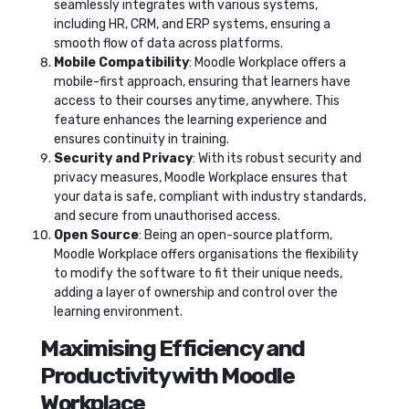
seamlessly integrates with various systems,
including HR, CRM, and ERP systems, ensuring a
smooth flow of data across platforms.
Mobile Compatibility
: Moodle Workplace offers a
mobile-first approach, ensuring that learners have
access to their courses anytime, anywhere. This
feature enhances the learning experience and
ensures continuity in training.
Security and Privacy
: With its robust security and
privacy measures, Moodle Workplace ensures that
your data is safe, compliant with industry standards,
and secure from unauthorised access.
Open Source
: Being an open-source platform,
Moodle Workplace offers organisations the flexibility
to modify the software to fit their unique needs,
adding a layer of ownership and control over the
learning environment.
Maximising Efficiency and
Productivity with Moodle
Workplace