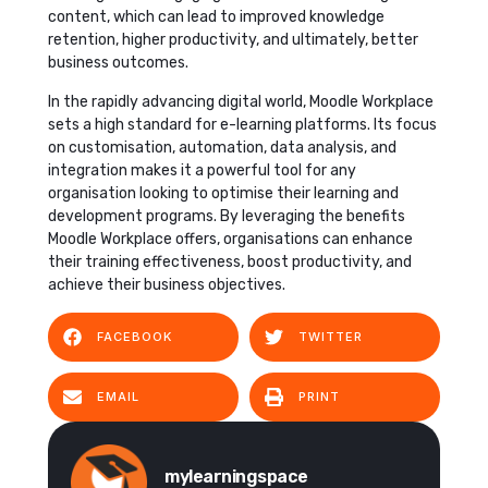
content, which can lead to improved knowledge
retention, higher productivity, and ultimately, better
business outcomes.
In the rapidly advancing digital world, Moodle Workplace
sets a high standard for e-learning platforms. Its focus
on customisation, automation, data analysis, and
integration makes it a powerful tool for any
organisation looking to optimise their learning and
development programs. By leveraging the benefits
Moodle Workplace offers, organisations can enhance
their training effectiveness, boost productivity, and
achieve their business objectives.
FACEBOOK
TWITTER
EMAIL
PRINT
mylearningspace