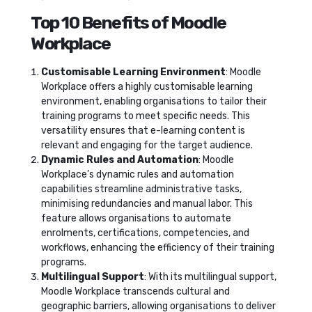
Top 10 Benefits of Moodle
Workplace
Customisable Learning Environment
: Moodle
Workplace offers a highly customisable learning
environment, enabling organisations to tailor their
training programs to meet specific needs. This
versatility ensures that e-learning content is
relevant and engaging for the target audience.
Dynamic Rules and Automation
: Moodle
Workplace’s dynamic rules and automation
capabilities streamline administrative tasks,
minimising redundancies and manual labor. This
feature allows organisations to automate
enrolments, certifications, competencies, and
workflows, enhancing the efficiency of their training
programs.
Multilingual Support
: With its multilingual support,
Moodle Workplace transcends cultural and
geographic barriers, allowing organisations to deliver