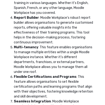
training in various languages. Whether it’s English,
Spanish, French, or any other language, Moodle
Workplace has you covered.
Report Builder
: Moodle Workplace’s robust report
builder allows organisations to generate customised
reports, offering valuable insights into the
effectiveness of their training programs. This tool
helps in the decision-making process, fostering
continuous improvement.
Multi-tenancy
: This feature enables organisations
to manage multiple entities within a single Moodle
Workplace instance. Whether it’s different
departments, franchises, or external partners,
Moodle Workplace allows you to manage them all
under one roof.
Flexible Certifications and Programs
: This
feature allows organisations to set flexible
certification paths and learning programs that align
with their objectives, fostering knowledge retention
and skill development.
Seamless Integration
: Moodle Workplace