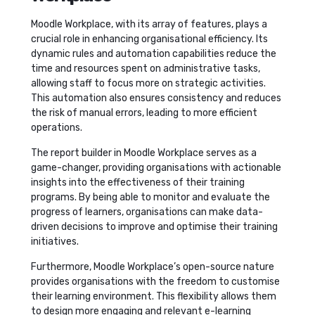
Moodle Workplace, with its array of features, plays a
crucial role in enhancing organisational efficiency. Its
dynamic rules and automation capabilities reduce the
time and resources spent on administrative tasks,
allowing staff to focus more on strategic activities.
This automation also ensures consistency and reduces
the risk of manual errors, leading to more efficient
operations.
The report builder in Moodle Workplace serves as a
game-changer, providing organisations with actionable
insights into the effectiveness of their training
programs. By being able to monitor and evaluate the
progress of learners, organisations can make data-
driven decisions to improve and optimise their training
initiatives.
Furthermore, Moodle Workplace’s open-source nature
provides organisations with the freedom to customise
their learning environment. This flexibility allows them
to design more engaging and relevant e-learning