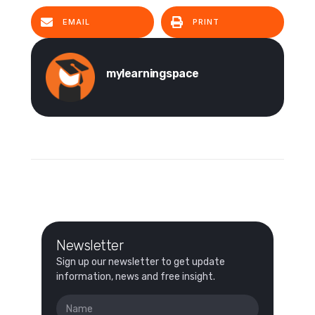
EMAIL
PRINT
mylearningspace
Newsletter
Sign up our newsletter to get update
information, news and free insight.