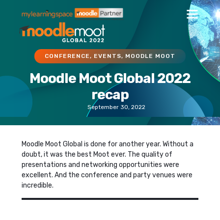
CONFERENCE
,
EVENTS
,
MOODLE MOOT
Moodle Moot Global 2022
recap
September 30, 2022
Moodle Moot Global is done for another year. Without a
doubt, it was the best Moot ever. The quality of
presentations and networking opportunities were
excellent. And the conference and party venues were
incredible.