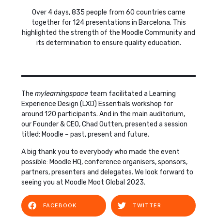
Over 4 days, 835 people from 60 countries came
together for 124 presentations in Barcelona. This
highlighted the strength of the Moodle Community and
its determination to ensure quality education.
The
mylearningspace
team facilitated a Learning
Experience Design (LXD) Essentials workshop for
around 120 participants. And in the main auditorium,
our Founder & CEO, Chad Outten, presented a session
titled: Moodle – past, present and future.
A big thank you to everybody who made the event
possible: Moodle HQ, conference organisers, sponsors,
partners, presenters and delegates. We look forward to
seeing you at Moodle Moot Global 2023.
FACEBOOK
TWITTER