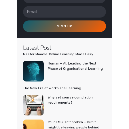
SIGN UP
Latest Post
Master Moodle: Online Learning Made Easy
Human + AI: Leading the Next
Phase of Organisational Learning
The New Era of Workplace Learning
Why set course completion
requirements?
Your LMS isn’t broken — but it
might be leaving people behind