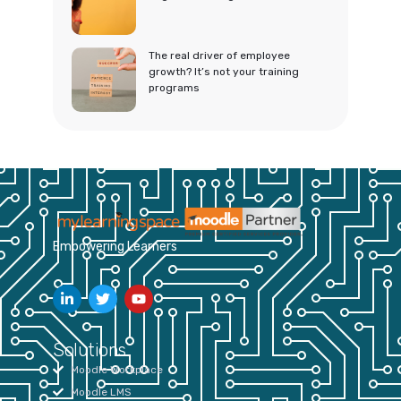
The real driver of employee
growth? It’s not your training
programs
Empowering Learners
Solutions
Moodle Workplace
Moodle LMS