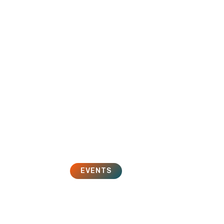
HOME
SOLUTIONS
SERVICES
EVENTS
iMoot 2014
May 1, 2014