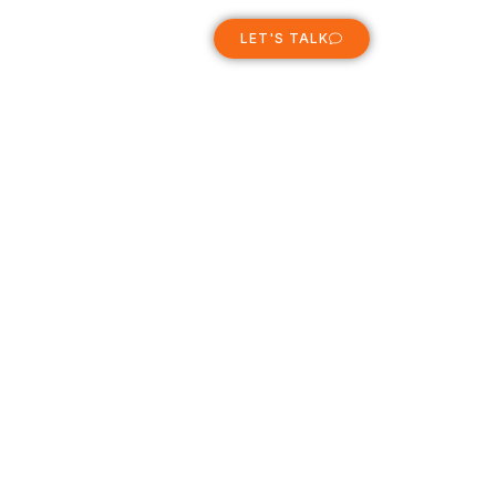
ABOUT
LET'S TALK