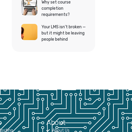
Why set course
completion
requirements?
Your LMS isn’t broken —
but it might be leaving
people behind
s
About
osting
About Us