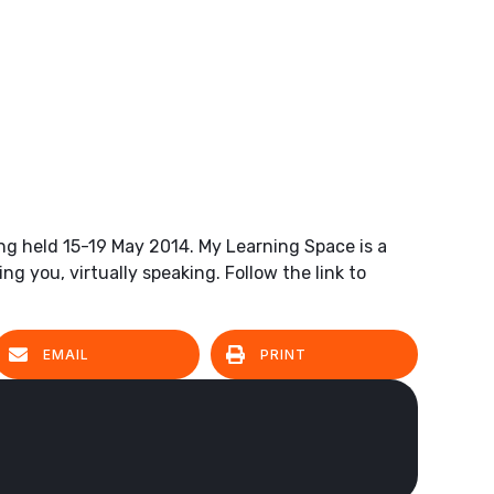
eing held 15-19 May 2014. My Learning Space is a
g you, virtually speaking. Follow the link to
EMAIL
PRINT