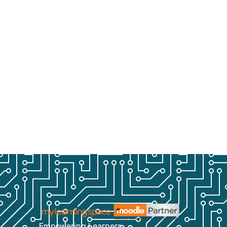
Empowering Learners