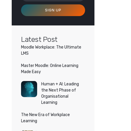
SIGN UP
Latest Post
Moodle Workplace: The Ultimate
LMS
Master Moodle: Online Learning
Made Easy
Human + AI: Leading
the Next Phase of
Organisational
Learning
The New Era of Workplace
Learning