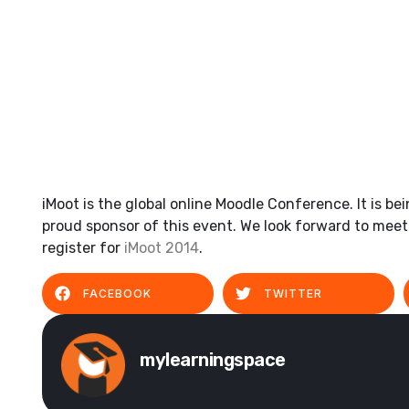
iMoot is the global online Moodle Conference. It is b
proud sponsor of this event. We look forward to meetin
register for
iMoot 2014
.
FACEBOOK
TWITTER
mylearningspace