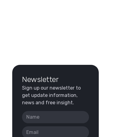
Newsletter
Sign up our newsletter to
get update information,
news and free insight.