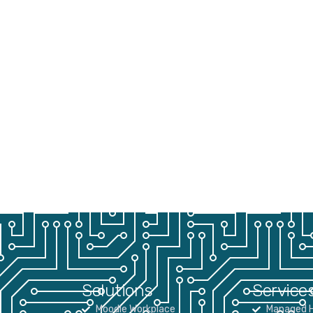
Solutions
Service
Moodle Workplace
Managed H