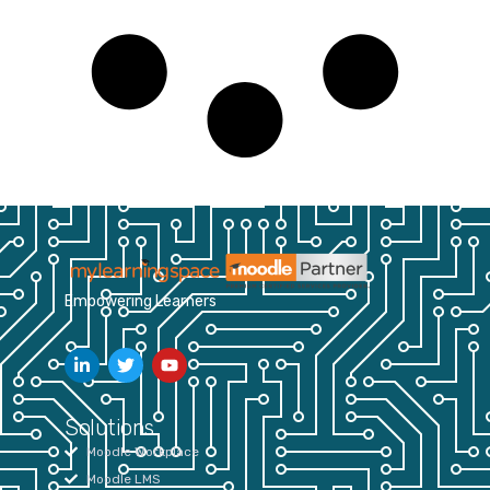
Empowering Learners
Solutions
Moodle Workplace
Moodle LMS