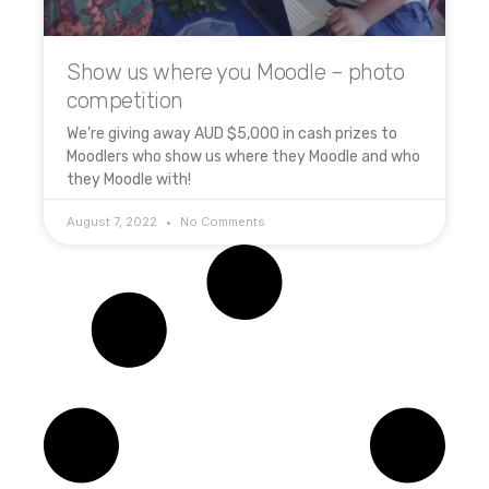
Show us where you Moodle – photo
competition
We’re giving away AUD $5,000 in cash prizes to
Moodlers who show us where they Moodle and who
they Moodle with!
August 7, 2022
No Comments