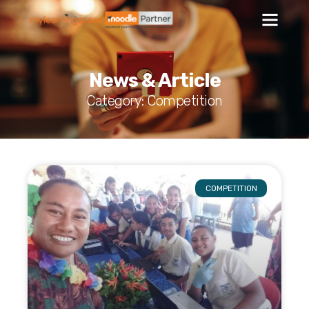
News & Article
Category: Competition
COMPETITION