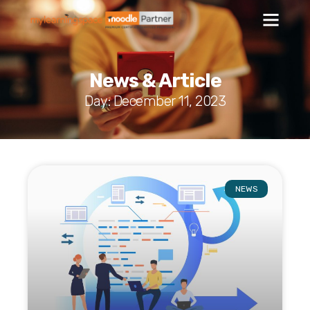
News & Article
Day: December 11, 2023
NEWS