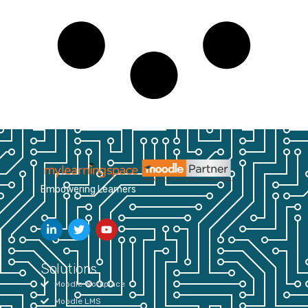
Empowering Learners
Solutions
Moodle Workplace
Moodle LMS