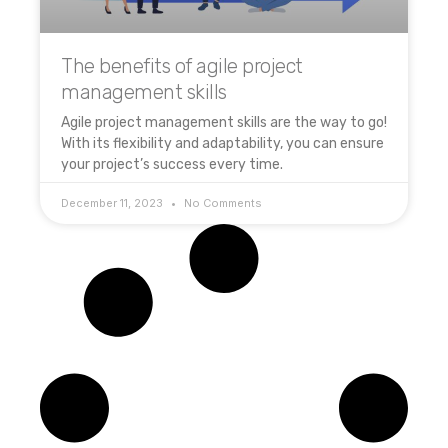
The benefits of agile project
management skills
Agile project management skills are the way to go!
With its flexibility and adaptability, you can ensure
your project’s success every time.
December 11, 2023
No Comments