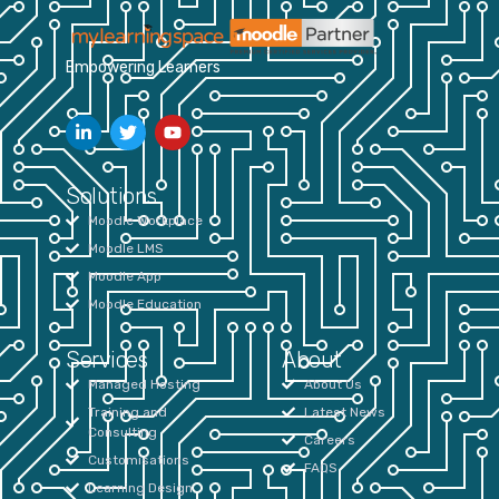
Empowering Learners
Solutions
Moodle Workplace
Moodle LMS
Moodle App
Moodle Education
Services
About
Managed Hosting
About Us
Training and
Latest News
Consulting
Careers
Customisations
FAQS
Learning Design