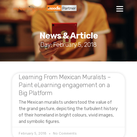
News & Article
Day: February 5, 2018
Learning From Mexican Muralists –
Paint eLearning engagement on a
Big Platform
The Mexican muralists understood the value of
the grand gesture, depicting the turbulent history
of their homeland in bright colours, vivid images,
and symbolic figures.
February 5, 2018
No Comments