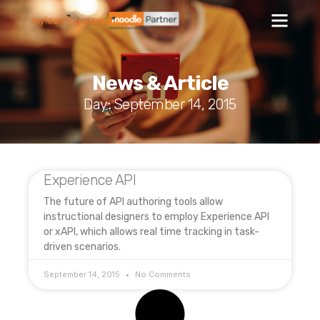
News & Article
Day: September 14, 2015
Experience API
The future of API authoring tools allow
instructional designers to employ Experience API
or xAPI, which allows real time tracking in task-
driven scenarios.
September 14, 2015
No Comments