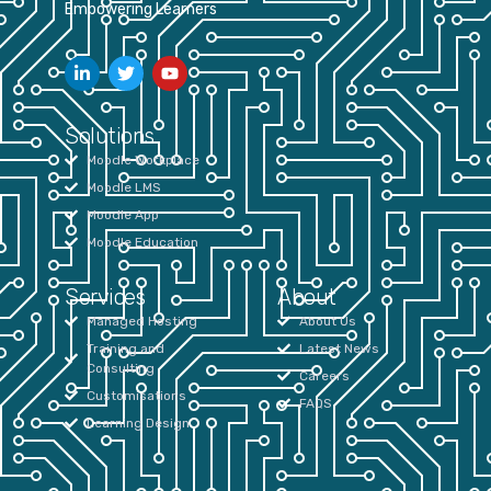
Empowering Learners
Solutions
Moodle Workplace
Moodle LMS
Moodle App
Moodle Education
Services
About
Managed Hosting
About Us
Training and
Latest News
Consulting
Careers
Customisations
FAQS
Learning Design