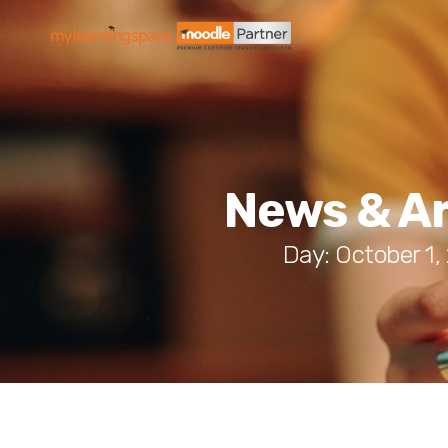
News & Ar
Day: October 1,