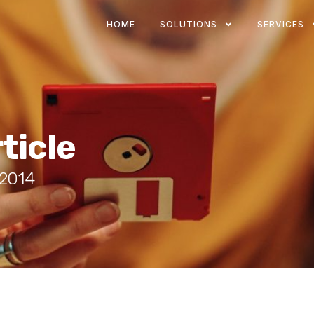
HOME
SOLUTIONS
SERVICES
ticle
 2014