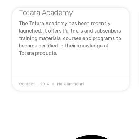
Totara Academy
The Totara Academy has been recently
launched. It offers Partners and subscribers
training materials, courses and programs to
become certified in their knowledge of
Totara products.
October 1, 2014
No Comments