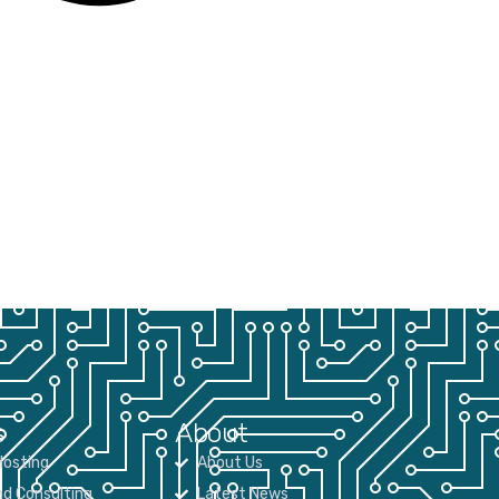
s
About
osting
About Us
nd Consulting
Latest News