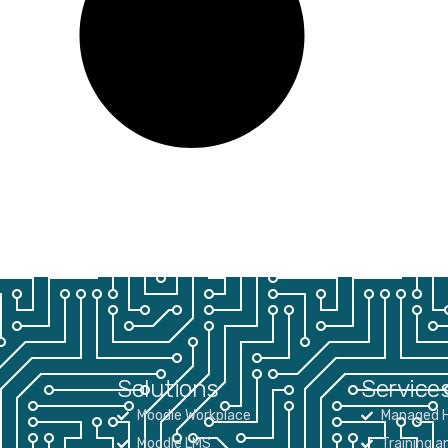
Solutions
Service
Moodle Workplace
Managed H
Moodle LMS
Training a