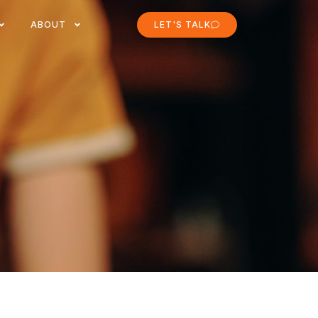
ABOUT
LET'S TALK