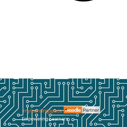
Empowering Learners