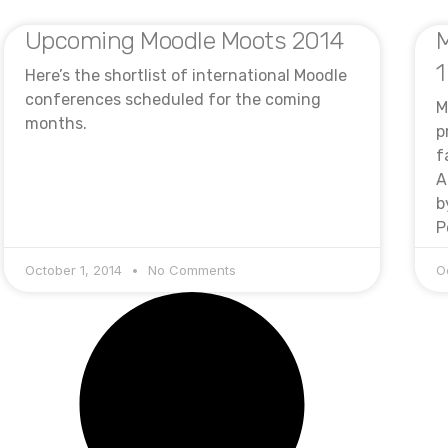
Upcoming Moodle Moots 2014
M
1
Here’s the shortlist of international Moodle
conferences scheduled for the coming
M
months.
p
f
A
b
P
October 1, 2014
No Comments
O