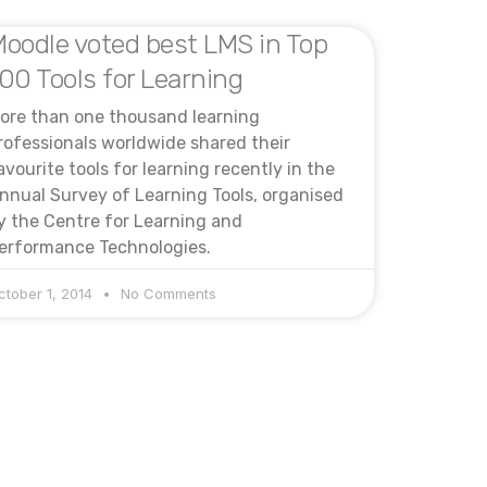
oodle voted best LMS in Top
00 Tools for Learning
ore than one thousand learning
rofessionals worldwide shared their
avourite tools for learning recently in the
nnual Survey of Learning Tools, organised
y the Centre for Learning and
erformance Technologies.
ctober 1, 2014
No Comments