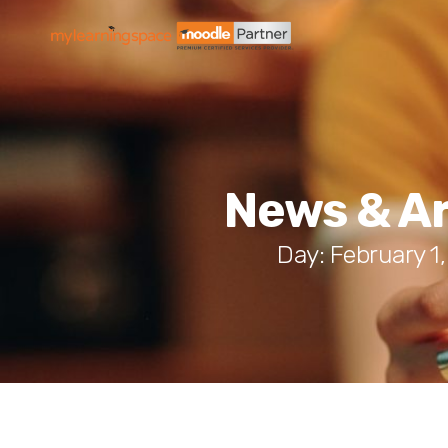
News & Ar
Day: February 1