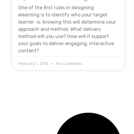
One of the first rules in designing
elearning is to identify who your target
learner is; knowing this will determine your
approach and method. What delivery
method will you use? How will it support
your goals to deliver engaging, interactive
content?
February 1, 2014
No Comments