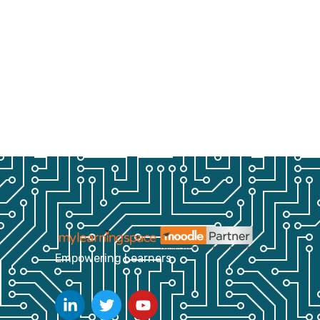
Empowering Learners