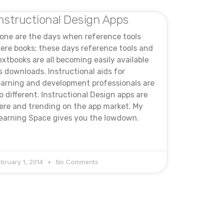
nstructional Design Apps
one are the days when reference tools
ere books; these days reference tools and
extbooks are all becoming easily available
s downloads. Instructional aids for
earning and development professionals are
o different. Instructional Design apps are
ere and trending on the app market. My
earning Space gives you the lowdown.
ebruary 1, 2014
No Comments