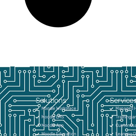
Solutions
Service
Moodle Workplace
Managed H
Moodle LMS
Training a
Moodle App
Customisa
Moodle Education
Learning 