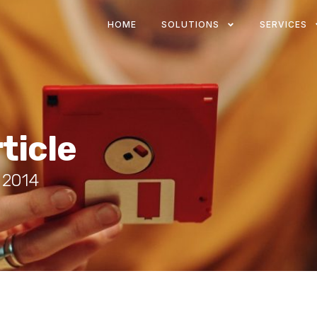
HOME
SOLUTIONS
SERVICES
ticle
, 2014