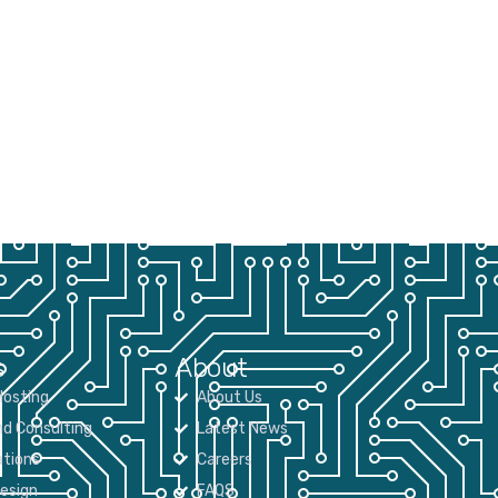
s
About
osting
About Us
nd Consulting
Latest News
tions
Careers
Design
FAQS