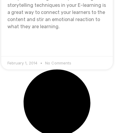
storytelling techniques in your E-learning is
a great way to connect your learners to the
content and stir an emotional reaction to
what they are learning.
February 1, 2014
No Comments