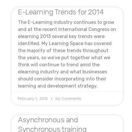
E-Learning Trends for 2014
The E-Learning industry continues to grow
and at the recent International Congress on
elearning 2013 several key trends were
identified. My Learning Space has covered
the majority of these trends throughout
the years, so we’ve put together what we
think will continue to trend amid the
elearning industry and what businesses
should consider incorporating into their
learning and development strategy.
February 1, 2014
No Comments
Asynchronous and
Synchronous training