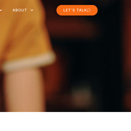
ABOUT
LET'S TALK