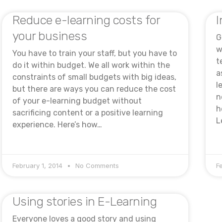
Reduce e-learning costs for
I
your business
G
w
You have to train your staff, but you have to
t
do it within budget. We all work within the
a
constraints of small budgets with big ideas,
l
but there are ways you can reduce the cost
n
of your e-learning budget without
h
sacrificing content or a positive learning
L
experience. Here’s how…
February 1, 2014
No Comments
F
Using stories in E-Learning
Everyone loves a good story and using