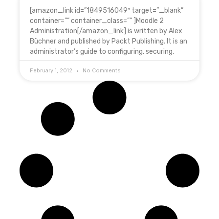
[amazon_link id=”1849516049″ target=”_blank”
container=”” container_class=”” ]Moodle 2
Administration[/amazon_link] is written by Alex
Büchner and published by Packt Publishing. It is an
administrator’s guide to configuring, securing,
February 1, 2012
No Comments