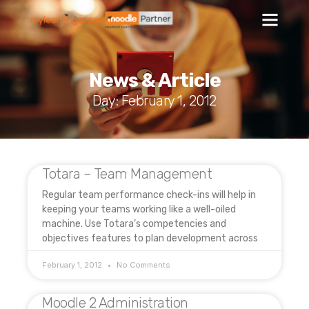
News & Article
Day: February 1, 2012
Totara – Team Management
Regular team performance check-ins will help in
keeping your teams working like a well-oiled
machine. Use Totara’s competencies and
objectives features to plan development across
February 1, 2012
No Comments
Moodle 2 Administration