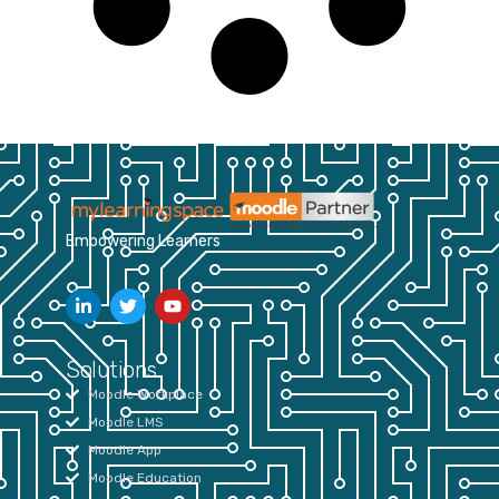
Empowering Learners
Solutions
Moodle Workplace
Moodle LMS
Moodle App
Moodle Education