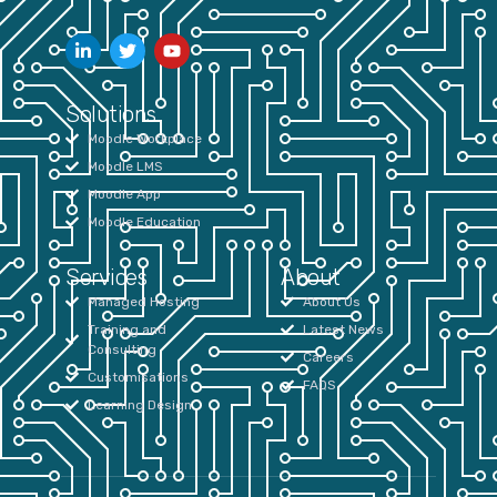
Solutions
Moodle Workplace
Moodle LMS
Moodle App
Moodle Education
Services
About
Managed Hosting
About Us
Training and
Latest News
Consulting
Careers
Customisations
FAQS
Learning Design