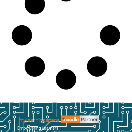
Empowering Learners