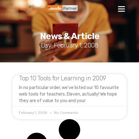
News & Article
Day: February 1, 2008
Top 10 Tools for Learning in 2009
In no particular order, we’ve listed our 10 favourite
web tools for teachers. Eleven, actually! We hope
they are of value to you and your
February 1, 2008
No Comments