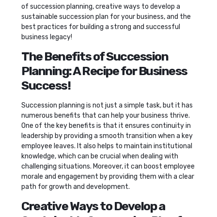
of succession planning, creative ways to develop a
sustainable succession plan for your business, and the
best practices for building a strong and successful
business legacy!
The Benefits of Succession
Planning: A Recipe for Business
Success!
Succession planning is not just a simple task, but it has
numerous benefits that can help your business thrive.
One of the key benefits is that it ensures continuity in
leadership by providing a smooth transition when a key
employee leaves. It also helps to maintain institutional
knowledge, which can be crucial when dealing with
challenging situations. Moreover, it can boost employee
morale and engagement by providing them with a clear
path for growth and development.
Creative Ways to Develop a