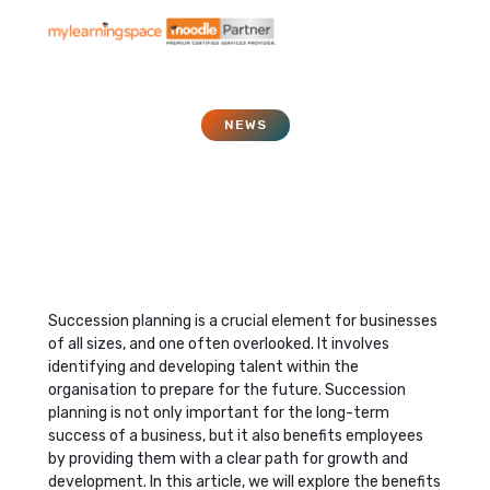
NEWS
Why succession planning
is good for business
June 12, 2023
Succession planning is a crucial element for businesses
of all sizes, and one often overlooked. It involves
identifying and developing talent within the
organisation to prepare for the future. Succession
planning is not only important for the long-term
success of a business, but it also benefits employees
by providing them with a clear path for growth and
development. In this article, we will explore the benefits