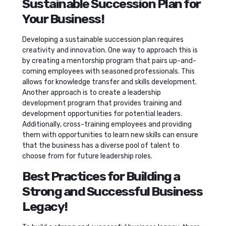
Sustainable Succession Plan for
Your Business!
Developing a sustainable succession plan requires
creativity and innovation. One way to approach this is
by creating a mentorship program that pairs up-and-
coming employees with seasoned professionals. This
allows for knowledge transfer and skills development.
Another approach is to create a leadership
development program that provides training and
development opportunities for potential leaders.
Additionally, cross-training employees and providing
them with opportunities to learn new skills can ensure
that the business has a diverse pool of talent to
choose from for future leadership roles.
Best Practices for Building a
Strong and Successful Business
Legacy!