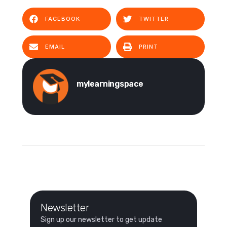
FACEBOOK
TWITTER
EMAIL
PRINT
mylearningspace
Newsletter
Sign up our newsletter to get update