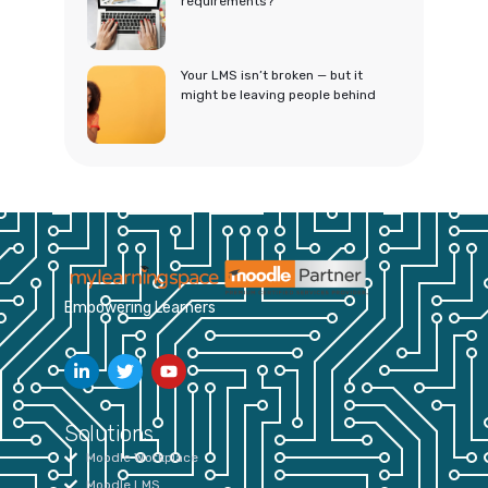
requirements?
Your LMS isn’t broken — but it
might be leaving people behind
Empowering Learners
Solutions
Moodle Workplace
Moodle LMS