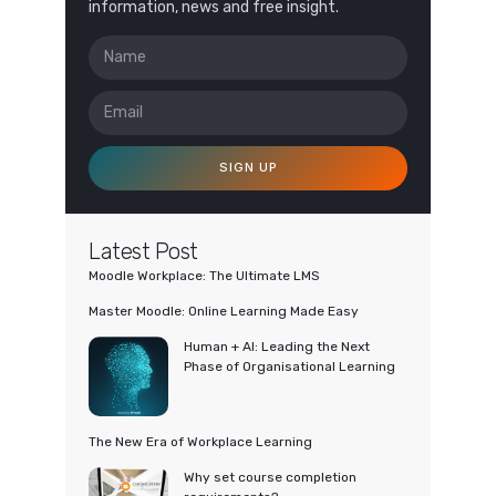
information, news and free insight.
SIGN UP
Latest Post
Moodle Workplace: The Ultimate LMS
Master Moodle: Online Learning Made Easy
Human + AI: Leading the Next
Phase of Organisational Learning
The New Era of Workplace Learning
Why set course completion