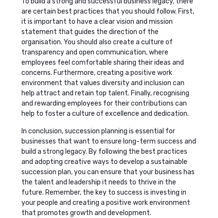
To build a strong and successful business legacy, there
are certain best practices that you should follow. First,
it is important to have a clear vision and mission
statement that guides the direction of the
organisation. You should also create a culture of
transparency and open communication, where
employees feel comfortable sharing their ideas and
concerns. Furthermore, creating a positive work
environment that values diversity and inclusion can
help attract and retain top talent. Finally, recognising
and rewarding employees for their contributions can
help to foster a culture of excellence and dedication.
In conclusion, succession planning is essential for
businesses that want to ensure long-term success and
build a strong legacy. By following the best practices
and adopting creative ways to develop a sustainable
succession plan, you can ensure that your business has
the talent and leadership it needs to thrive in the
future. Remember, the key to success is investing in
your people and creating a positive work environment
that promotes growth and development.