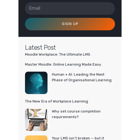
SIGN UP
Latest Post
Moodle Workplace: The Ultimate LMS
Master Moodle: Online Learning Made Easy
Human + AI: Leading the Next
Phase of Organisational Learning
The New Era of Workplace Learning
Why set course completion
requirements?
Your LMS isn’t broken — but it