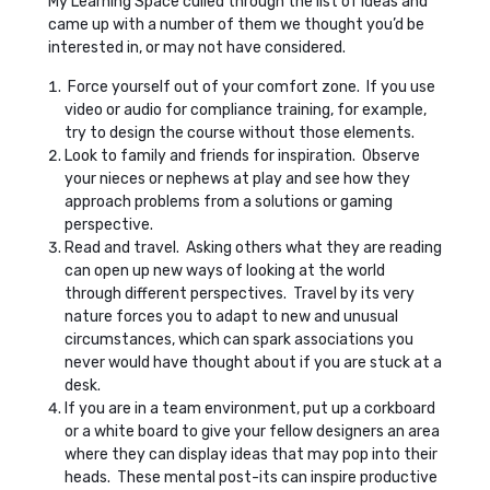
My Learning Space culled through the list of ideas and
came up with a number of them we thought you’d be
interested in, or may not have considered.
Force yourself out of your comfort zone. If you use
video or audio for compliance training, for example,
try to design the course without those elements.
Look to family and friends for inspiration. Observe
your nieces or nephews at play and see how they
approach problems from a solutions or gaming
perspective.
Read and travel. Asking others what they are reading
can open up new ways of looking at the world
through different perspectives. Travel by its very
nature forces you to adapt to new and unusual
circumstances, which can spark associations you
never would have thought about if you are stuck at a
desk.
If you are in a team environment, put up a corkboard
or a white board to give your fellow designers an area
where they can display ideas that may pop into their
heads. These mental post-its can inspire productive