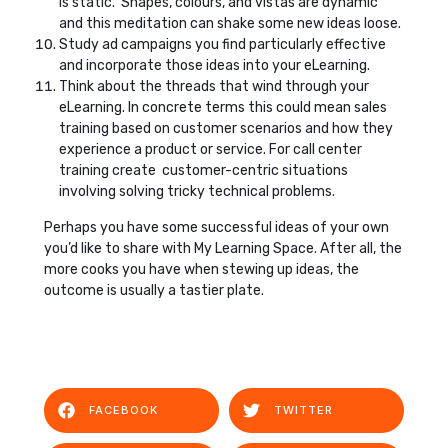
is static. Shapes, colours, and vistas are dynamic
and this meditation can shake some new ideas loose.
Study ad campaigns you find particularly effective
and incorporate those ideas into your eLearning.
Think about the threads that wind through your
eLearning. In concrete terms this could mean sales
training based on customer scenarios and how they
experience a product or service. For call center
training create customer-centric situations
involving solving tricky technical problems.
Perhaps you have some successful ideas of your own
you’d like to share with My Learning Space. After all, the
more cooks you have when stewing up ideas, the
outcome is usually a tastier plate.
FACEBOOK
TWITTER