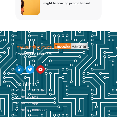
might be leaving people behind
Empowering Learners
Solutions
Moodle Workplace
Moodle LMS
Moodle App
Moodle Education