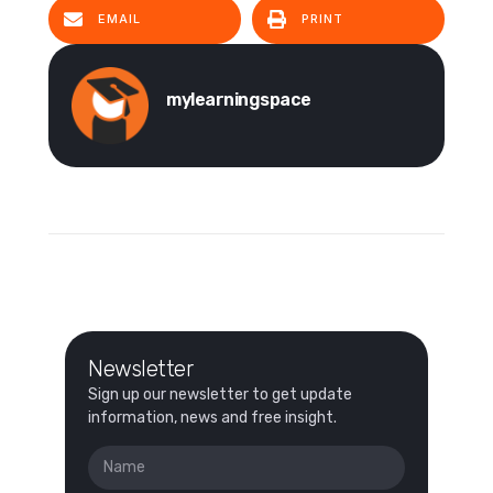
EMAIL
PRINT
mylearningspace
Newsletter
Sign up our newsletter to get update
information, news and free insight.