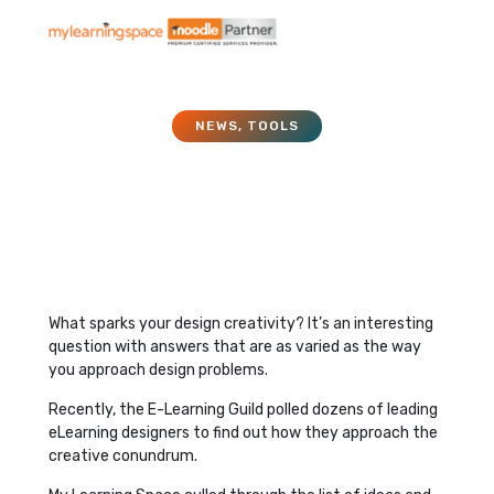
NEWS
,
TOOLS
11 Ideas to Spark Design
Creativity
June 1, 2017
What sparks your design creativity? It’s an interesting
question with answers that are as varied as the way
you approach design problems.
Recently, the E-Learning Guild polled dozens of leading
eLearning designers to find out how they approach the
creative conundrum.