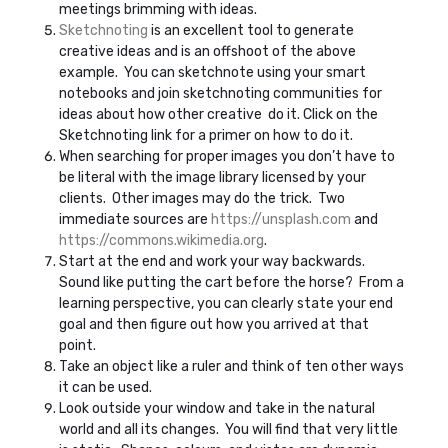
meetings brimming with ideas.
Sketchnoting
is an excellent tool to generate
creative ideas and is an offshoot of the above
example. You can sketchnote using your smart
notebooks and join sketchnoting communities for
ideas about how other creative do it. Click on the
Sketchnoting link for a primer on how to do it.
When searching for proper images you don’t have to
be literal with the image library licensed by your
clients. Other images may do the trick. Two
immediate sources are
https://unsplash.com
and
https://commons.wikimedia.org
.
Start at the end and work your way backwards.
Sound like putting the cart before the horse? From a
learning perspective, you can clearly state your end
goal and then figure out how you arrived at that
point.
Take an object like a ruler and think of ten other ways
it can be used.
Look outside your window and take in the natural
world and all its changes. You will find that very little