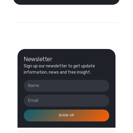
Newsletter
Sign up our newsletter to get update
information, news and free insight.
SIGN UP