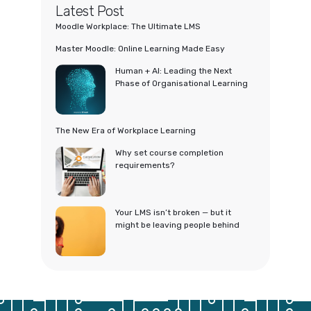
Latest Post
Moodle Workplace: The Ultimate LMS
Master Moodle: Online Learning Made Easy
Human + AI: Leading the Next
Phase of Organisational Learning
The New Era of Workplace Learning
Why set course completion
requirements?
Your LMS isn’t broken — but it
might be leaving people behind