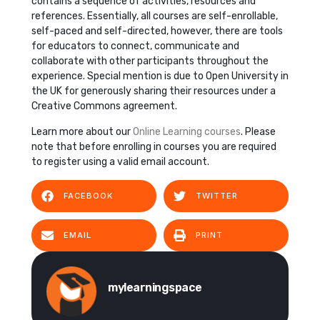
contains a sequence of activities, resources and
references. Essentially, all courses are self-enrollable,
self-paced and self-directed, however, there are tools
for educators to connect, communicate and
collaborate with other participants throughout the
experience. Special mention is due to Open University in
the UK for generously sharing their resources under a
Creative Commons agreement.
Learn more about our
Online Learning courses
. Please
note that before enrolling in courses you are required
to register using a valid email account.
FACEBOOK
TWITTER
EMAIL
PRINT
mylearningspace