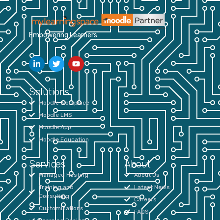
Empowering Learners
Solutions
Moodle Workplace
Moodle LMS
Moodle App
Moodle Education
Services
About
Managed Hosting
About Us
Training and
Latest News
Consulting
Careers
Customisations
FAQS