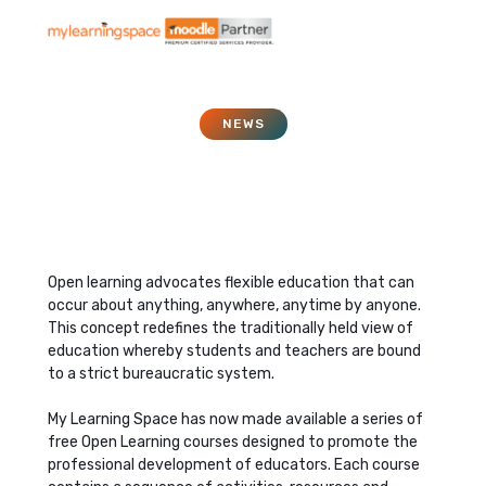
NEWS
Open Learning
August 1, 2007
Open learning advocates flexible education that can
occur about anything, anywhere, anytime by anyone.
This concept redefines the traditionally held view of
education whereby students and teachers are bound
to a strict bureaucratic system.
My Learning Space has now made available a series of
free Open Learning courses designed to promote the
professional development of educators. Each course