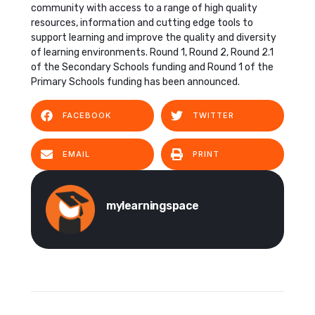
community with access to a range of high quality
resources, information and cutting edge tools to
support learning and improve the quality and diversity
of learning environments. Round 1, Round 2, Round 2.1
of the Secondary Schools funding and Round 1 of the
Primary Schools funding has been announced.
FACEBOOK
TWITTER
EMAIL
PRINT
mylearningspace