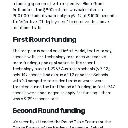
a funding agreement with respective Block Grant
Authorities. The $900m figure was calculated on
900,000 students nationally in y9-12 at $1000 per unit
for ‘effective ICT deployment’ to improve the above
mentioned ratio.
First Round funding
The program is based on a Deficit Model, that is to say,
schools with less technology resources will receive
more funding, upon application. In the recent
technology audit of 2967 Australian schools (y9-12);
only 147 schools had a ratio of 1:2 or better. Schools
with 1:8 computer to student ratio or worse were
targeted during the First Round of funding, in fact, 947
schools were encouraged to apply for funding – there
was a 90% response rate.
Second Round funding
We recently attended the Round Table Forum for the