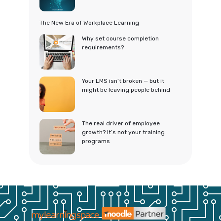
The New Era of Workplace Learning
Why set course completion
requirements?
Your LMS isn’t broken — but it
might be leaving people behind
The real driver of employee
growth? It’s not your training
programs