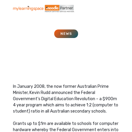
NEWS
Digital Education
Revolution
May 1, 2008
In January 2008, the now former Australian Prime
Minister, Kevin Rudd announced the Federal
Government’s Digital Education Revolution – a $900m
4 year program which aims to achieve 1:2 (computer to
student) ratio in all Australian secondary schools.
Grants up to $1m are available to schools for computer
hardware whereby the Federal Government enters into