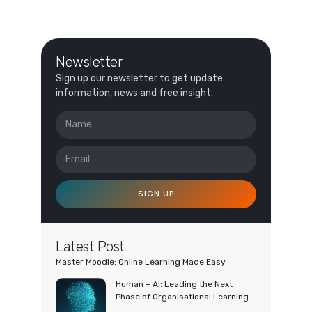
Newsletter
Sign up our newsletter to get update
information, news and free insight.
SIGN UP
Latest Post
Master Moodle: Online Learning Made Easy
Human + AI: Leading the Next
Phase of Organisational Learning