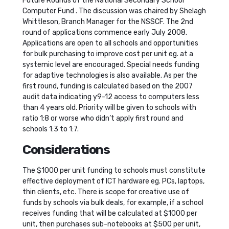
Future Rounds of the National Secondary School
Computer Fund . The discussion was chaired by Shelagh
Whittleson, Branch Manager for the NSSCF. The 2nd
round of applications commence early July 2008.
Applications are open to all schools and opportunities
for bulk purchasing to improve cost per unit eg. at a
systemic level are encouraged. Special needs funding
for adaptive technologies is also available. As per the
first round, funding is calculated based on the 2007
audit data indicating y9-12 access to computers less
than 4 years old. Priority will be given to schools with
ratio 1:8 or worse who didn’t apply first round and
schools 1:3 to 1:7.
Considerations
The $1000 per unit funding to schools must constitute
effective deployment of ICT hardware eg. PCs, laptops,
thin clients, etc. There is scope for creative use of
funds by schools via bulk deals, for example, if a school
receives funding that will be calculated at $1000 per
unit, then purchases sub-notebooks at $500 per unit,