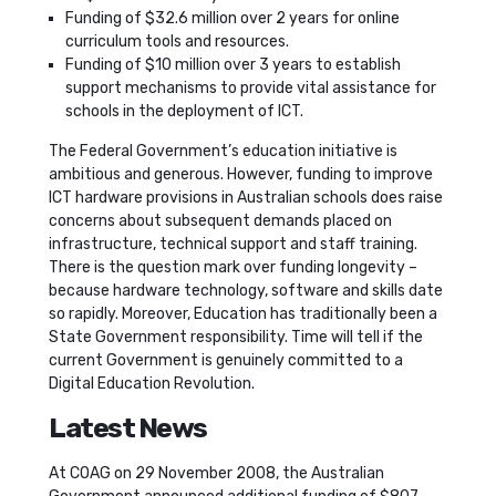
Funding of $32.6 million over 2 years for online
curriculum tools and resources.
Funding of $10 million over 3 years to establish
support mechanisms to provide vital assistance for
schools in the deployment of ICT.
The Federal Government’s education initiative is
ambitious and generous. However, funding to improve
ICT hardware provisions in Australian schools does raise
concerns about subsequent demands placed on
infrastructure, technical support and staff training.
There is the question mark over funding longevity –
because hardware technology, software and skills date
so rapidly. Moreover, Education has traditionally been a
State Government responsibility. Time will tell if the
current Government is genuinely committed to a
Digital Education Revolution.
Latest News
At COAG on 29 November 2008, the Australian