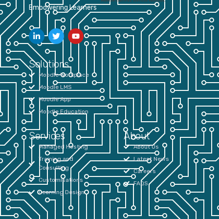
Empowering Learners
Solutions
Moodle Workplace
Moodle LMS
Moodle App
Moodle Education
Services
About
Managed Hosting
About Us
Training and
Latest News
Consulting
Careers
Customisations
FAQS
Learning Design