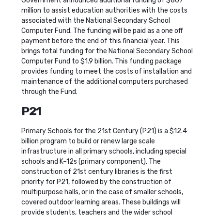
Government announced additional funding of $807
million to assist education authorities with the costs
associated with the National Secondary School
Computer Fund. The funding will be paid as a one off
payment before the end of this financial year. This
brings total funding for the National Secondary School
Computer Fund to $1.9 billion. This funding package
provides funding to meet the costs of installation and
maintenance of the additional computers purchased
through the Fund.
P21
Primary Schools for the 21st Century (P21) is a $12.4
billion program to build or renew large scale
infrastructure in all primary schools, including special
schools and K–12s (primary component). The
construction of 21st century libraries is the first
priority for P21, followed by the construction of
multipurpose halls, or in the case of smaller schools,
covered outdoor learning areas. These buildings will
provide students, teachers and the wider school