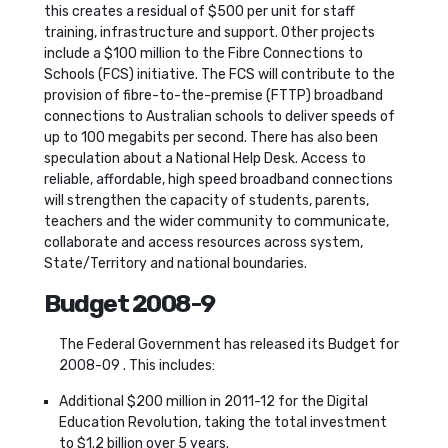
this creates a residual of $500 per unit for staff
training, infrastructure and support. Other projects
include a $100 million to the Fibre Connections to
Schools (FCS) initiative. The FCS will contribute to the
provision of fibre-to-the-premise (FTTP) broadband
connections to Australian schools to deliver speeds of
up to 100 megabits per second. There has also been
speculation about a National Help Desk. Access to
reliable, affordable, high speed broadband connections
will strengthen the capacity of students, parents,
teachers and the wider community to communicate,
collaborate and access resources across system,
State/Territory and national boundaries.
Budget 2008-9
The Federal Government has released its Budget for
2008-09 . This includes:
Additional $200 million in 2011-12 for the Digital
Education Revolution, taking the total investment
to $1.2 billion over 5 years.